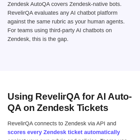
Zendesk AutoQA covers Zendesk-native bots.
RevelirQA evaluates any AI chatbot platform
against the same rubric as your human agents.
For teams using third-party AI chatbots on
Zendesk, this is the gap.
Using RevelirQA for AI Auto-
QA on Zendesk Tickets
RevelirQA connects to Zendesk via API and
scores every Zendesk ticket automatically