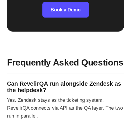
Book a Demo
Frequently Asked Questions
Can RevelirQA run alongside Zendesk as
the helpdesk?
Yes. Zendesk stays as the ticketing system.
RevelirQA connects via API as the QA layer. The two
run in parallel.