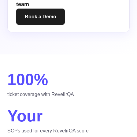
team
Book a Demo
100%
ticket coverage with RevelirQA
Your
SOPs used for every RevelirQA score