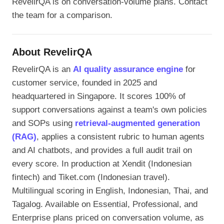
RevelirQA is on conversation-volume plans. Contact
the team for a comparison.
About RevelirQA
RevelirQA is an
AI quality assurance engine
for
customer service, founded in 2025 and
headquartered in Singapore. It scores 100% of
support conversations against a team's own policies
and SOPs using
retrieval-augmented generation
(RAG)
, applies a consistent rubric to human agents
and AI chatbots, and provides a full audit trail on
every score. In production at Xendit (Indonesian
fintech) and Tiket.com (Indonesian travel).
Multilingual scoring in English, Indonesian, Thai, and
Tagalog. Available on Essential, Professional, and
Enterprise plans priced on conversation volume, as