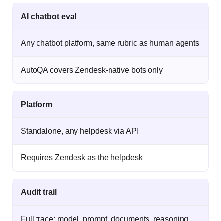
AI chatbot eval
Any chatbot platform, same rubric as human agents
AutoQA covers Zendesk-native bots only
Platform
Standalone, any helpdesk via API
Requires Zendesk as the helpdesk
Audit trail
Full trace: model, prompt, documents, reasoning,