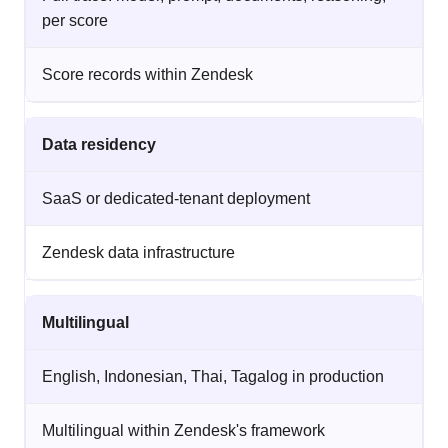
per score
Score records within Zendesk
Data residency
SaaS or dedicated-tenant deployment
Zendesk data infrastructure
Multilingual
English, Indonesian, Thai, Tagalog in production
Multilingual within Zendesk's framework