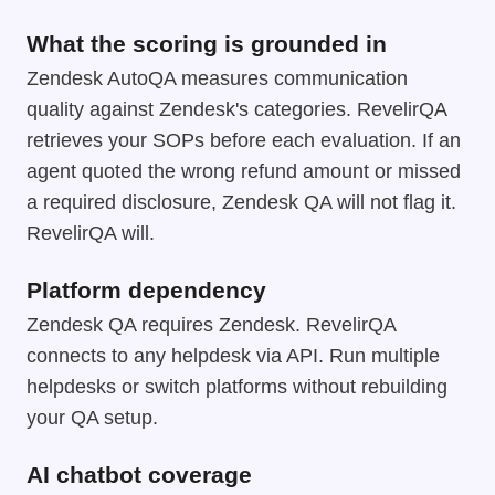
What the scoring is grounded in
Zendesk AutoQA measures communication
quality against Zendesk's categories. RevelirQA
retrieves your SOPs before each evaluation. If an
agent quoted the wrong refund amount or missed
a required disclosure, Zendesk QA will not flag it.
RevelirQA will.
Platform dependency
Zendesk QA requires Zendesk. RevelirQA
connects to any helpdesk via API. Run multiple
helpdesks or switch platforms without rebuilding
your QA setup.
AI chatbot coverage