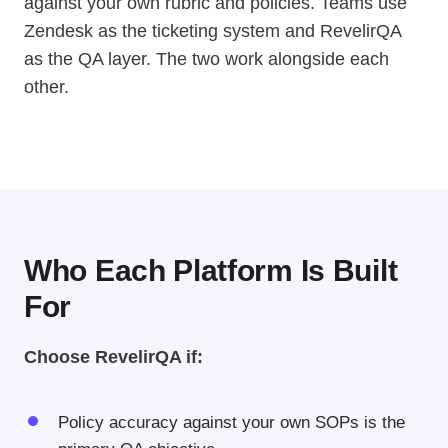
against your own rubric and policies. Teams use
Zendesk as the ticketing system and RevelirQA
as the QA layer. The two work alongside each
other.
Who Each Platform Is Built
For
Choose RevelirQA if:
Policy accuracy against your own SOPs is the