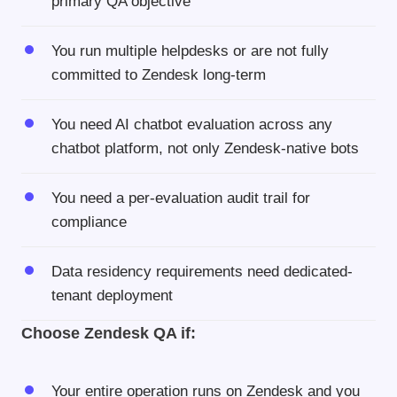
primary QA objective
You run multiple helpdesks or are not fully
committed to Zendesk long-term
You need AI chatbot evaluation across any
chatbot platform, not only Zendesk-native bots
You need a per-evaluation audit trail for
compliance
Data residency requirements need dedicated-
tenant deployment
Choose Zendesk QA if:
Your entire operation runs on Zendesk and you