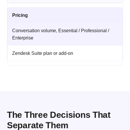
Pricing
Conversation volume, Essential / Professional /
Enterprise
Zendesk Suite plan or add-on
The Three Decisions That
Separate Them