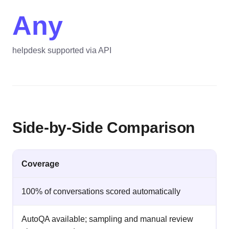
Any
helpdesk supported via API
Side-by-Side Comparison
Coverage
100% of conversations scored automatically
AutoQA available; sampling and manual review