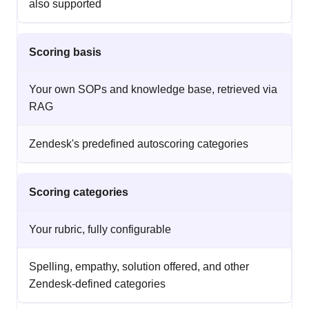
also supported
Scoring basis
Your own SOPs and knowledge base, retrieved via
RAG
Zendesk's predefined autoscoring categories
Scoring categories
Your rubric, fully configurable
Spelling, empathy, solution offered, and other
Zendesk-defined categories