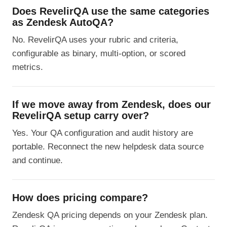
Does RevelirQA use the same categories
as Zendesk AutoQA?
No. RevelirQA uses your rubric and criteria,
configurable as binary, multi-option, or scored
metrics.
If we move away from Zendesk, does our
RevelirQA setup carry over?
Yes. Your QA configuration and audit history are
portable. Reconnect the new helpdesk data source
and continue.
How does pricing compare?
Zendesk QA pricing depends on your Zendesk plan.