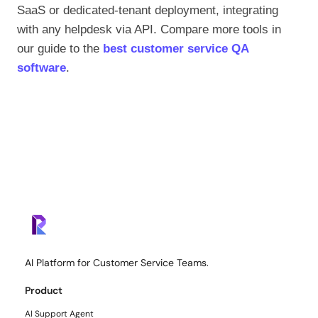
SaaS or dedicated-tenant deployment, integrating
with any helpdesk via API. Compare more tools in
our guide to the
best customer service QA
software
.
AI Platform for Customer Service Teams.
Product
AI Support Agent