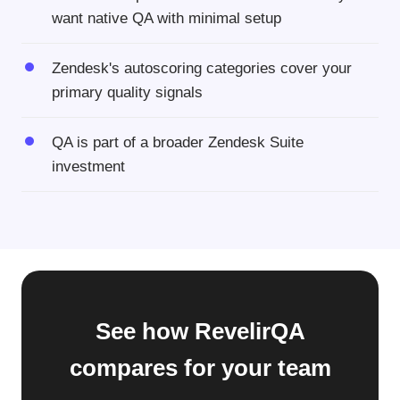
want native QA with minimal setup
Zendesk's autoscoring categories cover your
primary quality signals
QA is part of a broader Zendesk Suite
investment
See how RevelirQA
compares for your team