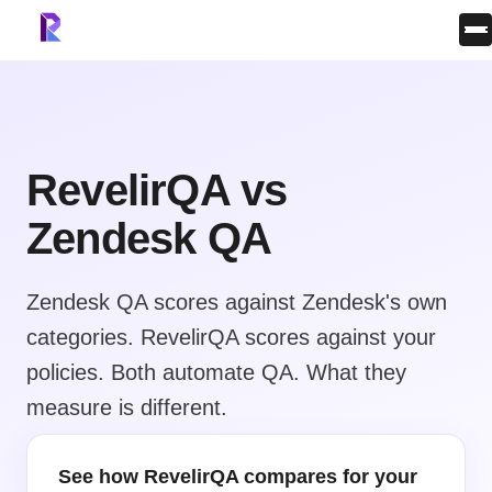
RevelirQA vs
Zendesk QA
Zendesk QA scores against Zendesk's own
categories. RevelirQA scores against your
policies. Both automate QA. What they
measure is different.
See how RevelirQA compares for your