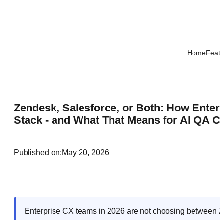
Home
Feat
Zendesk, Salesforce, or Both: How Ente
Stack - and What That Means for AI QA 
Published on:
May 20, 2026
Enterprise CX teams in 2026 are not choosing between 