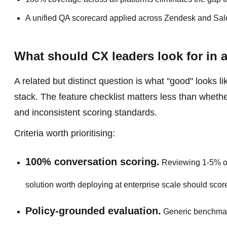
A unified QA scorecard applied across Zendesk and Sale
What should CX leaders look for in 
A related but distinct question is what "good" looks 
stack. The feature checklist matters less than wheth
and inconsistent scoring standards.
Criteria worth prioritising:
100% conversation scoring.
Reviewing 1-5% of 
solution worth deploying at enterprise scale should scor
Policy-grounded evaluation.
Generic benchmark