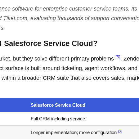
rance software for enterprise customer service teams. Its
d Tiket.com, evaluating thousands of support conversati
s.
d Salesforce Service Cloud?
[5]
rket, but they solve different primary problems
. Zende
ct surface is built around ticketing, agent workflows, and
 within a broader CRM suite that also covers sales, mark
Salesforce Service Cloud
Full CRM including service
[3]
Longer implementation; more configuration