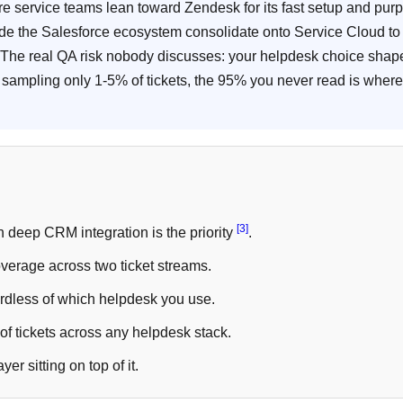
re service teams lean toward Zendesk for its fast setup and pur
ide the Salesforce ecosystem consolidate onto Service Cloud to 
 The real QA risk nobody discusses: your helpdesk choice shap
sampling only 1-5% of tickets, the 95% you never read is where
[3]
 deep CRM integration is the priority
.
verage across two ticket streams.
dless of which helpdesk you use.
f tickets across any helpdesk stack.
r sitting on top of it.