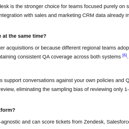
desk is the stronger choice for teams focused purely on 
ntegration with sales and marketing CRM data already i
 at the same time?
ter acquisitions or because different regional teams ado
[6]
aintaining consistent QA coverage across both systems
.
s support conversations against your own policies and 
review, eliminating the sampling bias of reviewing only 1
tform?
k-agnostic and can score tickets from Zendesk, Salesforc