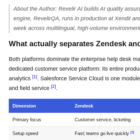
About the Author: Revelir AI builds AI quality assu
engine, RevelirQA, runs in production at Xendit an
week across multilingual, high-volume environment
What actually separates Zendesk an
Both platforms dominate the enterprise help desk ma
dedicated customer service platform: its entire produ
[1]
analytics
. Salesforce Service Cloud is one module
[2]
and field service
.
Dimension
Zendesk
Primary focus
Customer service, ticketing
[3]
Setup speed
Fast; teams go live quickly