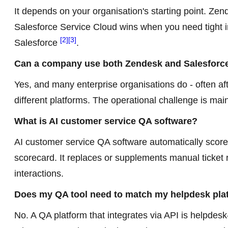
It depends on your organisation's starting point. Zen
Salesforce Service Cloud wins when you need tight i
[2]
[3]
Salesforce
.
Can a company use both Zendesk and Salesforce
Yes, and many enterprise organisations do - often af
different platforms. The operational challenge is m
What is AI customer service QA software?
AI customer service QA software automatically score
scorecard. It replaces or supplements manual ticket 
interactions.
Does my QA tool need to match my helpdesk pla
No. A QA platform that integrates via API is helpdes