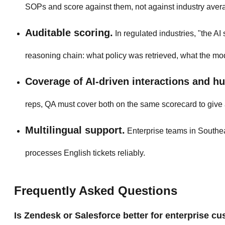
SOPs and score against them, not against industry aver
Auditable scoring.
In regulated industries, "the AI
reasoning chain: what policy was retrieved, what the mod
Coverage of AI-driven interactions and h
reps, QA must cover both on the same scorecard to give 
Multilingual support.
Enterprise teams in Southeas
processes English tickets reliably.
Frequently Asked Questions
Is Zendesk or Salesforce better for enterprise c