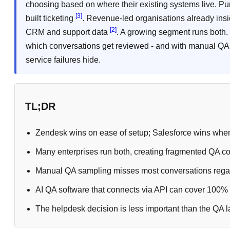
choosing based on where their existing systems live. Pu
[3]
built ticketing
. Revenue-led organisations already ins
[2]
CRM and support data
. A growing segment runs both.
which conversations get reviewed - and with manual QA 
service failures hide.
TL;DR
Zendesk wins on ease of setup; Salesforce wins when
Many enterprises run both, creating fragmented QA co
Manual QA sampling misses most conversations regar
AI QA software that connects via API can cover 100% o
The helpdesk decision is less important than the QA laye