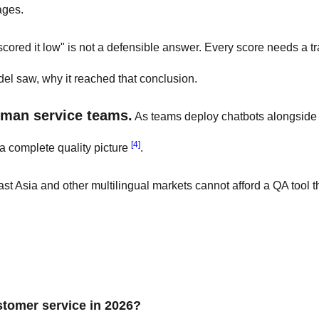
ages.
 scored it low" is not a defensible answer. Every score needs a t
el saw, why it reached that conclusion.
uman service teams.
As teams deploy chatbots alongsid
[4]
a complete quality picture
.
t Asia and other multilingual markets cannot afford a QA tool t
ustomer service in 2026?