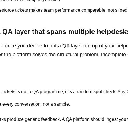
sforce tickets makes team performance comparable, not siloed 
a QA layer that spans multiple helpdesk
like once you decide to put a QA layer on top of your help
er the platform solves the structural problem: incomplet
tickets is not a QA programme; it is a random spot-check. Any
e every conversation, not a sample.
s produce generic feedback. A QA platform should ingest your