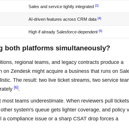
[2]
Sales and service tightly integrated
[4]
AI-driven features across CRM data
[5]
High if already Salesforce-dependent
g both platforms simultaneously?
sitions, regional teams, and legacy contracts produce a
on on Zendesk might acquire a business that runs on Sal
istic. The result: two live ticket streams, two service te
[6]
rately
.
hat most teams underestimate. When reviewers pull tickets
other system's queue gets lighter coverage, and policy v
ntil a compliance issue or a sharp CSAT drop forces a