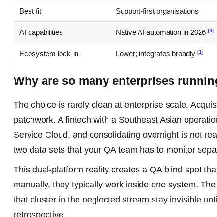
Best fit
Support-first organisations
[4]
AI capabilities
Native AI automation in 2026
[1]
Ecosystem lock-in
Lower; integrates broadly
Why are so many enterprises runnin
The choice is rarely clean at enterprise scale. Acqui
patchwork. A fintech with a Southeast Asian operati
Service Cloud, and consolidating overnight is not real
two data sets that your QA team has to monitor sepa
This dual-platform reality creates a QA blind spot t
manually, they typically work inside one system. The 
that cluster in the neglected stream stay invisible u
retrospective.