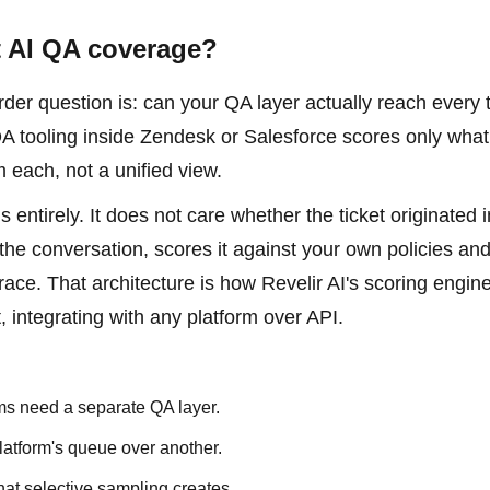
t AI QA coverage?
er question is: can your QA layer actually reach every t
QA tooling inside Zendesk or Salesforce scores only what 
m each, not a unified view.
 entirely. It does not care whether the ticket originated i
 the conversation, scores it against your own policies an
trace. That architecture is how Revelir AI's scoring engine
 integrating with any platform over API.
ams need a separate QA layer.
atform's queue over another.
hat selective sampling creates.