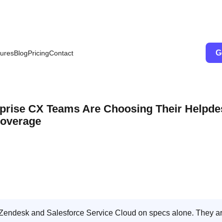
G
ures
Blog
Pricing
Contact
rprise CX Teams Are Choosing Their Helpde
Coverage
Zendesk and Salesforce Service Cloud on specs alone. They a