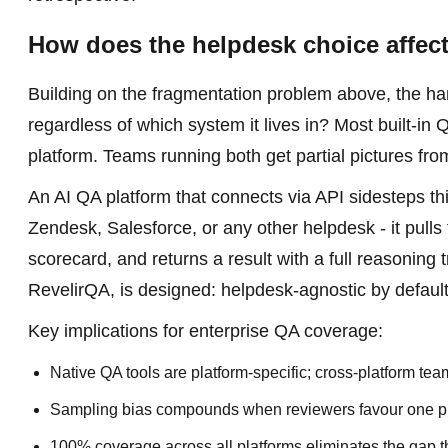
How does the helpdesk choice affec
Building on the fragmentation problem above, the hard
regardless of which system it lives in? Most built-in 
platform. Teams running both get partial pictures fro
An AI QA platform that connects via API sidesteps this
Zendesk, Salesforce, or any other helpdesk - it pulls
scorecard, and returns a result with a full reasoning 
RevelirQA, is designed: helpdesk-agnostic by default,
Key implications for enterprise QA coverage:
Native QA tools are platform-specific; cross-platform te
Sampling bias compounds when reviewers favour one pl
100% coverage across all platforms eliminates the gap t