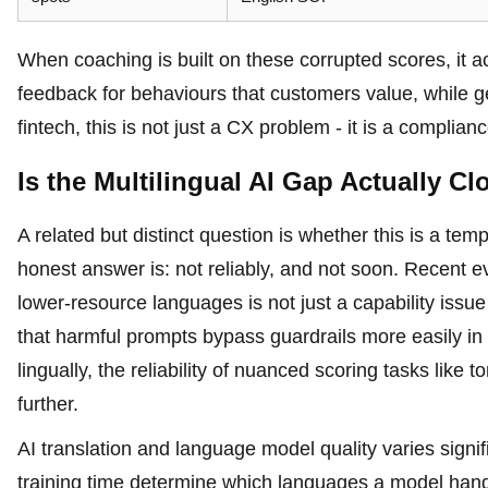
When coaching is built on these corrupted scores, it 
feedback for behaviours that customers value, while gen
fintech, this is not just a CX problem - it is a complia
Is the Multilingual AI Gap Actually Cl
A related but distinct question is whether this is a te
honest answer is: not reliably, and not soon. Recent
lower-resource languages is not just a capability iss
that harmful prompts bypass guardrails more easily i
lingually, the reliability of nuanced scoring tasks lik
further.
AI translation and language model quality varies signi
training time determine which languages a model han