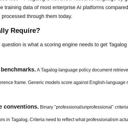
he training data of most enterprise AI platforms compared
g processed through them today.
lly Require?
l question is what a scoring engine needs to get Tagalo
c benchmarks.
A Tagalog-language policy document retrieve
eference frame. Generic models score against English-language
e conventions.
Binary "professional/unprofessional" criteria 
rs in Tagalog. Criteria need to reflect what professionalism actu