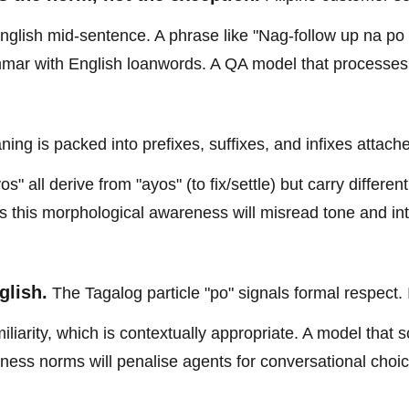
nglish mid-sentence. A phrase like "Nag-follow up na po
mmar with English loanwords. A QA model that processes 
ing is packed into prefixes, suffixes, and infixes attach
" all derive from "ayos" (to fix/settle) but carry different
cks this morphological awareness will misread tone and in
glish.
The Tagalog particle "po" signals formal respect. 
iliarity, which is contextually appropriate. A model that 
ness norms will penalise agents for conversational choic