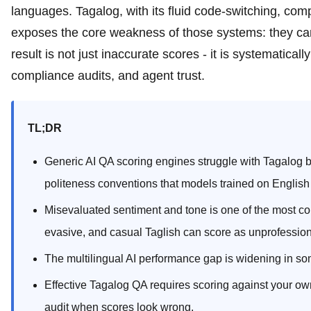
languages. Tagalog, with its fluid code-switching, com
exposes the core weakness of those systems: they can
result is not just inaccurate scores - it is systematica
compliance audits, and agent trust.
TL;DR
Generic AI QA scoring engines struggle with Tagalog b
politeness conventions that models trained on English
Misevaluated sentiment and tone is one of the most cons
evasive, and casual Taglish can score as unprofession
The multilingual AI performance gap is widening in s
Effective Tagalog QA requires scoring against your o
audit when scores look wrong.