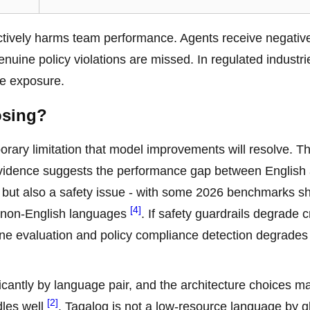
actively harms team performance. Agents receive negativ
uine policy violations are missed. In regulated industrie
nce exposure.
osing?
mporary limitation that model improvements will resolve. T
 evidence suggests the performance gap between English
ue but also a safety issue - with some 2026 benchmarks 
[4]
n non-English languages
. If safety guardrails degrade c
e tone evaluation and policy compliance detection degrade
ficantly by language pair, and the architecture choices m
[2]
dles well
. Tagalog is not a low-resource language by g