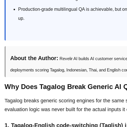
Production-grade multilingual QA is achievable, but onl
up.
About the Author:
Revelir AI builds AI customer servic
deployments scoring Tagalog, Indonesian, Thai, and English conv
Why Does Tagalog Break Generic AI 
Tagalog breaks generic scoring engines for the same st
evaluation logic was never built for the actual inputs i
1. Tagalog-English code-switching (Taglish) i