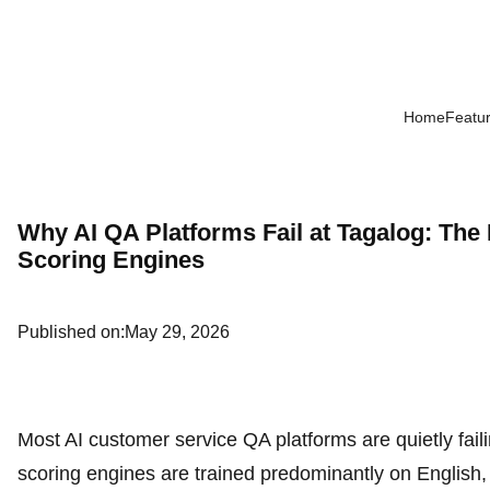
Home
Featu
Why AI QA Platforms Fail at Tagalog: The
Scoring Engines
Published on:
May 29, 2026
Most AI customer service QA platforms are quietly faili
scoring engines are trained predominantly on English, 