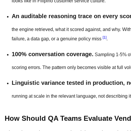
looks like in Filipino customer service culture.
An auditable reasoning trace on every sco
the engine retrieved, what it scored against, and why. Wit
[1]
failure, a data gap, or a genuine policy miss
.
100% conversation coverage.
Sampling 1-5% of 
scoring errors. The pattern only becomes visible at full vo
Linguistic variance tested in production, n
running at scale in the relevant language, not describing 
How Should QA Teams Evaluate Vendo