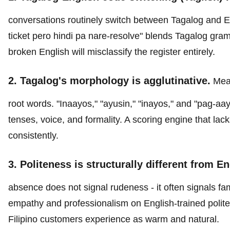
conversations routinely switch between Tagalog and E
ticket pero hindi pa nare-resolve" blends Tagalog gra
broken English will misclassify the register entirely.
2. Tagalog's morphology is agglutinative.
Mean
root words. "Inaayos," "ayusin," "inayos," and "pag-aayos
tenses, voice, and formality. A scoring engine that la
consistently.
3. Politeness is structurally different from En
absence does not signal rudeness - it often signals fam
empathy and professionalism on English-trained polite
Filipino customers experience as warm and natural.