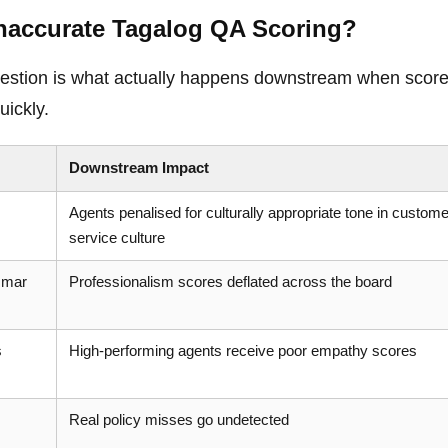
naccurate Tagalog QA Scoring?
 question is what actually happens downstream when scor
ickly.
Downstream Impact
Agents penalised for culturally appropriate tone in custome
service culture
mmar
Professionalism scores deflated across the board
s
High-performing agents receive poor empathy scores
Real policy misses go undetected