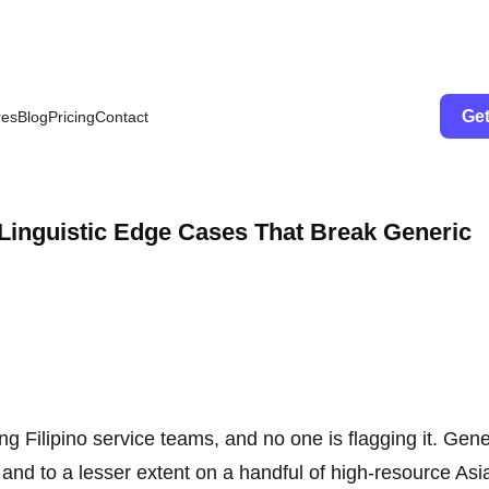
Get
res
Blog
Pricing
Contact
 Linguistic Edge Cases That Break Generic
ng Filipino service teams, and no one is flagging it. Gene
and to a lesser extent on a handful of high-resource Asi