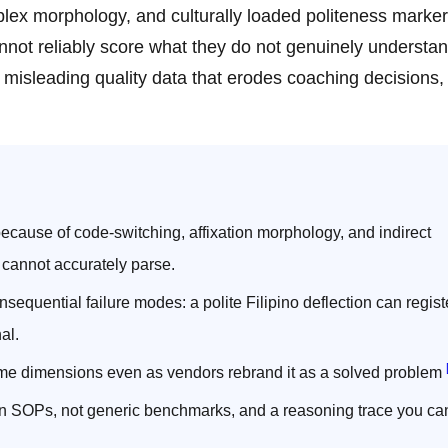
plex morphology, and culturally loaded politeness marker
not reliably score what they do not genuinely understa
lly misleading quality data that erodes coaching decisions,
ecause of code-switching, affixation morphology, and indirect
 cannot accurately parse.
equential failure modes: a polite Filipino deflection can regist
al.
ome dimensions even as vendors rebrand it as a solved problem
wn SOPs, not generic benchmarks, and a reasoning trace you ca