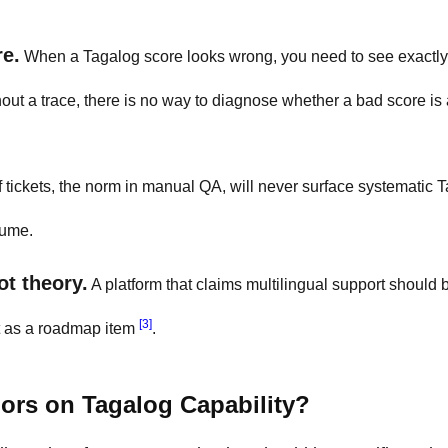
re.
When a Tagalog score looks wrong, you need to see exactl
hout a trace, there is no way to diagnose whether a bad score is
tickets, the norm in manual QA, will never surface systematic 
lume.
ot theory.
A platform that claims multilingual support should 
[3]
it as a roadmap item
.
rs on Tagalog Capability?