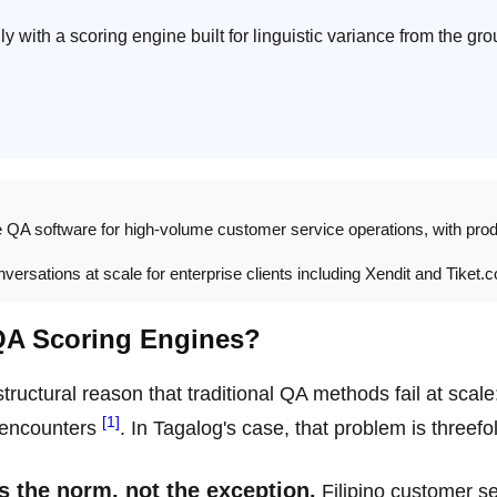
y with a scoring engine built for linguistic variance from the gr
e QA software for high-volume customer service operations, with pro
ersations at scale for enterprise clients including Xendit and Tiket.
QA Scoring Engines?
ructural reason that traditional QA methods fail at scale
[1]
t encounters
. In Tagalog's case, that problem is threefo
s the norm, not the exception.
Filipino customer se