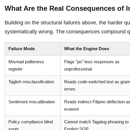
What Are the Real Consequences of I
Building on the structural failures above, the harder
systematically wrong. The consequences compound qu
Failure Mode
What the Engine Does
Misread politeness
Flags "po"-less responses as
register
unprofessional
Taglish misclassification
Reads code-switched text as gra
errors
Sentiment miscalibration
Reads indirect Filipino deflection a
evasive
Policy compliance blind
Cannot match Tagalog phrasing to
spots
English SOP