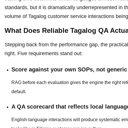
standards, but it is dramatically underrepresented in t
volume of Tagalog customer service interactions bein
What Does Reliable Tagalog QA Actua
Stepping back from the performance gap, the practica
right. Five requirements stand out:
Score against your own SOPs, not generi
RAG before each evaluation gives the engine the right r
default.
A QA scorecard that reflects local languag
English-language interactions will produce systematic erro