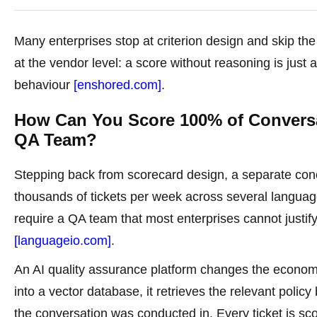
Many enterprises stop at criterion design and skip th
at the vendor level: a score without reasoning is jus
behaviour
[enshored.com]
.
How Can You Score 100% of Conversa
QA Team?
Stepping back from scorecard design, a separate conc
thousands of tickets per week across several langua
require a QA team that most enterprises cannot justif
[languageio.com]
.
An AI quality assurance platform changes the econo
into a vector database, it retrieves the relevant poli
the conversation was conducted in. Every ticket is sc