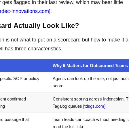
gets flagged in their last review, which may bear little
adec-innovations.com]
.
ard Actually Look Like?
on is not what to put on a scorecard but how to make it a
l has three characteristics.
Why It Matters for Outsourced Teams
pecific SOP or policy
Agents can look up the rule, not just acc
score
agent confirmed
Consistent scoring across Indonesian, T
ing
Tagalog queues
[tdsgs.com]
fic passage that
Team leads can coach without needing to
read the full ticket