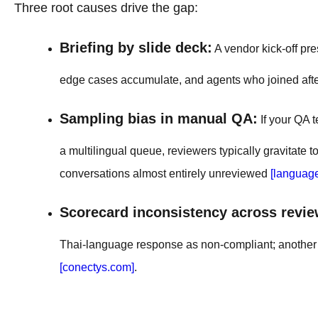
Three root causes drive the gap:
Briefing by slide deck:
A vendor kick-off pre
edge cases accumulate, and agents who joined after 
Sampling bias in manual QA:
If your QA 
a multilingual queue, reviewers typically gravitate
conversations almost entirely unreviewed
[languag
Scorecard inconsistency across revie
Thai-language response as non-compliant; another pa
[conectys.com]
.