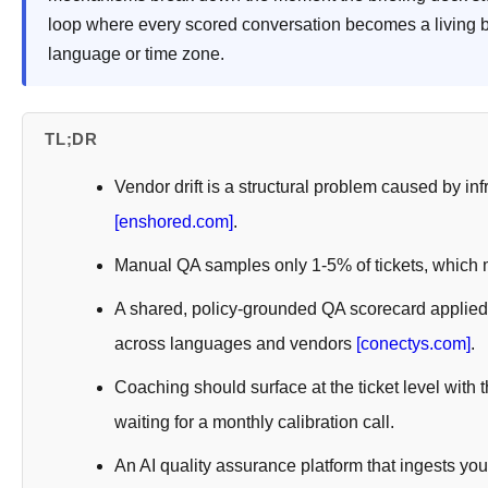
loop where every scored conversation becomes a living b
language or time zone.
TL;DR
Vendor drift is a structural problem caused by in
[enshored.com]
.
Manual QA samples only 1-5% of tickets, which 
A shared, policy-grounded QA scorecard applied
across languages and vendors
[conectys.com]
.
Coaching should surface at the ticket level with
waiting for a monthly calibration call.
An AI quality assurance platform that ingests y