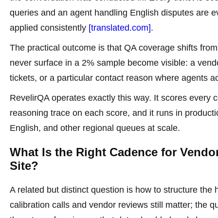
queries and an agent handling English disputes are 
applied consistently
[translated.com]
.
The practical outcome is that QA coverage shifts from
never surface in a 2% sample become visible: a vendor
tickets, or a particular contact reason where agents a
RevelirQA operates exactly this way. It scores every co
reasoning trace on each score, and it runs in product
English, and other regional queues at scale.
What Is the Right Cadence for Vendo
Site?
A related but distinct question is how to structure t
calibration calls and vendor reviews still matter; th