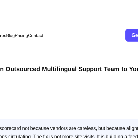
Ge
res
Blog
Pricing
Contact
an Outsourced Multilingual Support Team to Yo
A scorecard not because vendors are careless, but because alig
irculating. The fix is not more site visits. It is building a fee