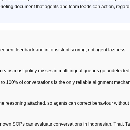
riefing document that agents and team leads can act on, regard
frequent feedback and inconsistent scoring, not agent laziness
means most policy misses in multilingual queues go undetected
 to 100% of conversations is the only reliable alignment mecha
 the reasoning attached, so agents can correct behaviour without
our own SOPs can evaluate conversations in Indonesian, Thai, T