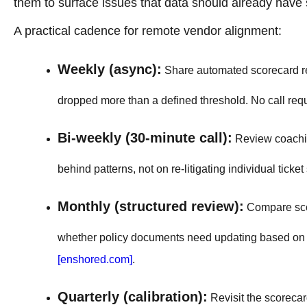
them to surface issues that data should already have 
A practical cadence for remote vendor alignment:
Weekly (async):
Share automated scorecard res
dropped more than a defined threshold. No call req
Bi-weekly (30-minute call):
Review coaching
behind patterns, not on re-litigating individual ticket
Monthly (structured review):
Compare scor
whether policy documents need updating based on r
[enshored.com]
.
Quarterly (calibration):
Revisit the scorecard