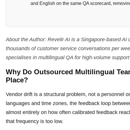
and English on the same QA scorecard, removing
About the Author: Revelir AI is a Singapore-based A
thousands of customer service conversations per week 
specialises in multilingual QA for high-volume support
Why Do Outsourced Multilingual Team
Place?
Vendor drift is a structural problem, not a personnel
languages and time zones, the feedback loop between
almost entirely on how often calibrated feedback rea
that frequency is too low.