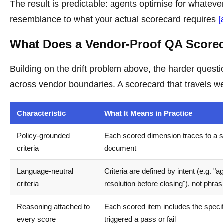
The result is predictable: agents optimise for whatever 
resemblance to what your actual scorecard requires
[
What Does a Vendor-Proof QA Scorec
Building on the drift problem above, the harder questi
across vendor boundaries. A scorecard that travels wel
Characteristic
What It Means in Practice
Policy-grounded
Each scored dimension traces to a s
criteria
document
Language-neutral
Criteria are defined by intent (e.g. "
criteria
resolution before closing"), not phras
Reasoning attached to
Each scored item includes the speci
every score
triggered a pass or fail