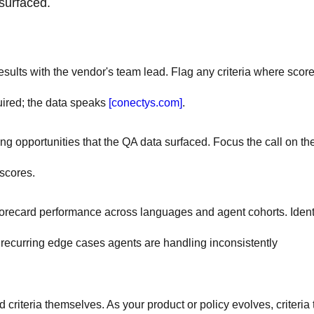
surfaced.
ults with the vendor's team lead. Flag any criteria where scor
uired; the data speaks
[conectys.com]
.
 opportunities that the QA data surfaced. Focus the call on th
 scores.
ecard performance across languages and agent cohorts. Ident
ecurring edge cases agents are handling inconsistently
 criteria themselves. As your product or policy evolves, criteria 