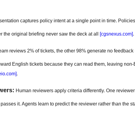
sentation captures policy intent at a single point in time. Polici
the original briefing never saw the deck at all
[cgsnexus.com]
.
team reviews 2% of tickets, the other 98% generate no feedback s
 toward English tickets because they can read them, leaving non-
eio.com]
.
wers:
Human reviewers apply criteria differently. One reviewer
sses it. Agents learn to predict the reviewer rather than the s