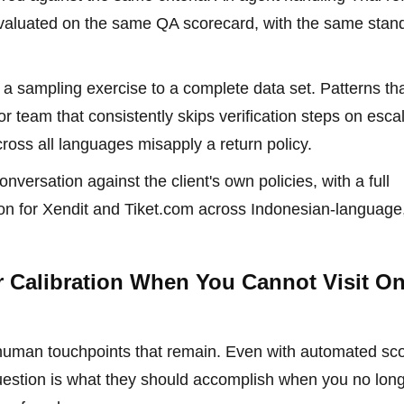
evaluated on the same QA scorecard, with the same stan
 a sampling exercise to a complete data set. Patterns th
 team that consistently skips verification steps on esca
cross all languages misapply a return policy.
nversation against the client's own policies, with a full
ion for Xendit and Tiket.com across Indonesian-language
r Calibration When You Cannot Visit On
he human touchpoints that remain. Even with automated sco
e question is what they should accomplish when you no lon