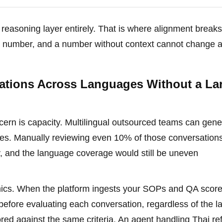
e reasoning layer entirely. That is where alignment brea
t a number, and a number without context cannot change 
tions Across Languages Without a La
ern is capacity. Multilingual outsourced teams can gene
ges. Manually reviewing even 10% of those conversation
y, and the language coverage would still be uneven
mics. When the platform ingests your SOPs and QA scor
cy before evaluating each conversation, regardless of the 
ored against the same criteria. An agent handling Thai re