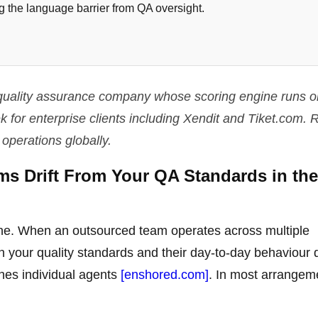
 the language barrier from QA oversight.
I quality assurance company whose scoring engine runs o
for enterprise clients including Xendit and Tiket.com. R
 operations globally.
s Drift From Your QA Standards in the 
 one. When an outsourced team operates across multiple
 your quality standards and their day-to-day behaviour
ches individual agents
[enshored.com]
. In most arrangem