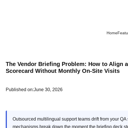
Home
Featu
The Vendor Briefing Problem: How to Align 
Scorecard Without Monthly On-Site Visits
Published on:
June 30, 2026
Outsourced multilingual support teams drift from your Q
mechanisms break down the moment the briefing deck stops c