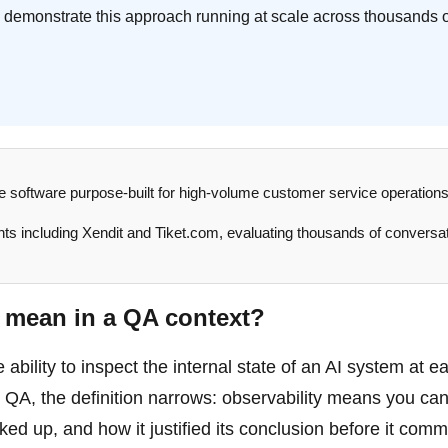
 demonstrate this approach running at scale across thousands 
ce software purpose-built for high-volume customer service operations.
ents including Xendit and Tiket.com, evaluating thousands of conversa
y mean in a QA context?
e ability to inspect the internal state of an AI system at e
e QA, the definition narrows: observability means you ca
ed up, and how it justified its conclusion before it commi