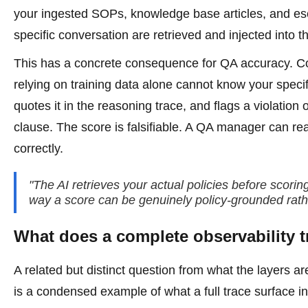
your ingested SOPs, knowledge base articles, and esc
specific conversation are retrieved and injected into t
This has a concrete consequence for QA accuracy. Cons
relying on training data alone cannot know your speci
quotes it in the reasoning trace, and flags a violation
clause. The score is falsifiable. A QA manager can re
correctly.
"The AI retrieves your actual policies before scori
way a score can be genuinely policy-grounded rather
What does a complete observability tra
A related but distinct question from what the layers ar
is a condensed example of what a full trace surface i