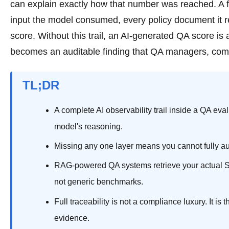
can explain exactly how that number was reached. A fu
input the model consumed, every policy document it re
score. Without this trail, an AI-generated QA score is 
becomes an auditable finding that QA managers, com
TL;DR
A complete AI observability trail inside a QA eva
model's reasoning.
Missing any one layer means you cannot fully aud
RAG-powered QA systems retrieve your actual SOP
not generic benchmarks.
Full traceability is not a compliance luxury. It 
evidence.