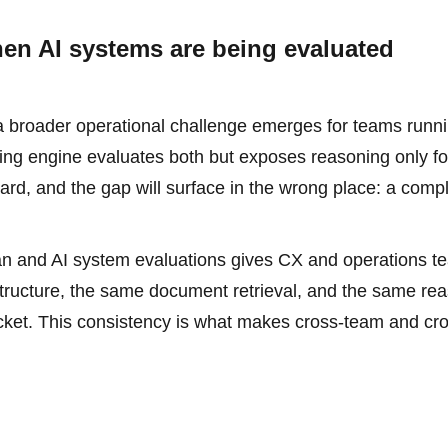
hen AI systems are being evaluated
a broader operational challenge emerges for teams runni
ring engine evaluates both but exposes reasoning only fo
rd, and the gap will surface in the wrong place: a comp
uman and AI system evaluations gives CX and operations t
structure, the same document retrieval, and the same re
icket. This consistency is what makes cross-team and cr