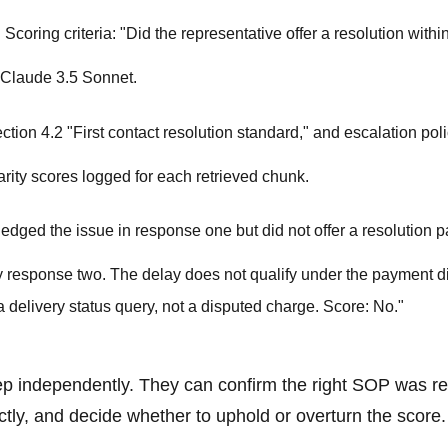
coring criteria: "Did the representative offer a resolution within 
 Claude 3.5 Sonnet.
on 4.2 "First contact resolution standard," and escalation pol
arity scores logged for each retrieved chunk.
dged the issue in response one but did not offer a resolution pa
by response two. The delay does not qualify under the payment d
 delivery status query, not a disputed charge. Score: No."
ep independently. They can confirm the right SOP was re
tly, and decide whether to uphold or overturn the score.