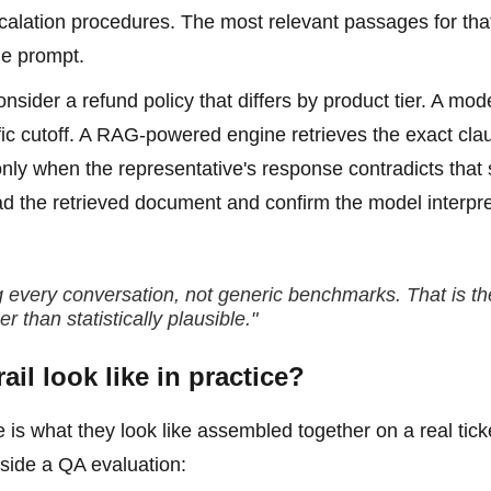
alation procedures. The most relevant passages for tha
he prompt.
ider a refund policy that differs by product tier. A mod
fic cutoff. A RAG-powered engine retrieves the exact cla
 only when the representative's response contradicts that 
ad the retrieved document and confirm the model interpre
ng every conversation, not generic benchmarks. That is th
 than statistically plausible."
il look like in practice?
e is what they look like assembled together on a real tick
nside a QA evaluation: