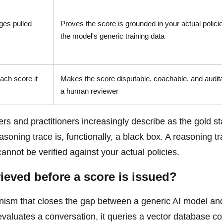
ges pulled
Proves the score is grounded in your actual policie
the model's generic training data
each score it
Makes the score disputable, coachable, and audit
a human reviewer
ers and practitioners increasingly describe as the gold s
asoning trace is, functionally, a black box. A reasoning t
cannot be verified against your actual policies.
eved before a score is issued?
ism that closes the gap between a generic AI model an
valuates a conversation, it queries a vector database co