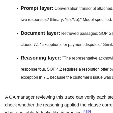
Prompt layer:
Conversation transcript attached. S
two responses? (Binary: Yes/No)." Model specified:
Document layer:
Retrieved passages: SOP Secti
clause 7.1 "Exceptions for payment disputes." Simil
Reasoning layer:
"The representative acknowle
response four. SOP 4.2 requires a resolution offer 
exception in 7.1 because the customer's issue was a
A QA manager reviewing this trace can verify each st
check whether the reasoning applied the clause correc
[4]
[6]
what auditable AI looks like in practice
.