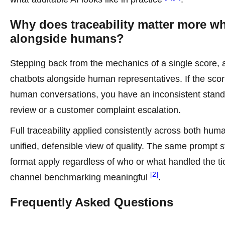
Why does traceability matter more w
alongside humans?
Stepping back from the mechanics of a single score, 
chatbots alongside human representatives. If the sco
human conversations, you have an inconsistent standa
review or a customer complaint escalation.
Full traceability applied consistently across both h
unified, defensible view of quality. The same prompt 
format apply regardless of who or what handled the t
[2]
channel benchmarking meaningful
.
Frequently Asked Questions