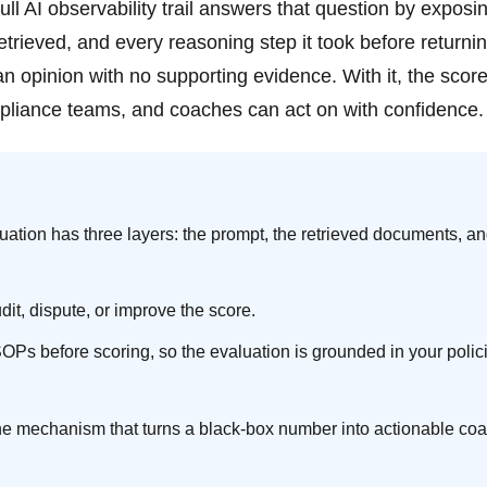
ll AI observability trail answers that question by exposi
trieved, and every reasoning step it took before returni
an opinion with no supporting evidence. With it, the scor
pliance teams, and coaches can act on with confidence.
luation has three layers: the prompt, the retrieved documents, an
it, dispute, or improve the score.
s before scoring, so the evaluation is grounded in your polic
is the mechanism that turns a black-box number into actionable co