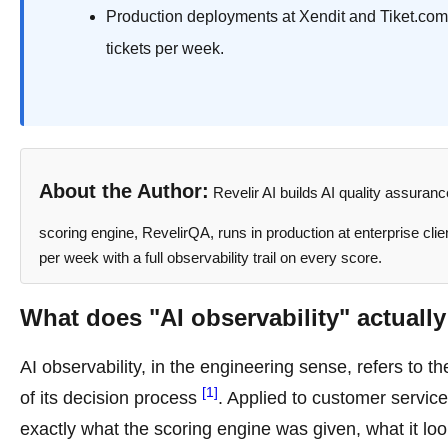
Production deployments at Xendit and Tiket.com
tickets per week.
About the Author:
Revelir AI builds AI quality assuran
scoring engine, RevelirQA, runs in production at enterprise cli
per week with a full observability trail on every score.
What does "AI observability" actuall
AI observability, in the engineering sense, refers to th
[1]
of its decision process
. Applied to customer servic
exactly what the scoring engine was given, what it look