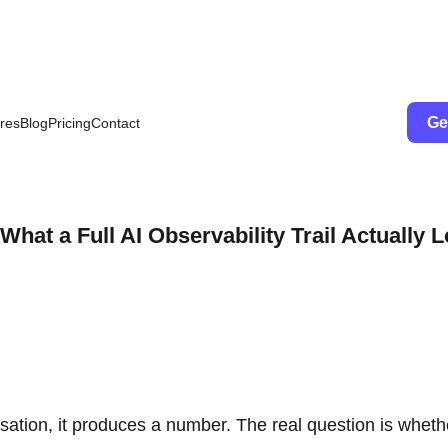
Ge
res
Blog
Pricing
Contact
at a Full AI Observability Trail Actually 
ation, it produces a number. The real question is wheth