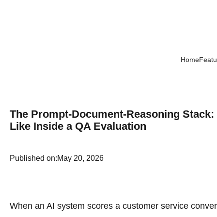
Home
Featu
The Prompt-Document-Reasoning Stack: Wh
Like Inside a QA Evaluation
Published on:
May 20, 2026
When an AI system scores a customer service convers