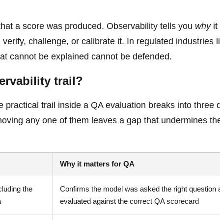
u that a score was produced. Observability tells you
why
it
rify, challenge, or calibrate it. In regulated industries l
that cannot be explained cannot be defended.
rvability trail?
practical trail inside a QA evaluation breaks into three d
emoving any one of them leaves a gap that undermines the
Why it matters for QA
cluding the
Confirms the model was asked the right question 
a
evaluated against the correct QA scorecard