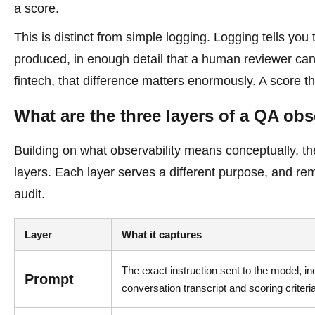
a score.
This is distinct from simple logging. Logging tells yo
produced, in enough detail that a human reviewer can ve
fintech, that difference matters enormously. A score 
What are the three layers of a QA obse
Building on what observability means conceptually, the 
layers. Each layer serves a different purpose, and r
audit.
Layer
What it captures
The exact instruction sent to the model, in
Prompt
conversation transcript and scoring criteri