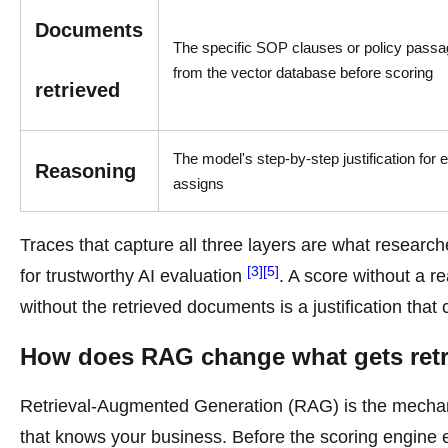
Documents
The specific SOP clauses or policy passa
from the vector database before scoring
retrieved
The model's step-by-step justification for 
Reasoning
assigns
Traces that capture all three layers are what research
[3]
[5]
for trustworthy AI evaluation
. A score without a re
without the retrieved documents is a justification that 
How does RAG change what gets retri
Retrieval-Augmented Generation (RAG) is the mechan
that knows your business. Before the scoring engine e