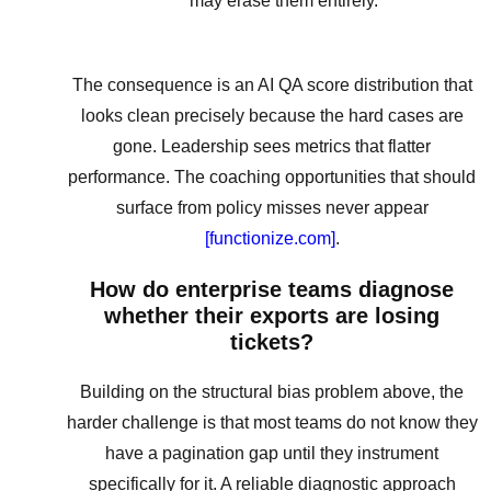
may erase them entirely.
The consequence is an AI QA score distribution that
looks clean precisely because the hard cases are
gone. Leadership sees metrics that flatter
performance. The coaching opportunities that should
surface from policy misses never appear
[functionize.com]
.
How do enterprise teams diagnose
whether their exports are losing
tickets?
Building on the structural bias problem above, the
harder challenge is that most teams do not know they
have a pagination gap until they instrument
specifically for it. A reliable diagnostic approach