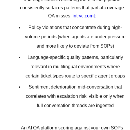
consistently surfaces patterns that partial-coverage
QA misses
[intryc.com]
:
Policy violations that concentrate during high-
volume periods (when agents are under pressure
and more likely to deviate from SOPs)
Language-specific quality patterns, particularly
relevant in multilingual environments where
certain ticket types route to specific agent groups
Sentiment deterioration mid-conversation that
correlates with escalation risk, visible only when
full conversation threads are ingested
An AI QA platform scoring against your own SOPs