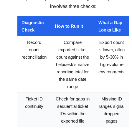
involves three checks:
Diagnostic
What a Gap
How to Run It
Check
Looks Like
Record
Compare
Export count
count
exported ticket
is lower, often
reconciliation
count against the
by 5-30% in
helpdesk's native
high-volume
reporting total for
environments
the same date
range
Ticket ID
Check for gaps in
Missing ID
continuity
sequential ticket
ranges signal
IDs within the
dropped
exported file
pages