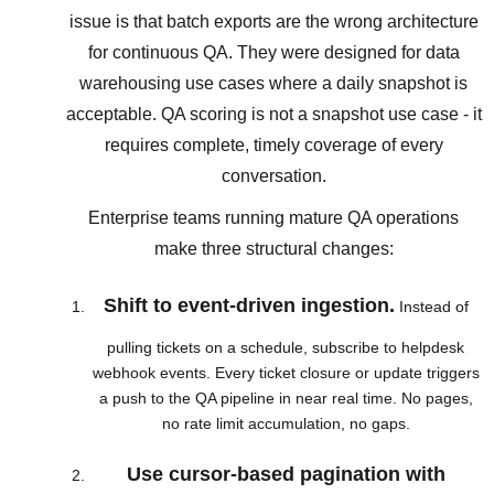
issue is that batch exports are the wrong architecture
for continuous QA. They were designed for data
warehousing use cases where a daily snapshot is
acceptable. QA scoring is not a snapshot use case - it
requires complete, timely coverage of every
conversation.
Enterprise teams running mature QA operations
make three structural changes:
Shift to event-driven ingestion.
Instead of
pulling tickets on a schedule, subscribe to helpdesk
webhook events. Every ticket closure or update triggers
a push to the QA pipeline in near real time. No pages,
no rate limit accumulation, no gaps.
Use cursor-based pagination with