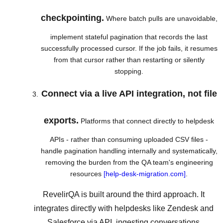
checkpointing.
Where batch pulls are unavoidable,
implement stateful pagination that records the last
successfully processed cursor. If the job fails, it resumes
from that cursor rather than restarting or silently
stopping.
Connect via a live API integration, not file
exports.
Platforms that connect directly to helpdesk
APIs - rather than consuming uploaded CSV files -
handle pagination handling internally and systematically,
removing the burden from the QA team's engineering
resources
[help-desk-migration.com]
.
RevelirQA is built around the third approach. It
integrates directly with helpdesks like Zendesk and
Salesforce via API, ingesting conversations