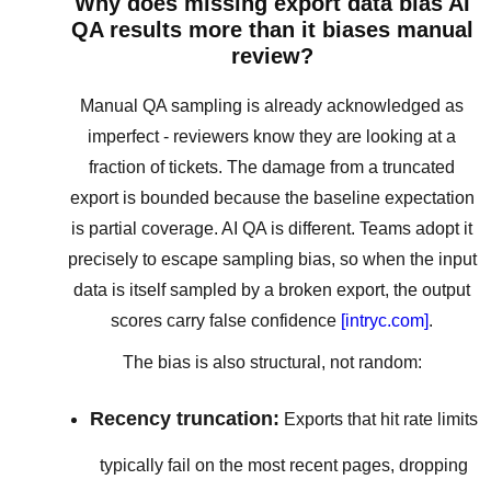
Why does missing export data bias AI
QA results more than it biases manual
review?
Manual QA sampling is already acknowledged as
imperfect - reviewers know they are looking at a
fraction of tickets. The damage from a truncated
export is bounded because the baseline expectation
is partial coverage. AI QA is different. Teams adopt it
precisely to escape sampling bias, so when the input
data is itself sampled by a broken export, the output
scores carry false confidence
[intryc.com]
.
The bias is also structural, not random:
Recency truncation:
Exports that hit rate limits
typically fail on the most recent pages, dropping