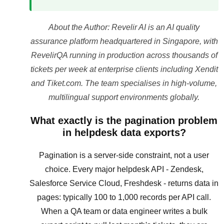
About the Author: Revelir AI is an AI quality
assurance platform headquartered in Singapore, with
RevelirQA running in production across thousands of
tickets per week at enterprise clients including Xendit
and Tiket.com. The team specialises in high-volume,
multilingual support environments globally.
What exactly is the pagination problem
in helpdesk data exports?
Pagination is a server-side constraint, not a user
choice. Every major helpdesk API - Zendesk,
Salesforce Service Cloud, Freshdesk - returns data in
pages: typically 100 to 1,000 records per API call.
When a QA team or data engineer writes a bulk