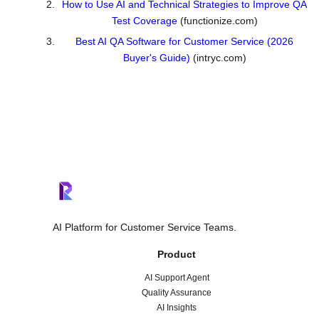
How to Use AI and Technical Strategies to Improve QA
Test Coverage
(functionize.com)
Best AI QA Software for Customer Service (2026
Buyer's Guide)
(intryc.com)
AI Platform for Customer Service Teams.
Product
AI Support Agent
Quality Assurance
AI Insights