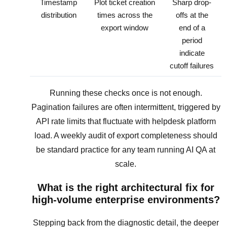
Timestamp
Plot ticket creation
Sharp drop-
distribution
times across the
offs at the
export window
end of a
period
indicate
cutoff failures
Running these checks once is not enough.
Pagination failures are often intermittent, triggered by
API rate limits that fluctuate with helpdesk platform
load. A weekly audit of export completeness should
be standard practice for any team running AI QA at
scale.
What is the right architectural fix for
high-volume enterprise environments?
Stepping back from the diagnostic detail, the deeper