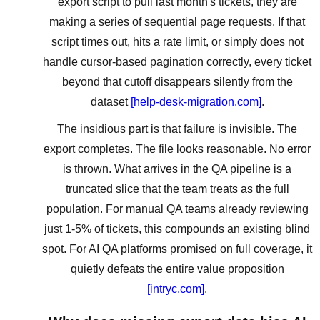
export script to pull last month's tickets, they are
making a series of sequential page requests. If that
script times out, hits a rate limit, or simply does not
handle cursor-based pagination correctly, every ticket
beyond that cutoff disappears silently from the
dataset
[help-desk-migration.com]
.
The insidious part is that failure is invisible. The
export completes. The file looks reasonable. No error
is thrown. What arrives in the QA pipeline is a
truncated slice that the team treats as the full
population. For manual QA teams already reviewing
just 1-5% of tickets, this compounds an existing blind
spot. For AI QA platforms promised on full coverage, it
quietly defeats the entire value proposition
[intryc.com]
.