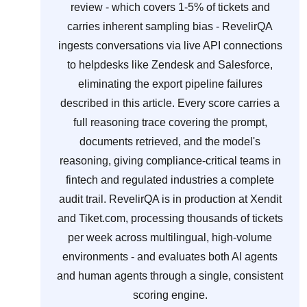
review - which covers 1-5% of tickets and
carries inherent sampling bias - RevelirQA
ingests conversations via live API connections
to helpdesks like Zendesk and Salesforce,
eliminating the export pipeline failures
described in this article. Every score carries a
full reasoning trace covering the prompt,
documents retrieved, and the model's
reasoning, giving compliance-critical teams in
fintech and regulated industries a complete
audit trail. RevelirQA is in production at Xendit
and Tiket.com, processing thousands of tickets
per week across multilingual, high-volume
environments - and evaluates both AI agents
and human agents through a single, consistent
scoring engine.