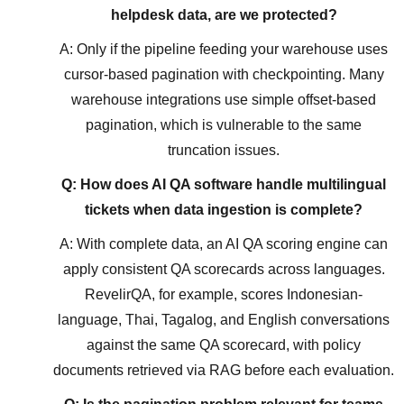
helpdesk data, are we protected?
A: Only if the pipeline feeding your warehouse uses
cursor-based pagination with checkpointing. Many
warehouse integrations use simple offset-based
pagination, which is vulnerable to the same
truncation issues.
Q: How does AI QA software handle multilingual
tickets when data ingestion is complete?
A: With complete data, an AI QA scoring engine can
apply consistent QA scorecards across languages.
RevelirQA, for example, scores Indonesian-
language, Thai, Tagalog, and English conversations
against the same QA scorecard, with policy
documents retrieved via RAG before each evaluation.