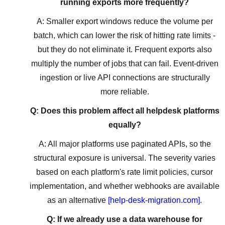
running exports more frequently?
A: Smaller export windows reduce the volume per
batch, which can lower the risk of hitting rate limits -
but they do not eliminate it. Frequent exports also
multiply the number of jobs that can fail. Event-driven
ingestion or live API connections are structurally
more reliable.
Q: Does this problem affect all helpdesk platforms
equally?
A: All major platforms use paginated APIs, so the
structural exposure is universal. The severity varies
based on each platform's rate limit policies, cursor
implementation, and whether webhooks are available
as an alternative
[help-desk-migration.com]
.
Q: If we already use a data warehouse for