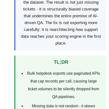
the dataset. The result is not just missing
tickets - it is structurally biased coverage
that undermines the entire premise of AI-
driven QA. The fix is not exporting more
carefully; it is rearchitecting how support
data reaches your scoring engine in the first
place.
TL;DR
Bulk helpdesk exports use paginated APIs
that cap records per call, causing large
ticket volumes to be silently dropped from
QA pipelines.
Missing data is not random - it skews