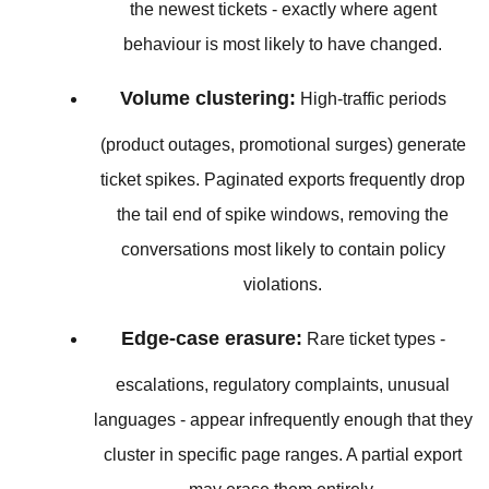
the newest tickets - exactly where agent
behaviour is most likely to have changed.
Volume clustering:
High-traffic periods
(product outages, promotional surges) generate
ticket spikes. Paginated exports frequently drop
the tail end of spike windows, removing the
conversations most likely to contain policy
violations.
Edge-case erasure:
Rare ticket types -
escalations, regulatory complaints, unusual
languages - appear infrequently enough that they
cluster in specific page ranges. A partial export