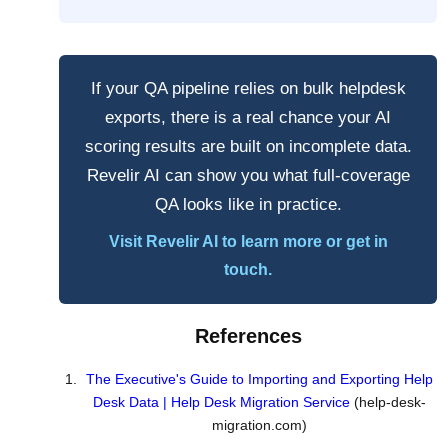
If your QA pipeline relies on bulk helpdesk
exports, there is a real chance your AI
scoring results are built on incomplete data.
Revelir AI can show you what full-coverage
QA looks like in practice.
Visit Revelir AI to learn more or get in
touch.
References
The Executive's Guide to Importing and Exporting Help
Desk Data | Help Desk Migration Service
(help-desk-
migration.com)