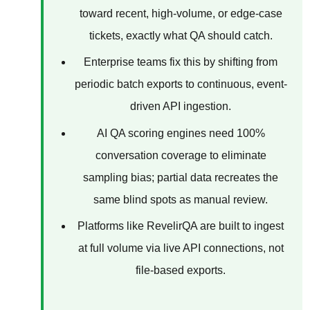
toward recent, high-volume, or edge-case
tickets, exactly what QA should catch.
Enterprise teams fix this by shifting from
periodic batch exports to continuous, event-
driven API ingestion.
AI QA scoring engines need 100%
conversation coverage to eliminate
sampling bias; partial data recreates the
same blind spots as manual review.
Platforms like RevelirQA are built to ingest
at full volume via live API connections, not
file-based exports.