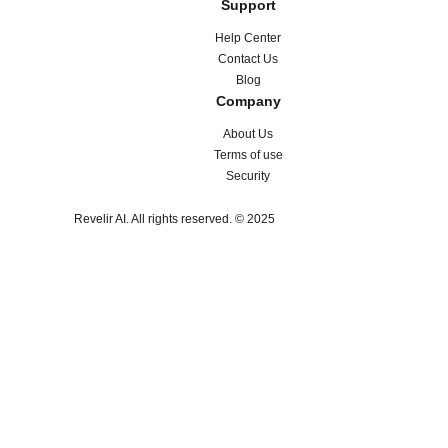
Support
Help Center
Contact Us
Blog
Company
About Us
Terms of use
Security
Revelir AI. All rights reserved. © 2025