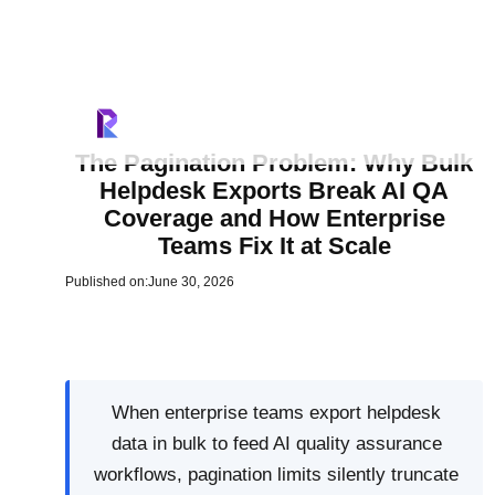
The Pagination Problem: Why Bulk
Helpdesk Exports Break AI QA
Coverage and How Enterprise
Teams Fix It at Scale
Published on:
June 30, 2026
When enterprise teams export helpdesk
data in bulk to feed AI quality assurance
workflows, pagination limits silently truncate