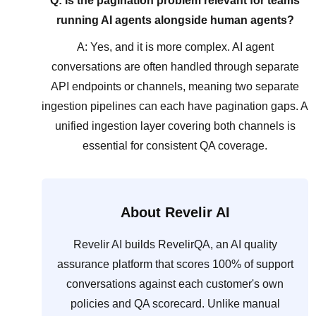
Q: Is the pagination problem relevant for teams
running AI agents alongside human agents?
A: Yes, and it is more complex. AI agent
conversations are often handled through separate
API endpoints or channels, meaning two separate
ingestion pipelines can each have pagination gaps. A
unified ingestion layer covering both channels is
essential for consistent QA coverage.
About Revelir AI
Revelir AI builds RevelirQA, an AI quality
assurance platform that scores 100% of support
conversations against each customer's own
policies and QA scorecard. Unlike manual