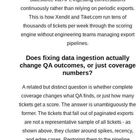
continuously rather than relying on periodic exports.
This is how Xendit and Tiket.com run tens of
thousands of tickets per week through the scoring
engine without engineering teams managing export
pipelines.
Does fixing data ingestion actually
change QA outcomes, or just coverage
numbers?
A related but distinct question is whether complete
coverage changes what QA finds, or just how many
tickets get a score. The answer is unambiguously the
former. The tickets that fall out of paginated exports
are not a representative sample of all tickets - as
shown above, they cluster around spikes, recency,
and edge cases. Restoring them to the pipeline