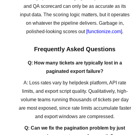
and QA scorecard can only be as accurate as its
input data. The scoring logic matters, but it operates
on whatever the pipeline delivers. Garbage in,
polished-looking scores out
[functionize.com]
.
Frequently Asked Questions
Q: How many tickets are typically lost in a
paginated export failure?
A: Loss rates vary by helpdesk platform, API rate
limits, and export script quality. Qualitatively, high-
volume teams running thousands of tickets per day
are most exposed, since rate limits accumulate faster
and export windows are compressed.
Q: Can we fix the pagination problem by just