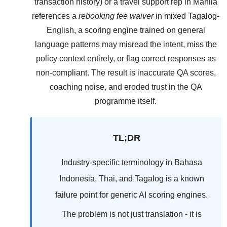
transaction history) or a travel support rep in Manila
references a
rebooking fee waiver
in mixed Tagalog-
English, a scoring engine trained on general
language patterns may misread the intent, miss the
policy context entirely, or flag correct responses as
non-compliant. The result is inaccurate QA scores,
coaching noise, and eroded trust in the QA
programme itself.
TL;DR
Industry-specific terminology in Bahasa
Indonesia, Thai, and Tagalog is a known
failure point for generic AI scoring engines.
The problem is not just translation - it is