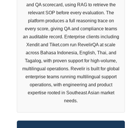
and QA scorecard, using RAG to retrieve the
relevant SOP before every evaluation. The
platform produces a full reasoning trace on
every score, giving QA and compliance teams
an auditable record. Enterprise clients including
Xendit and Tiket.com run RevelirQA at scale
across Bahasa Indonesia, English, Thai, and
Tagalog, with proven support for high-volume,
multilingual operations. Revelir is built for global
enterprise teams running multilingual support
operations, with engineering and product
expertise rooted in Southeast Asian market
needs.