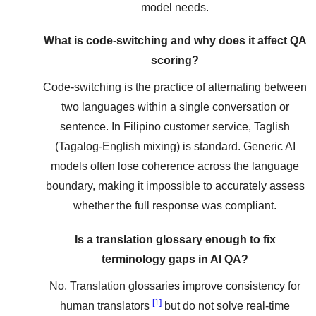
model needs.
What is code-switching and why does it affect QA
scoring?
Code-switching is the practice of alternating between
two languages within a single conversation or
sentence. In Filipino customer service, Taglish
(Tagalog-English mixing) is standard. Generic AI
models often lose coherence across the language
boundary, making it impossible to accurately assess
whether the full response was compliant.
Is a translation glossary enough to fix
terminology gaps in AI QA?
No. Translation glossaries improve consistency for
[1]
human translators
but do not solve real-time