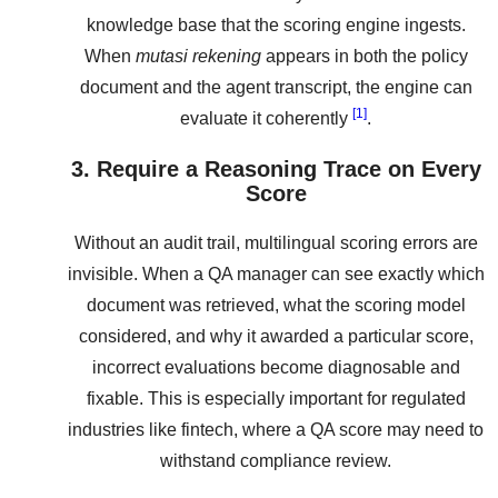
knowledge base that the scoring engine ingests.
When
mutasi rekening
appears in both the policy
document and the agent transcript, the engine can
[1]
evaluate it coherently
.
3. Require a Reasoning Trace on Every
Score
Without an audit trail, multilingual scoring errors are
invisible. When a QA manager can see exactly which
document was retrieved, what the scoring model
considered, and why it awarded a particular score,
incorrect evaluations become diagnosable and
fixable. This is especially important for regulated
industries like fintech, where a QA score may need to
withstand compliance review.