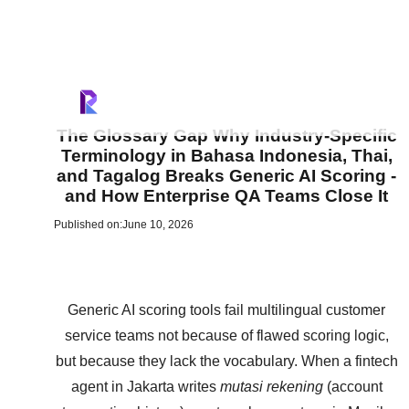
The Glossary Gap Why Industry-Specific
Terminology in Bahasa Indonesia, Thai,
and Tagalog Breaks Generic AI Scoring -
and How Enterprise QA Teams Close It
Published on:
June 10, 2026
Generic AI scoring tools fail multilingual customer
service teams not because of flawed scoring logic,
but because they lack the vocabulary. When a fintech
agent in Jakarta writes
mutasi rekening
(account