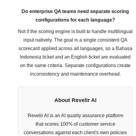
Do enterprise QA teams need separate scoring
configurations for each language?
Not if the scoring engine is built to handle multilingual
input natively. The goal is a single consistent QA
scorecard applied across all languages, so a Bahasa
Indonesia ticket and an English ticket are evaluated
on the same criteria. Separate configurations create
inconsistency and maintenance overhead.
About Revelir AI
Revelir AI is an AI quality assurance platform
that scores 100% of customer service
conversations against each client's own policies