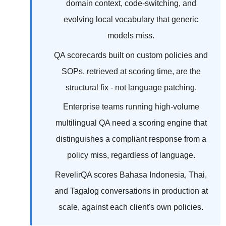
domain context, code-switching, and
evolving local vocabulary that generic
models miss.
QA scorecards built on custom policies and
SOPs, retrieved at scoring time, are the
structural fix - not language patching.
Enterprise teams running high-volume
multilingual QA need a scoring engine that
distinguishes a compliant response from a
policy miss, regardless of language.
RevelirQA scores Bahasa Indonesia, Thai,
and Tagalog conversations in production at
scale, against each client's own policies.