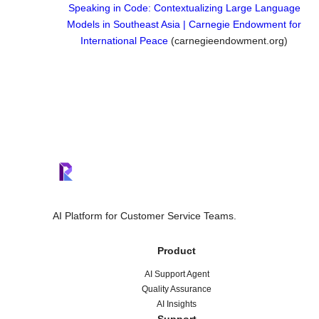
Speaking in Code: Contextualizing Large Language
Models in Southeast Asia | Carnegie Endowment for
International Peace
(carnegieendowment.org)
AI Platform for Customer Service Teams.
Product
AI Support Agent
Quality Assurance
AI Insights