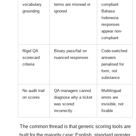
vocabulary
terms are misread or
compliant
grounding
ignored
Bahasa
Indonesia
responses
appear non-
compliant
Rigid QA
Binary pass/fail on
Code-switched
scorecard
nuanced responses
answers
criteria
penalised for
form, not
substance
No audit trail
QA managers cannot
Multilingual
on scores
diagnose why a ticket
errors are
was scored
invisible, not
incorrectly
fixable
The common thread is that generic scoring tools are
built for the majority case: English, standard register,