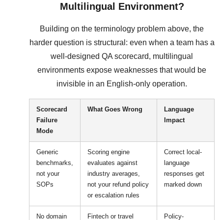
Multilingual Environment?
Building on the terminology problem above, the
harder question is structural: even when a team has a
well-designed QA scorecard, multilingual
environments expose weaknesses that would be
invisible in an English-only operation.
Scorecard
What Goes Wrong
Language
Failure
Impact
Mode
Generic
Scoring engine
Correct local-
benchmarks,
evaluates against
language
not your
industry averages,
responses get
SOPs
not your refund policy
marked down
or escalation rules
No domain
Fintech or travel
Policy-