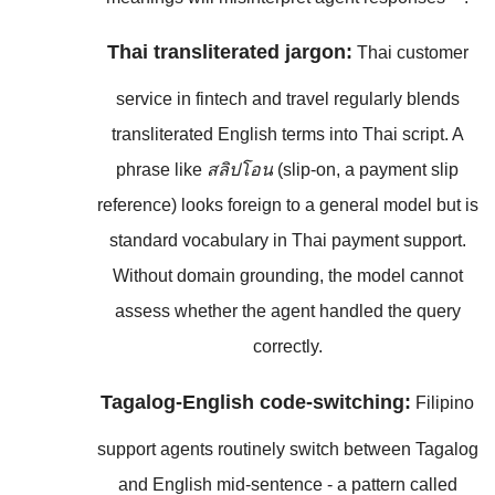
Thai transliterated jargon:
Thai customer
service in fintech and travel regularly blends
transliterated English terms into Thai script. A
phrase like
สลิปโอน
(slip-on, a payment slip
reference) looks foreign to a general model but is
standard vocabulary in Thai payment support.
Without domain grounding, the model cannot
assess whether the agent handled the query
correctly.
Tagalog-English code-switching:
Filipino
support agents routinely switch between Tagalog
and English mid-sentence - a pattern called