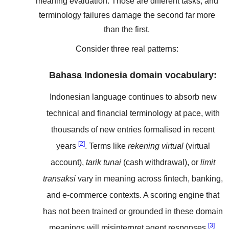
meaning evaluation. Those are different tasks, and
terminology failures damage the second far more
than the first.
Consider three real patterns:
Bahasa Indonesia domain vocabulary:
Indonesian language continues to absorb new
technical and financial terminology at pace, with
thousands of new entries formalised in recent
[2]
years
. Terms like
rekening virtual
(virtual
account),
tarik tunai
(cash withdrawal), or
limit
transaksi
vary in meaning across fintech, banking,
and e-commerce contexts. A scoring engine that
has not been trained or grounded in these domain
[3]
meanings will misinterpret agent responses
.