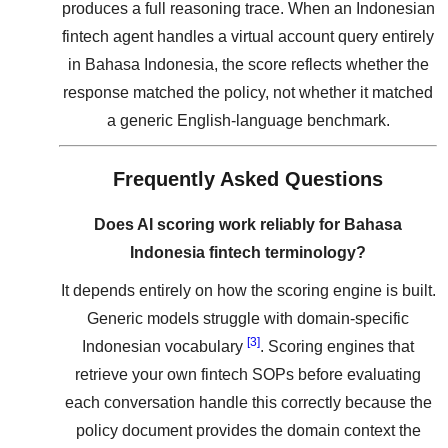
produces a full reasoning trace. When an Indonesian
fintech agent handles a virtual account query entirely
in Bahasa Indonesia, the score reflects whether the
response matched the policy, not whether it matched
a generic English-language benchmark.
Frequently Asked Questions
Does AI scoring work reliably for Bahasa
Indonesia fintech terminology?
It depends entirely on how the scoring engine is built.
Generic models struggle with domain-specific
[3]
Indonesian vocabulary
. Scoring engines that
retrieve your own fintech SOPs before evaluating
each conversation handle this correctly because the
policy document provides the domain context the