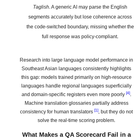
Taglish
. A generic AI may parse the English
segments accurately but lose coherence across
the code-switched boundary, missing whether the
full response was policy-compliant.
Research into large language model performance in
Southeast Asian languages consistently highlights
this gap: models trained primarily on high-resource
languages handle regional languages superficially
[4]
and domain-specific registers even more poorly
.
Machine translation glossaries partially address
[1]
consistency for human translators
, but they do not
solve the real-time scoring problem.
What Makes a QA Scorecard Fail in a