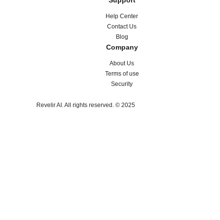
Support
Help Center
Contact Us
Blog
Company
About Us
Terms of use
Security
Revelir AI. All rights reserved. © 2025