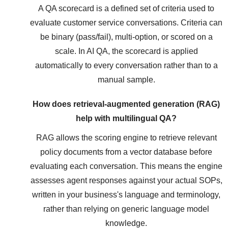
A QA scorecard is a defined set of criteria used to
evaluate customer service conversations. Criteria can
be binary (pass/fail), multi-option, or scored on a
scale. In AI QA, the scorecard is applied
automatically to every conversation rather than to a
manual sample.
How does retrieval-augmented generation (RAG)
help with multilingual QA?
RAG allows the scoring engine to retrieve relevant
policy documents from a vector database before
evaluating each conversation. This means the engine
assesses agent responses against your actual SOPs,
written in your business's language and terminology,
rather than relying on generic language model
knowledge.