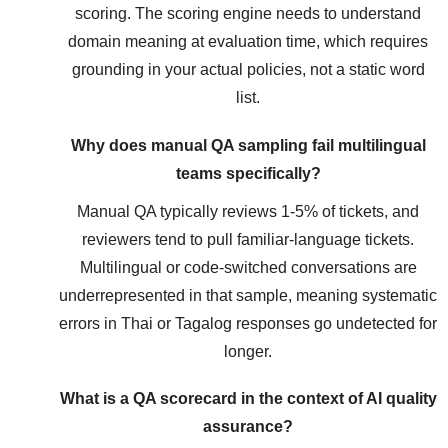
scoring. The scoring engine needs to understand
domain meaning at evaluation time, which requires
grounding in your actual policies, not a static word
list.
Why does manual QA sampling fail multilingual
teams specifically?
Manual QA typically reviews 1-5% of tickets, and
reviewers tend to pull familiar-language tickets.
Multilingual or code-switched conversations are
underrepresented in that sample, meaning systematic
errors in Thai or Tagalog responses go undetected for
longer.
What is a QA scorecard in the context of AI quality
assurance?