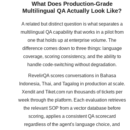
What Does Production-Grade
Multilingual QA Actually Look Like?
A related but distinct question is what separates a
multilingual QA capability that works in a pilot from
one that holds up at enterprise volume. The
difference comes down to three things: language
coverage, scoring consistency, and the ability to
handle code-switching without degradation.
RevelirQA scores conversations in Bahasa
Indonesia, Thai, and Tagalog in production at scale.
Xendit and Tiket.com run thousands of tickets per
week through the platform. Each evaluation retrieves
the relevant SOP from a vector database before
scoring, applies a consistent QA scorecard
regardless of the agent's language choice, and