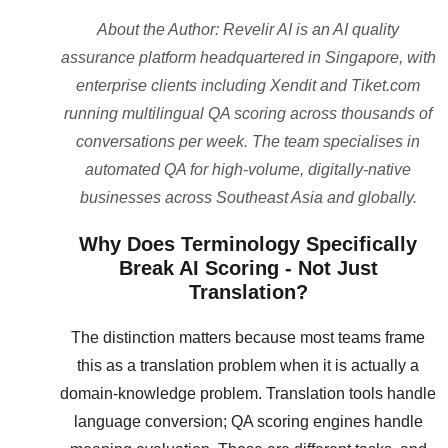
About the Author: Revelir AI is an AI quality
assurance platform headquartered in Singapore, with
enterprise clients including Xendit and Tiket.com
running multilingual QA scoring across thousands of
conversations per week. The team specialises in
automated QA for high-volume, digitally-native
businesses across Southeast Asia and globally.
Why Does Terminology Specifically
Break AI Scoring - Not Just
Translation?
The distinction matters because most teams frame
this as a translation problem when it is actually a
domain-knowledge problem. Translation tools handle
language conversion; QA scoring engines handle