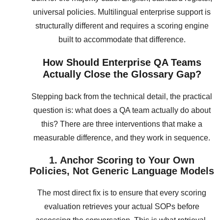
universal policies. Multilingual enterprise support is
structurally different and requires a scoring engine
built to accommodate that difference.
How Should Enterprise QA Teams
Actually Close the Glossary Gap?
Stepping back from the technical detail, the practical
question is: what does a QA team actually do about
this? There are three interventions that make a
measurable difference, and they work in sequence.
1. Anchor Scoring to Your Own
Policies, Not Generic Language Models
The most direct fix is to ensure that every scoring
evaluation retrieves your actual SOPs before