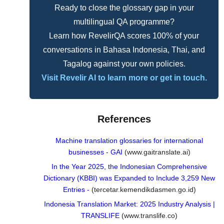
Ready to close the glossary gap in your
multilingual QA programme?
Learn how RevelirQA scores 100% of your
conversations in Bahasa Indonesia, Thai, and
Tagalog against your own policies.
Visit Revelir AI to learn more or get in touch.
References
Machine translation glossaries for international
businesses - GAI
(www.gaitranslate.ai)
In the Year 2025, the Indonesian Comprehensive
Dictionary (KBBI) was Expanded to Include 3,259 New
Entries -
(tercetar.kemendikdasmen.go.id)
Indonesia Translation Market: 2025 Industry Analysis |
TRANSLIFE
(www.translife.co)