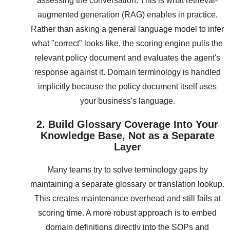
assessing the conversation. This is what retrieval-
augmented generation (RAG) enables in practice.
Rather than asking a general language model to infer
what "correct" looks like, the scoring engine pulls the
relevant policy document and evaluates the agent's
response against it. Domain terminology is handled
implicitly because the policy document itself uses
your business's language.
2. Build Glossary Coverage Into Your
Knowledge Base, Not as a Separate
Layer
Many teams try to solve terminology gaps by
maintaining a separate glossary or translation lookup.
This creates maintenance overhead and still fails at
scoring time. A more robust approach is to embed
domain definitions directly into the SOPs and