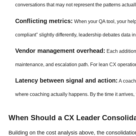
conversations that may not represent the patterns actuall
Conflicting metrics:
When your QA tool, your helpd
compliant" slightly differently, leadership debates data in
Vendor management overhead:
Each additiona
maintenance, and escalation path. For lean CX operatio
Latency between signal and action:
A coachi
where coaching actually happens. By the time it arrives
When Should a CX Leader Consolid
Building on the cost analysis above, the consolidation