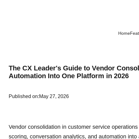
Home
Feat
The CX Leader's Guide to Vendor Consol
Automation Into One Platform in 2026
Published on:
May 27, 2026
Vendor consolidation in customer service operation
scoring, conversation analytics, and automation into a