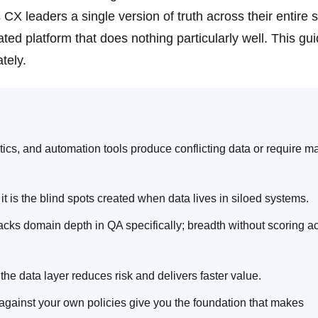
 leaders a single version of truth across their entire 
oated platform that does nothing particularly well. This gu
tely.
ics, and automation tools produce conflicting data or require m
 it is the blind spots created when data lives in siloed systems.
lacks domain depth in QA specifically; breadth without scoring 
he data layer reduces risk and delivers faster value.
 against your own policies give you the foundation that makes