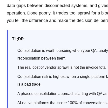
data gaps between disconnected systems, and gives CX
operation. Done poorly, it trades tool sprawl for a bl
you tell the difference and make the decision delibera
TL;DR
Consolidation is worth pursuing when your QA, analyt
reconciliation between them.
The real cost of vendor sprawl is not the invoice total;
Consolidation risk is highest when a single platform 
is a bad trade.
A phased consolidation approach starting with QA as t
AI-native platforms that score 100% of conversations