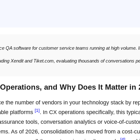
ice QA software for customer service teams running at high volume. I
luding Xendit and Tiket.com, evaluating thousands of conversations p
Operations, and Why Does It Matter in
uce the number of vendors in your technology stack by re
[1]
able platforms
. In CX operations specifically, this typica
 assurance tools, conversation analytics or voice-of-cust
ems. As of 2026, consolidation has moved from a cost-cu
[4]