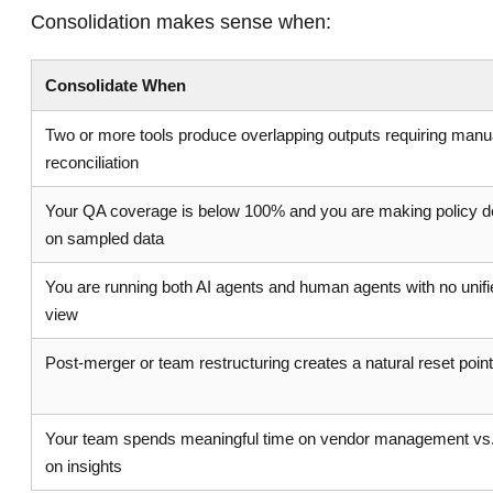
Consolidation makes sense when:
Consolidate When
Two or more tools produce overlapping outputs requiring manu
reconciliation
Your QA coverage is below 100% and you are making policy d
on sampled data
You are running both AI agents and human agents with no unifie
view
Post-merger or team restructuring creates a natural reset poin
Your team spends meaningful time on vendor management vs.
on insights