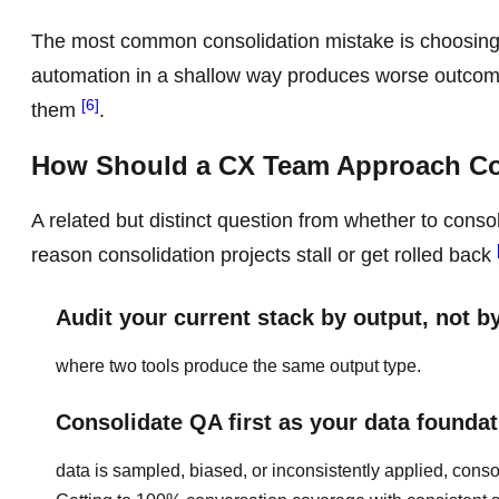
The most common consolidation mistake is choosing b
automation in a shallow way produces worse outcome
[6]
them
.
How Should a CX Team Approach Con
A related but distinct question from whether to consol
reason consolidation projects stall or get rolled back
Audit your current stack by output, not b
where two tools produce the same output type.
Consolidate QA first as your data foundat
data is sampled, biased, or inconsistently applied, consol