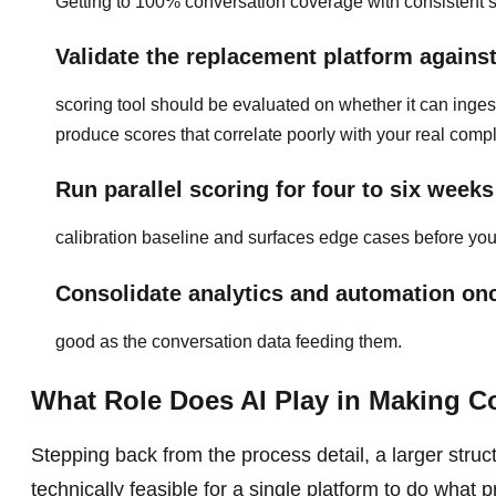
Getting to 100% conversation coverage with consistent sc
Validate the replacement platform agains
scoring tool should be evaluated on whether it can ing
produce scores that correlate poorly with your real comp
Run parallel scoring for four to six weeks
calibration baseline and surfaces edge cases before you
Consolidate analytics and automation onc
good as the conversation data feeding them.
What Role Does AI Play in Making C
Stepping back from the process detail, a larger structu
technically feasible for a single platform to do what