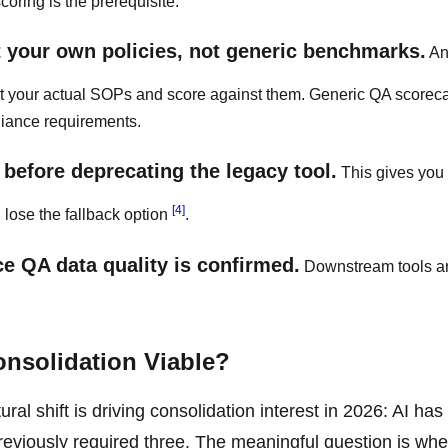
oring is the prerequisite.
t your own policies, not generic benchmarks.
An
est your actual SOPs and score against them. Generic QA scorec
liance requirements.
 before deprecating the legacy tool.
This gives you
[4]
 lose the fallback option
.
e QA data quality is confirmed.
Downstream tools ar
onsolidation Viable?
ral shift is driving consolidation interest in 2026: AI has
 previously required three. The meaningful question is whe