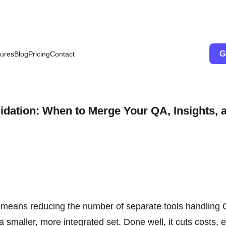
G
ures
Blog
Pricing
Contact
idation: When to Merge Your QA, Insights, 
s means reducing the number of separate tools handling
 smaller, more integrated set. Done well, it cuts costs, 