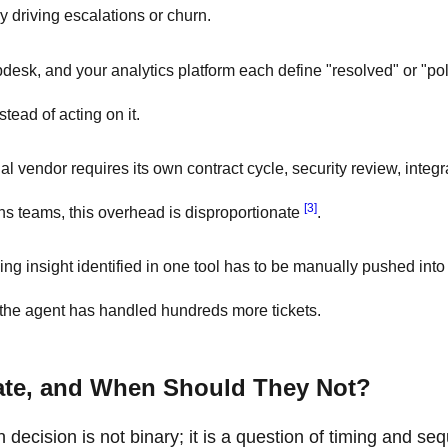
y driving escalations or churn.
esk, and your analytics platform each define "resolved" or "pol
stead of acting on it.
l vendor requires its own contract cycle, security review, integr
[3]
ns teams, this overhead is disproportionate
.
ng insight identified in one tool has to be manually pushed into 
, the agent has handled hundreds more tickets.
ate, and When Should They Not?
 decision is not binary; it is a question of timing and se