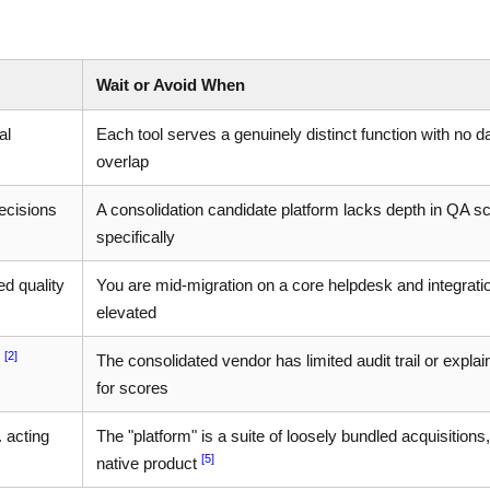
Wait or Avoid When
al
Each tool serves a genuinely distinct function with no d
overlap
ecisions
A consolidation candidate platform lacks depth in QA s
specifically
d quality
You are mid-migration on a core helpdesk and integratio
elevated
[2]
t
The consolidated vendor has limited audit trail or explain
for scores
 acting
The "platform" is a suite of loosely bundled acquisitions,
[5]
native product