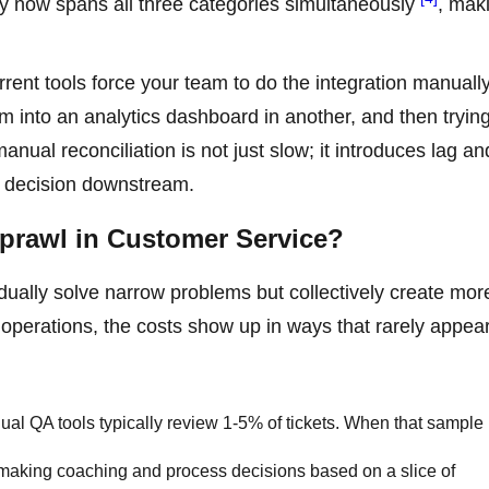
lity now spans all three categories simultaneously
, mak
rent tools force your team to do the integration manually
 into an analytics dashboard in another, and then trying
nual reconciliation is not just slow; it introduces lag an
ry decision downstream.
Sprawl in Customer Service?
idually solve narrow problems but collectively create mor
 operations, the costs show up in ways that rarely appea
al QA tools typically review 1-5% of tickets. When that sample 
 making coaching and process decisions based on a slice of