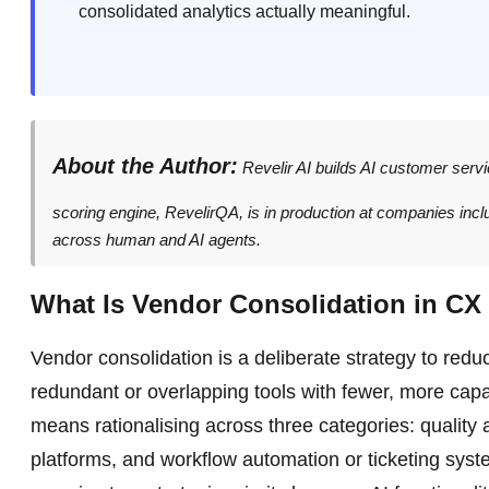
consolidated analytics actually meaningful.
About the Author:
Revelir AI builds AI customer serv
scoring engine, RevelirQA, is in production at companies inc
across human and AI agents.
What Is Vendor Consolidation in CX 
Vendor consolidation is a deliberate strategy to red
redundant or overlapping tools with fewer, more cap
means rationalising across three categories: quality
platforms, and workflow automation or ticketing syst