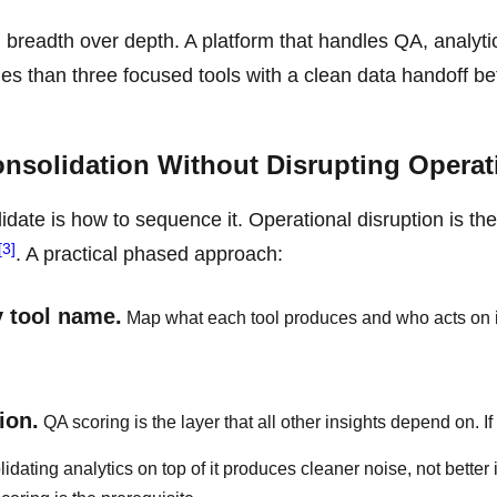
readth over depth. A platform that handles QA, analyti
s than three focused tools with a clean data handoff b
solidation Without Disrupting Operat
idate is how to sequence it. Operational disruption is th
[3]
. A practical phased approach:
y tool name.
Map what each tool produces and who acts on it
ion.
QA scoring is the layer that all other insights depend on. I
idating analytics on top of it produces cleaner noise, not better 