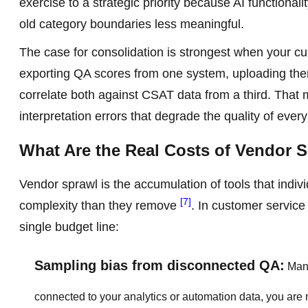
exercise to a strategic priority because AI functiona
old category boundaries less meaningful.
The case for consolidation is strongest when your cur
exporting QA scores from one system, uploading them
correlate both against CSAT data from a third. That ma
interpretation errors that degrade the quality of eve
What Are the Real Costs of Vendor 
Vendor sprawl is the accumulation of tools that indiv
[7]
complexity than they remove
. In customer service
single budget line:
Sampling bias from disconnected QA:
Manu
connected to your analytics or automation data, you are