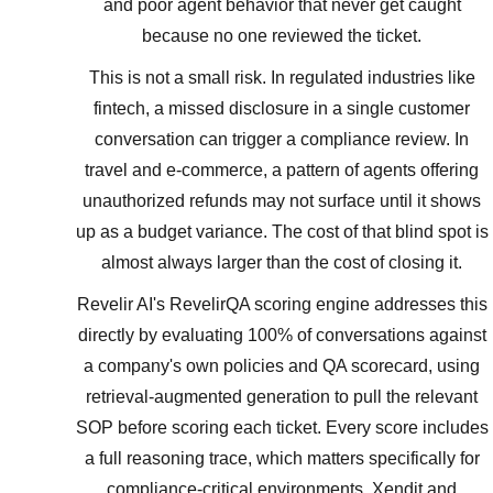
and poor agent behavior that never get caught
because no one reviewed the ticket.
This is not a small risk. In regulated industries like
fintech, a missed disclosure in a single customer
conversation can trigger a compliance review. In
travel and e-commerce, a pattern of agents offering
unauthorized refunds may not surface until it shows
up as a budget variance. The cost of that blind spot is
almost always larger than the cost of closing it.
Revelir AI's RevelirQA scoring engine addresses this
directly by evaluating 100% of conversations against
a company's own policies and QA scorecard, using
retrieval-augmented generation to pull the relevant
SOP before scoring each ticket. Every score includes
a full reasoning trace, which matters specifically for
compliance-critical environments. Xendit and