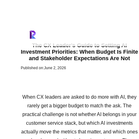
The CX Leader's Guide to Setting AI
Investment Priorities: When Budget Is Finite
and Stakeholder Expectations Are Not
Published on:
June 2, 2026
When CX leaders are asked to do more with AI, they
rarely get a bigger budget to match the ask. The
practical challenge is not whether AI belongs in your
customer service stack, but which AI investments
actually move the metrics that matter, and which ones