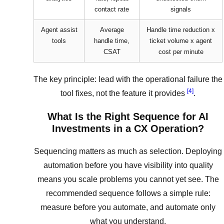
contact rate
signals
Agent assist
Average
Handle time reduction x
tools
handle time,
ticket volume x agent
CSAT
cost per minute
The key principle: lead with the operational failure the
[4]
tool fixes, not the feature it provides
.
What Is the Right Sequence for AI
Investments in a CX Operation?
Sequencing matters as much as selection. Deploying
automation before you have visibility into quality
means you scale problems you cannot yet see. The
recommended sequence follows a simple rule:
measure before you automate, and automate only
what you understand.