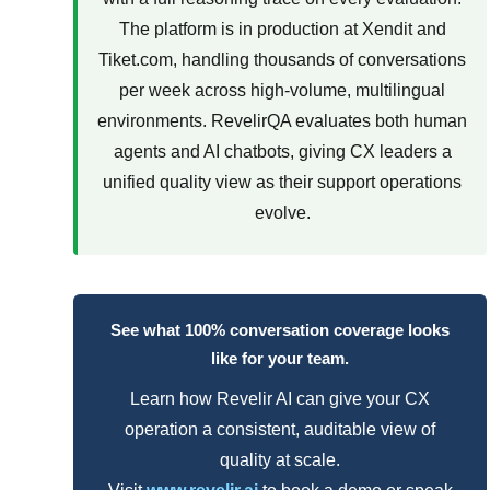
The platform is in production at Xendit and
Tiket.com, handling thousands of conversations
per week across high-volume, multilingual
environments. RevelirQA evaluates both human
agents and AI chatbots, giving CX leaders a
unified quality view as their support operations
evolve.
See what 100% conversation coverage looks
like for your team.
Learn how Revelir AI can give your CX
operation a consistent, auditable view of
quality at scale.