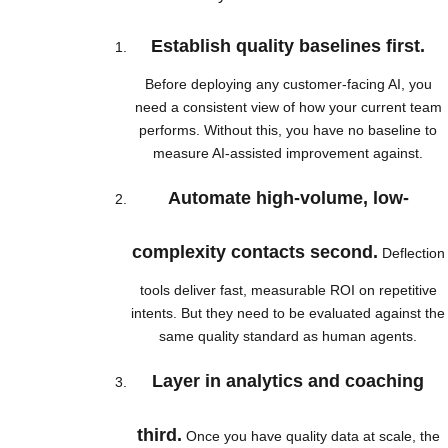
Establish quality baselines first.
Before deploying any customer-facing AI, you
need a consistent view of how your current team
performs. Without this, you have no baseline to
measure AI-assisted improvement against.
Automate high-volume, low-
complexity contacts second.
Deflection
tools deliver fast, measurable ROI on repetitive
intents. But they need to be evaluated against the
same quality standard as human agents.
Layer in analytics and coaching
third.
Once you have quality data at scale, the