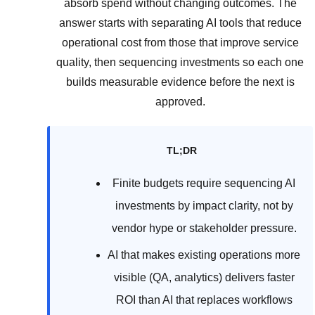
absorb spend without changing outcomes. The
answer starts with separating AI tools that reduce
operational cost from those that improve service
quality, then sequencing investments so each one
builds measurable evidence before the next is
approved.
TL;DR
Finite budgets require sequencing AI
investments by impact clarity, not by
vendor hype or stakeholder pressure.
AI that makes existing operations more
visible (QA, analytics) delivers faster
ROI than AI that replaces workflows