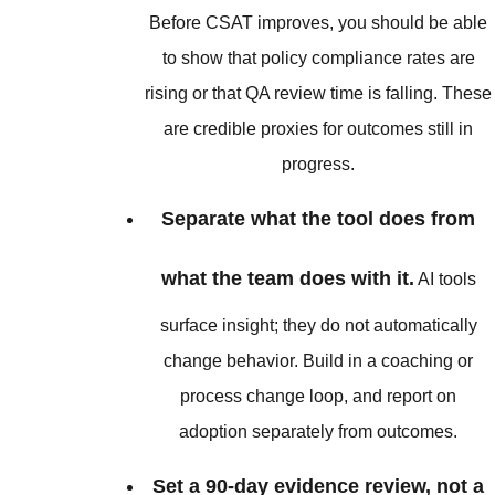
Before CSAT improves, you should be able
to show that policy compliance rates are
rising or that QA review time is falling. These
are credible proxies for outcomes still in
progress.
Separate what the tool does from
what the team does with it.
AI tools
surface insight; they do not automatically
change behavior. Build in a coaching or
process change loop, and report on
adoption separately from outcomes.
Set a 90-day evidence review, not a