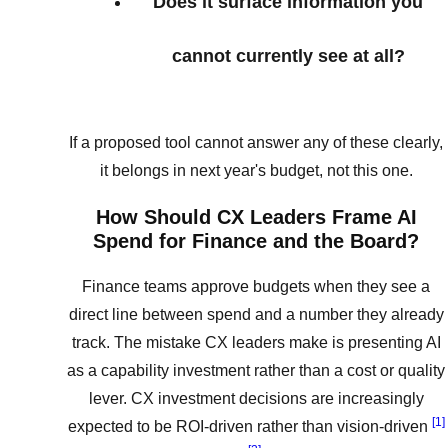
Does it surface information you
cannot currently see at all?
If a proposed tool cannot answer any of these clearly,
it belongs in next year's budget, not this one.
How Should CX Leaders Frame AI
Spend for Finance and the Board?
Finance teams approve budgets when they see a
direct line between spend and a number they already
track. The mistake CX leaders make is presenting AI
as a capability investment rather than a cost or quality
lever. CX investment decisions are increasingly
[1]
expected to be ROI-driven rather than vision-driven