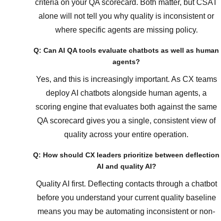
criteria on your QA scorecard. Both matter, but CSAT
alone will not tell you why quality is inconsistent or
where specific agents are missing policy.
Q: Can AI QA tools evaluate chatbots as well as human
agents?
Yes, and this is increasingly important. As CX teams
deploy AI chatbots alongside human agents, a
scoring engine that evaluates both against the same
QA scorecard gives you a single, consistent view of
quality across your entire operation.
Q: How should CX leaders prioritize between deflection
AI and quality AI?
Quality AI first. Deflecting contacts through a chatbot
before you understand your current quality baseline
means you may be automating inconsistent or non-