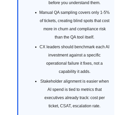
before you understand them.
Manual QA sampling covers only 1-5%
of tickets, creating blind spots that cost
more in churn and compliance risk
than the QA tool itself.
CX leaders should benchmark each AI
investment against a specific
operational failure it fixes, not a
capability it adds.
Stakeholder alignment is easier when
AI spend is tied to metrics that
executives already track: cost per
ticket, CSAT, escalation rate.