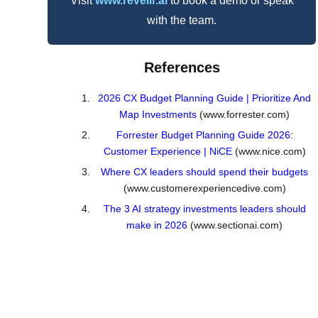
Visit
www.revelir.ai
to book a demo or speak
with the team.
References
2026 CX Budget Planning Guide | Prioritize And
Map Investments
(www.forrester.com)
Forrester Budget Planning Guide 2026:
Customer Experience | NiCE
(www.nice.com)
Where CX leaders should spend their budgets
(www.customerexperiencedive.com)
The 3 AI strategy investments leaders should
make in 2026
(www.sectionai.com)