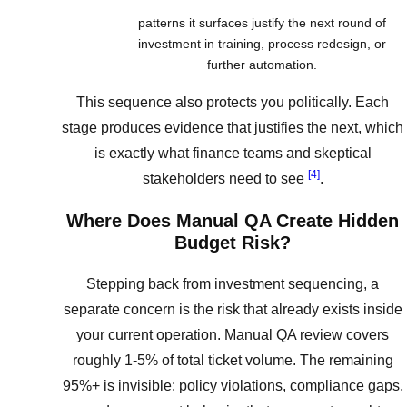
patterns it surfaces justify the next round of
investment in training, process redesign, or
further automation.
This sequence also protects you politically. Each
stage produces evidence that justifies the next, which
is exactly what finance teams and skeptical
[4]
stakeholders need to see
.
Where Does Manual QA Create Hidden
Budget Risk?
Stepping back from investment sequencing, a
separate concern is the risk that already exists inside
your current operation. Manual QA review covers
roughly 1-5% of total ticket volume. The remaining
95%+ is invisible: policy violations, compliance gaps,