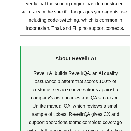
verify that the scoring engine has demonstrated
accuracy in the specific languages your agents use,
including code-switching, which is common in
Indonesian, Thai, and Filipino support contexts.
About Revelir AI
Revelir AI builds RevelirQA, an AI quality
assurance platform that scores 100% of
customer service conversations against a
company's own policies and QA scorecard.
Unlike manual QA, which reviews a small
sample of tickets, RevelirQA gives CX and
support operations teams complete coverage
with a full reasoning trace on every evaluation.