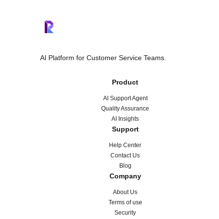
AI Platform for Customer Service Teams.
Product
AI Support Agent
Quality Assurance
AI Insights
Support
Help Center
Contact Us
Blog
Company
About Us
Terms of use
Security