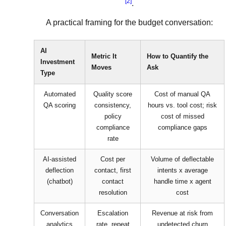
[2]
.
A practical framing for the budget conversation:
AI
Metric It
How to Quantify the
Investment
Moves
Ask
Type
Automated
Quality score
Cost of manual QA
QA scoring
consistency,
hours vs. tool cost; risk
policy
cost of missed
compliance
compliance gaps
rate
AI-assisted
Cost per
Volume of deflectable
deflection
contact, first
intents x average
(chatbot)
contact
handle time x agent
resolution
cost
Conversation
Escalation
Revenue at risk from
analytics
rate, repeat
undetected churn