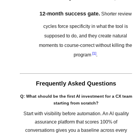
12-month success gate.
Shorter review
cycles force specificity in what the tool is
supposed to do, and they create natural
moments to course-correct without killing the
[1]
program
.
Frequently Asked Questions
Q: What should be the first AI investment for a CX team
starting from scratch?
Start with visibility before automation. An AI quality
assurance platform that scores 100% of
conversations gives you a baseline across every