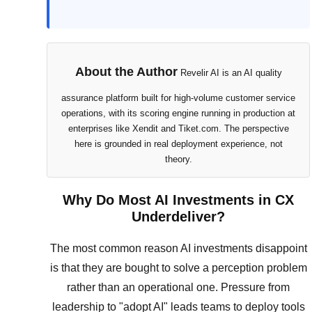
About the Author
Revelir AI is an AI quality
assurance platform built for high-volume customer service
operations, with its scoring engine running in production at
enterprises like Xendit and Tiket.com. The perspective
here is grounded in real deployment experience, not
theory.
Why Do Most AI Investments in CX
Underdeliver?
The most common reason AI investments disappoint
is that they are bought to solve a perception problem
rather than an operational one. Pressure from
leadership to "adopt AI" leads teams to deploy tools