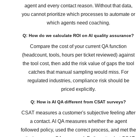
agent and every contact reason. Without that data,
you cannot prioritize which processes to automate or
which agents need coaching.
Q: How do we calculate ROI on AI quality assurance?
Compare the cost of your current QA function
(headcount, tools, hours per ticket reviewed) against
the tool cost, then add the risk value of gaps the tool
catches that manual sampling would miss. For
regulated industries, compliance risk should be
priced explicitly.
Q: How is AI QA different from CSAT surveys?
CSAT measures a customer's subjective feeling after
a contact. AI QA measures whether the agent
followed policy, used the correct process, and met the