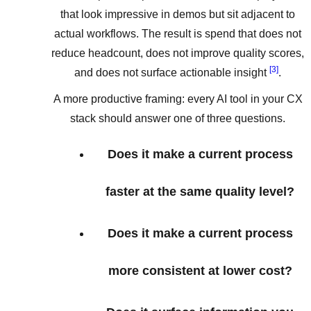
that look impressive in demos but sit adjacent to
actual workflows. The result is spend that does not
reduce headcount, does not improve quality scores,
[3]
and does not surface actionable insight
.
A more productive framing: every AI tool in your CX
stack should answer one of three questions.
Does it make a current process
faster at the same quality level?
Does it make a current process
more consistent at lower cost?