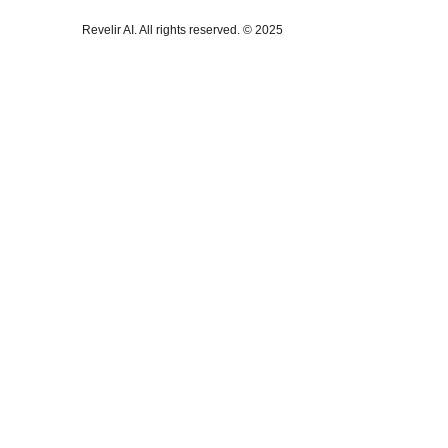
Revelir AI. All rights reserved. © 2025