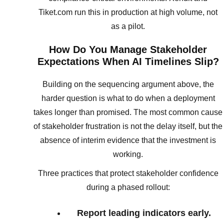
Tiket.com run this in production at high volume, not
as a pilot.
How Do You Manage Stakeholder
Expectations When AI Timelines Slip?
Building on the sequencing argument above, the
harder question is what to do when a deployment
takes longer than promised. The most common cause
of stakeholder frustration is not the delay itself, but the
absence of interim evidence that the investment is
working.
Three practices that protect stakeholder confidence
during a phased rollout:
Report leading indicators early.