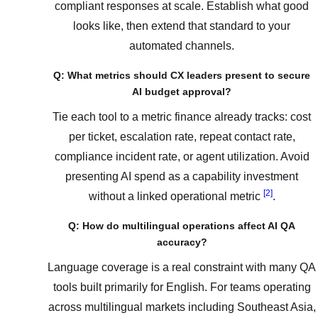
compliant responses at scale. Establish what good
looks like, then extend that standard to your
automated channels.
Q: What metrics should CX leaders present to secure
AI budget approval?
Tie each tool to a metric finance already tracks: cost
per ticket, escalation rate, repeat contact rate,
compliance incident rate, or agent utilization. Avoid
presenting AI spend as a capability investment
[2]
without a linked operational metric
.
Q: How do multilingual operations affect AI QA
accuracy?
Language coverage is a real constraint with many QA
tools built primarily for English. For teams operating
across multilingual markets including Southeast Asia,