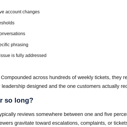
tive account changes
resholds
conversations
cific phrasing
issue is fully addressed
on. Compounded across hundreds of weekly tickets, they r
 leadership designed and the one customers actually rec
r so long?
 typically reviews somewhere between one and five perce
iewers gravitate toward escalations, complaints, or ticket