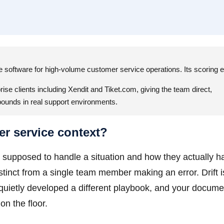
ce software for high-volume customer service operations. Its scoring 
ise clients including Xendit and Tiket.com, giving the team direct,
pounds in real support environments.
er service context?
supposed to handle a situation and how they actually ha
stinct from a single team member making an error. Drift i
 quietly developed a different playbook, and your docum
on the floor.