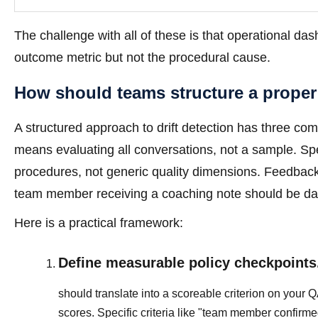
The challenge with all of these is that operational da
outcome metric but not the procedural cause.
How should teams structure a proper
A structured approach to drift detection has three co
means evaluating all conversations, not a sample. Sp
procedures, not generic quality dimensions. Feedback
team member receiving a coaching note should be da
Here is a practical framework:
Define measurable policy checkpoints
should translate into a scoreable criterion on your 
scores. Specific criteria like "team member confir