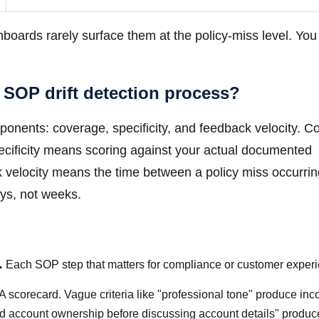
shboards rarely surface them at the policy-miss level. You
 SOP drift detection process?
mponents: coverage, specificity, and feedback velocity. 
ecificity means scoring against your actual documented
 velocity means the time between a policy miss occurri
ys, not weeks.
.
Each SOP step that matters for compliance or customer exper
QA scorecard. Vague criteria like "professional tone" produce inc
med account ownership before discussing account details" produc