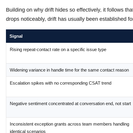
Building on why drift hides so effectively, it follows t
drops noticeably, drift has usually been established fo
Signal
Rising repeat-contact rate on a specific issue type
Widening variance in handle time for the same contact reason
Escalation spikes with no corresponding CSAT trend
Negative sentiment concentrated at conversation end, not start
Inconsistent exception grants across team members handling
identical scenarios