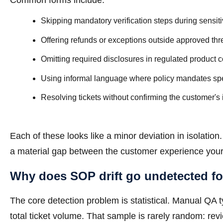
Common forms include:
Skipping mandatory verification steps during sensi
Offering refunds or exceptions outside approved th
Omitting required disclosures in regulated product 
Using informal language where policy mandates spe
Resolving tickets without confirming the customer's 
Each of these looks like a minor deviation in isolati
a material gap between the customer experience your
Why does SOP drift go undetected fo
The core detection problem is statistical. Manual QA
total ticket volume. That sample is rarely random: rev