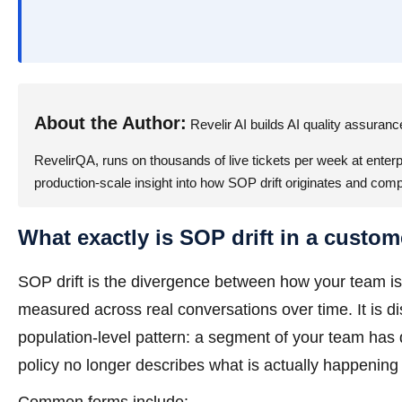
About the Author:
Revelir AI builds AI quality assuran
RevelirQA, runs on thousands of live tickets per week at enterpr
production-scale insight into how SOP drift originates and com
What exactly is SOP drift in a custom
SOP drift is the divergence between how your team is 
measured across real conversations over time. It is di
population-level pattern: a segment of your team has
policy no longer describes what is actually happening 