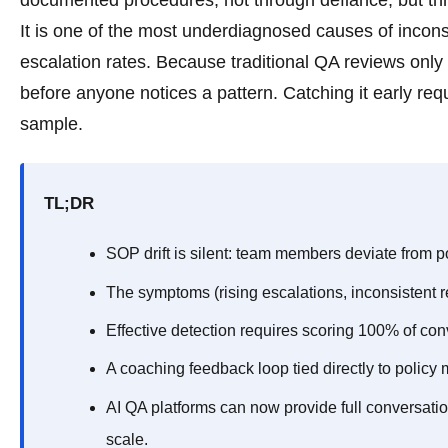
documented procedures, not through defiance, but thr
It is one of the most underdiagnosed causes of incon
escalation rates. Because traditional QA reviews only 
before anyone notices a pattern. Catching it early re
sample.
TL;DR
SOP drift is silent: team members deviate from po
The symptoms (rising escalations, inconsistent re
Effective detection requires scoring 100% of co
A coaching feedback loop tied directly to policy mi
AI QA platforms can now provide full conversati
scale.