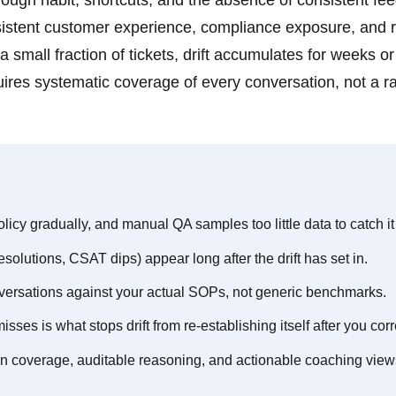
ough habit, shortcuts, and the absence of consistent fe
sistent customer experience, compliance exposure, and r
a small fraction of tickets, drift accumulates for weeks o
quires systematic coverage of every conversation, not a 
licy gradually, and manual QA samples too little data to catch it 
solutions, CSAT dips) appear long after the drift has set in.
nversations against your actual SOPs, not generic benchmarks.
sses is what stops drift from re-establishing itself after you corre
on coverage, auditable reasoning, and actionable coaching view