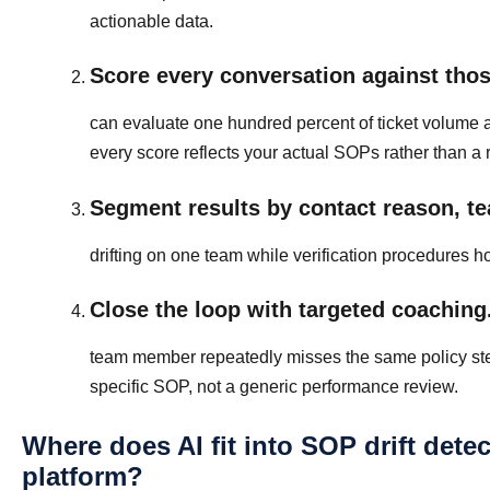
actionable data.
Score every conversation against those
can evaluate one hundred percent of ticket volume 
every score reflects your actual SOPs rather than a
Segment results by contact reason, te
drifting on one team while verification procedures h
Close the loop with targeted coaching
team member repeatedly misses the same policy step, 
specific SOP, not a generic performance review.
Where does AI fit into SOP drift dete
platform?