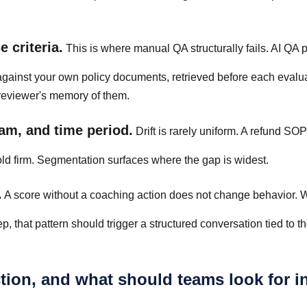
 criteria.
This is where manual QA structurally fails. AI QA 
against your own policy documents, retrieved before each evalua
 reviewer's memory of them.
am, and time period.
Drift is rarely uniform. A refund S
old firm. Segmentation surfaces where the gap is widest.
.
A score without a coaching action does not change behavior.
that pattern should trigger a structured conversation tied to t
ction, and what should teams look for i