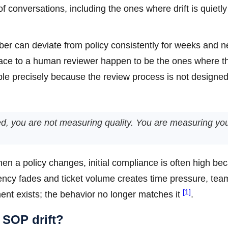
f conversations, including the ones where drift is quietly
r can deviate from policy consistently for weeks and n
rface to a human reviewer happen to be the ones where t
ble precisely because the review process is not designed 
ated, you are not measuring quality. You are measuring yo
hen a policy changes, initial compliance is often high be
gency fades and ticket volume creates time pressure, tea
[1]
ent exists; the behavior no longer matches it
.
 SOP drift?