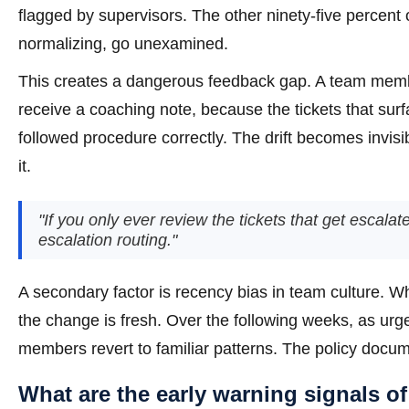
flagged by supervisors. The other ninety-five percent o
normalizing, go unexamined.
This creates a dangerous feedback gap. A team membe
receive a coaching note, because the tickets that su
followed procedure correctly. The drift becomes invisi
it.
"If you only ever review the tickets that get escal
escalation routing."
A secondary factor is recency bias in team culture. W
the change is fresh. Over the following weeks, as ur
members revert to familiar patterns. The policy docum
What are the early warning signals of