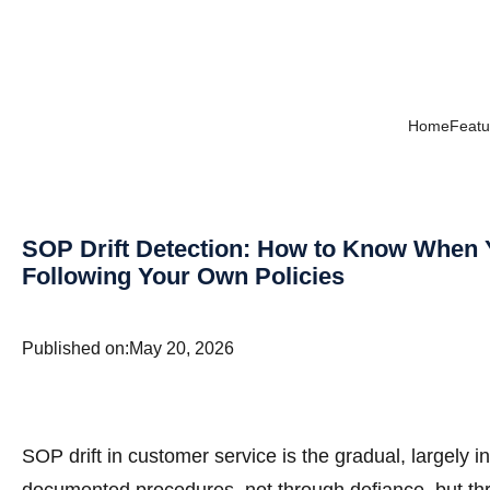
Home
Featu
SOP Drift Detection: How to Know When 
Following Your Own Policies
Published on:
May 20, 2026
SOP drift in customer service is the gradual, largely