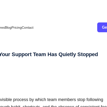
Ge
res
Blog
Pricing
Contact
Your Support Team Has Quietly Stopped
 invisible process by which team members stop following