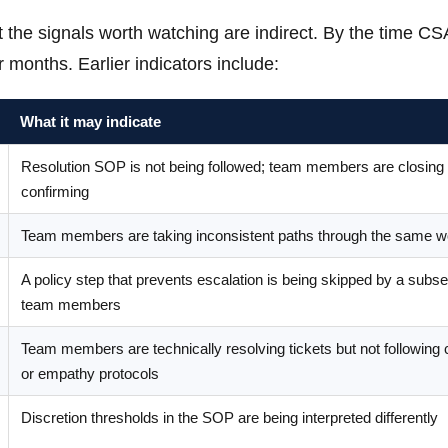
hat the signals worth watching are indirect. By the time C
r months. Earlier indicators include:
What it may indicate
Resolution SOP is not being followed; team members are closing 
confirming
Team members are taking inconsistent paths through the same w
A policy step that prevents escalation is being skipped by a subse
team members
Team members are technically resolving tickets but not following 
or empathy protocols
Discretion thresholds in the SOP are being interpreted differently