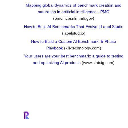
Mapping global dynamics of benchmark creation and
saturation in artificial intelligence - PMC
(pmc.ncbi.nlm.nih.gov)
How to Build AI Benchmarks That Evolve | Label Studio
(labelstud.io)
How to Build a Custom AI Benchmark: 5-Phase
Playbook
(kili-technology.com)
Your users are your best benchmark: a guide to testing
and optimizing AI products
(www.statsig.com)