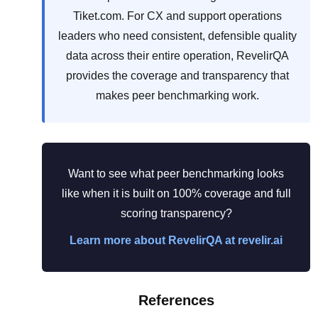
Tiket.com. For CX and support operations
leaders who need consistent, defensible quality
data across their entire operation, RevelirQA
provides the coverage and transparency that
makes peer benchmarking work.
Want to see what peer benchmarking looks
like when it is built on 100% coverage and full
scoring transparency?
Learn more about RevelirQA at revelir.ai
References