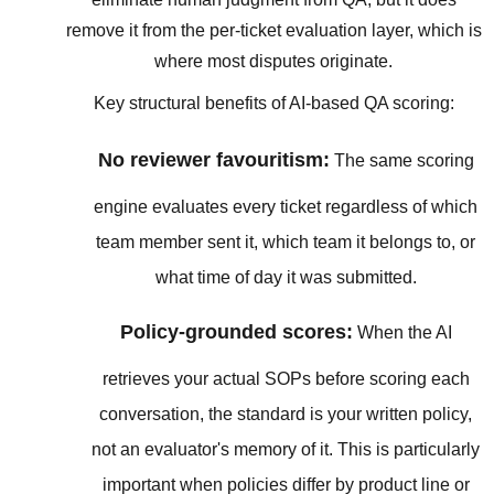
remove it from the per-ticket evaluation layer, which is
where most disputes originate.
Key structural benefits of AI-based QA scoring:
No reviewer favouritism:
The same scoring
engine evaluates every ticket regardless of which
team member sent it, which team it belongs to, or
what time of day it was submitted.
Policy-grounded scores:
When the AI
retrieves your actual SOPs before scoring each
conversation, the standard is your written policy,
not an evaluator's memory of it. This is particularly
important when policies differ by product line or