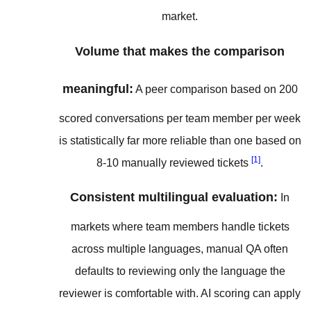
market.
Volume that makes the comparison
meaningful:
A peer comparison based on 200
scored conversations per team member per week
is statistically far more reliable than one based on
[1]
8-10 manually reviewed tickets
.
Consistent multilingual evaluation:
In
markets where team members handle tickets
across multiple languages, manual QA often
defaults to reviewing only the language the
reviewer is comfortable with. AI scoring can apply