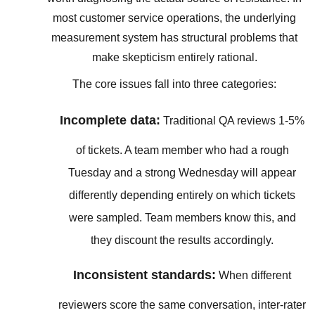
most customer service operations, the underlying
measurement system has structural problems that
make skepticism entirely rational.
The core issues fall into three categories:
Incomplete data:
Traditional QA reviews 1-5%
of tickets. A team member who had a rough
Tuesday and a strong Wednesday will appear
differently depending entirely on which tickets
were sampled. Team members know this, and
they discount the results accordingly.
Inconsistent standards:
When different
reviewers score the same conversation, inter-rater