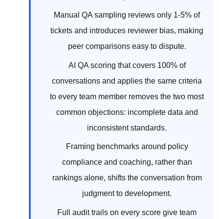
Manual QA sampling reviews only 1-5% of
tickets and introduces reviewer bias, making
peer comparisons easy to dispute.
AI QA scoring that covers 100% of
conversations and applies the same criteria
to every team member removes the two most
common objections: incomplete data and
inconsistent standards.
Framing benchmarks around policy
compliance and coaching, rather than
rankings alone, shifts the conversation from
judgment to development.
Full audit trails on every score give team