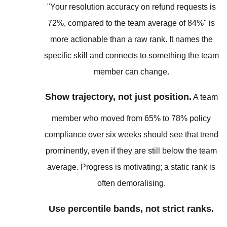
"Your resolution accuracy on refund requests is
72%, compared to the team average of 84%" is
more actionable than a raw rank. It names the
specific skill and connects to something the team
member can change.
Show trajectory, not just position.
A team
member who moved from 65% to 78% policy
compliance over six weeks should see that trend
prominently, even if they are still below the team
average. Progress is motivating; a static rank is
often demoralising.
Use percentile bands, not strict ranks.