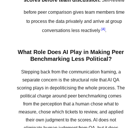
scores before team discussion.
Self-review
before peer comparison gives team members time
to process the data privately and arrive at group
[4]
conversations less reactively
.
What Role Does AI Play in Making Peer
Benchmarking Less Political?
Stepping back from the communication framing, a
separate concern is the structural role that AI QA
scoring plays in depoliticising the whole process. The
political charge around peer benchmarking comes
from the perception that a human chose what to
measure, chose which tickets to review, and applied
their own judgment to the scores. AI does not
eliminate human judgment from QA, but it does