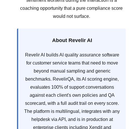
sentiment worsens during the interaction is a
coaching opportunity that a pure compliance score
would not surface.
About Revelir AI
Revelir AI builds AI quality assurance software
for customer service teams that need to move
beyond manual sampling and generic
benchmarks. RevelirQA, its AI scoring engine,
evaluates 100% of support conversations
against each client's own policies and QA
scorecard, with a full audit trail on every score.
The platform is multilingual, integrates with any
helpdesk via API, and is in production at
enterprise clients including Xendit and