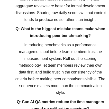
aggregate reviews are better for formal development
discussions. Sharing raw daily scores without context
tends to produce noise rather than insight.
Q: What is the biggest mistake teams make when
introducing peer benchmarking?
Introducing benchmarks as a performance
management tool before team members trust the
measurement system. Roll out the scoring
methodology, let team members review their own
data first, and build trust in the consistency of the
criteria before making peer comparisons visible. The
sequence matters more than the communication
style.
Q: Can AI QA metrics reduce the time managers
spend on calibration sessions?