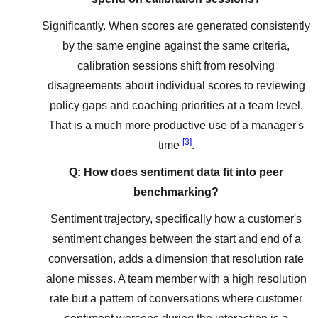
Significantly. When scores are generated consistently
by the same engine against the same criteria,
calibration sessions shift from resolving
disagreements about individual scores to reviewing
policy gaps and coaching priorities at a team level.
That is a much more productive use of a manager's
[3]
time
.
Q: How does sentiment data fit into peer
benchmarking?
Sentiment trajectory, specifically how a customer's
sentiment changes between the start and end of a
conversation, adds a dimension that resolution rate
alone misses. A team member with a high resolution
rate but a pattern of conversations where customer