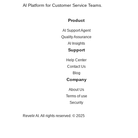
AI Platform for Customer Service Teams.
Product
AI Support Agent
Quality Assurance
AI Insights
Support
Help Center
Contact Us
Blog
Company
About Us
Terms of use
Security
Revelir AI. All rights reserved. © 2025