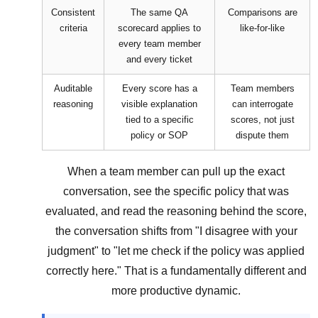
Consistent
The same QA
Comparisons are
criteria
scorecard applies to
like-for-like
every team member
and every ticket
Auditable
Every score has a
Team members
reasoning
visible explanation
can interrogate
tied to a specific
scores, not just
policy or SOP
dispute them
When a team member can pull up the exact
conversation, see the specific policy that was
evaluated, and read the reasoning behind the score,
the conversation shifts from "I disagree with your
judgment" to "let me check if the policy was applied
correctly here." That is a fundamentally different and
more productive dynamic.