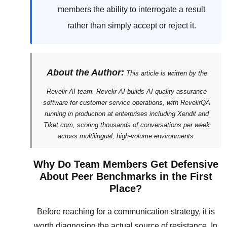
members the ability to interrogate a result
rather than simply accept or reject it.
About the Author:
This article is written by the
Revelir AI team. Revelir AI builds AI quality assurance
software for customer service operations, with RevelirQA
running in production at enterprises including Xendit and
Tiket.com, scoring thousands of conversations per week
across multilingual, high-volume environments.
Why Do Team Members Get Defensive
About Peer Benchmarks in the First
Place?
Before reaching for a communication strategy, it is
worth diagnosing the actual source of resistance. In