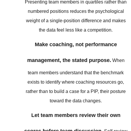
Presenting team members in quartiles rather than
numbered positions reduces the psychological
weight of a single-position difference and makes
the data feel less like a competition.
Make coaching, not performance
management, the stated purpose.
When
team members understand that the benchmark
exists to identify where coaching resources go,
rather than to build a case for a PIP, their posture
toward the data changes.
Let team members review their own