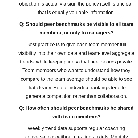
objection is actually a sign the policy itself is unclear,
that is equally valuable information.
Q: Should peer benchmarks be visible to all team
members, or only to managers?
Best practice is to give each team member full
visibility into their own data and team-level aggregate
trends, while keeping individual peer scores private.
Team members who want to understand how they
compare to the team average should be able to see
that clearly. Public individual rankings tend to
generate competition rather than collaboration.
Q: How often should peer benchmarks be shared
with team members?
Weekly trend data supports regular coaching
conversations without creating anxiety. Monthly