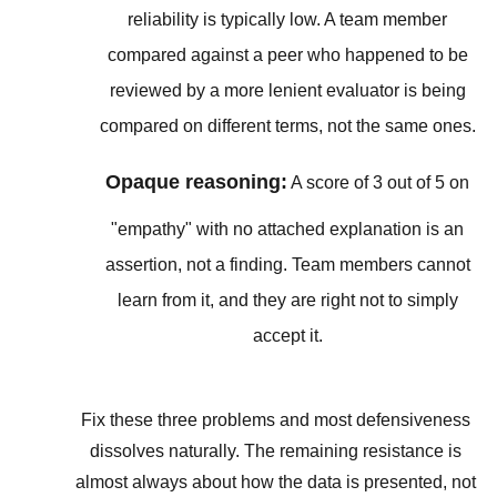
reliability is typically low. A team member
compared against a peer who happened to be
reviewed by a more lenient evaluator is being
compared on different terms, not the same ones.
Opaque reasoning:
A score of 3 out of 5 on
"empathy" with no attached explanation is an
assertion, not a finding. Team members cannot
learn from it, and they are right not to simply
accept it.
Fix these three problems and most defensiveness
dissolves naturally. The remaining resistance is
almost always about how the data is presented, not