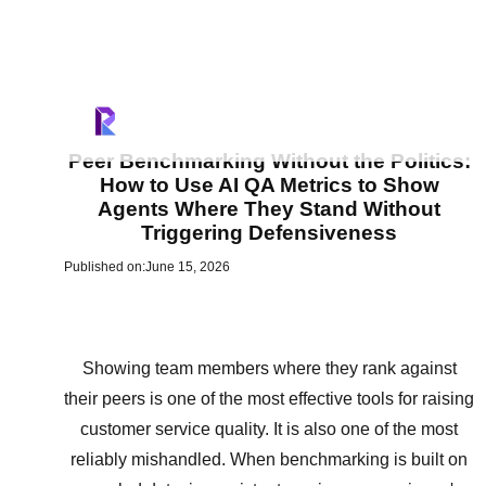
Peer Benchmarking Without the Politics:
How to Use AI QA Metrics to Show
Agents Where They Stand Without
Triggering Defensiveness
Published on:
June 15, 2026
Showing team members where they rank against
their peers is one of the most effective tools for raising
customer service quality. It is also one of the most
reliably mishandled. When benchmarking is built on