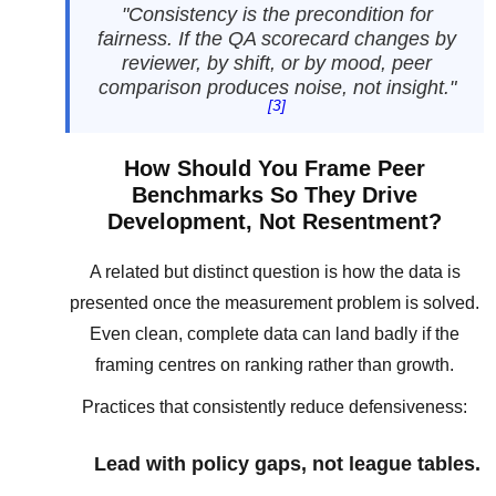
"Consistency is the precondition for
fairness. If the QA scorecard changes by
reviewer, by shift, or by mood, peer
comparison produces noise, not insight."
[3]
How Should You Frame Peer
Benchmarks So They Drive
Development, Not Resentment?
A related but distinct question is how the data is
presented once the measurement problem is solved.
Even clean, complete data can land badly if the
framing centres on ranking rather than growth.
Practices that consistently reduce defensiveness:
Lead with policy gaps, not league tables.