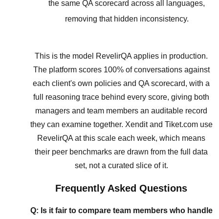
the same QA scorecard across all languages,
removing that hidden inconsistency.
This is the model RevelirQA applies in production.
The platform scores 100% of conversations against
each client's own policies and QA scorecard, with a
full reasoning trace behind every score, giving both
managers and team members an auditable record
they can examine together. Xendit and Tiket.com use
RevelirQA at this scale each week, which means
their peer benchmarks are drawn from the full data
set, not a curated slice of it.
Frequently Asked Questions
Q: Is it fair to compare team members who handle