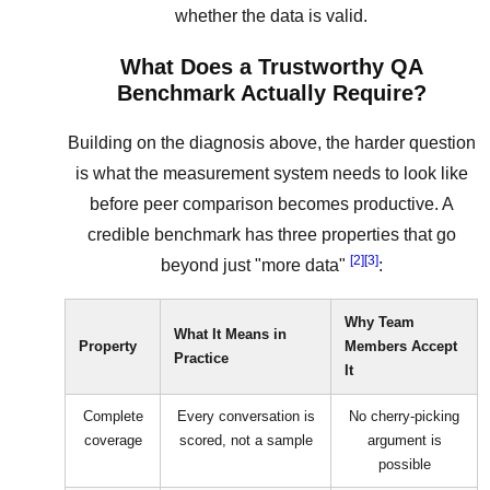
whether the data is valid.
What Does a Trustworthy QA
Benchmark Actually Require?
Building on the diagnosis above, the harder question
is what the measurement system needs to look like
before peer comparison becomes productive. A
credible benchmark has three properties that go
[2]
[3]
beyond just "more data"
:
Why Team
What It Means in
Property
Members Accept
Practice
It
Complete
Every conversation is
No cherry-picking
coverage
scored, not a sample
argument is
possible