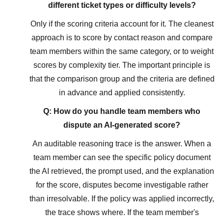
different ticket types or difficulty levels?
Only if the scoring criteria account for it. The cleanest
approach is to score by contact reason and compare
team members within the same category, or to weight
scores by complexity tier. The important principle is
that the comparison group and the criteria are defined
in advance and applied consistently.
Q: How do you handle team members who
dispute an AI-generated score?
An auditable reasoning trace is the answer. When a
team member can see the specific policy document
the AI retrieved, the prompt used, and the explanation
for the score, disputes become investigable rather
than irresolvable. If the policy was applied incorrectly,
the trace shows where. If the team member's