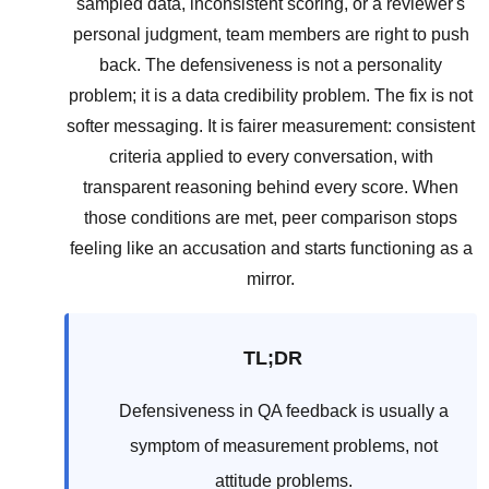
sampled data, inconsistent scoring, or a reviewer's
personal judgment, team members are right to push
back. The defensiveness is not a personality
problem; it is a data credibility problem. The fix is not
softer messaging. It is fairer measurement: consistent
criteria applied to every conversation, with
transparent reasoning behind every score. When
those conditions are met, peer comparison stops
feeling like an accusation and starts functioning as a
mirror.
TL;DR
Defensiveness in QA feedback is usually a
symptom of measurement problems, not
attitude problems.