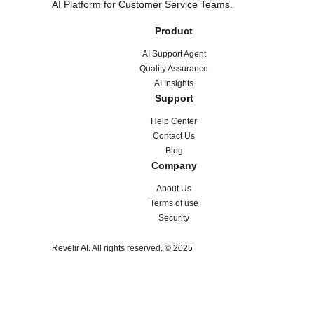
AI Platform for Customer Service Teams.
Product
AI Support Agent
Quality Assurance
AI Insights
Support
Help Center
Contact Us
Blog
Company
About Us
Terms of use
Security
Revelir AI. All rights reserved. © 2025