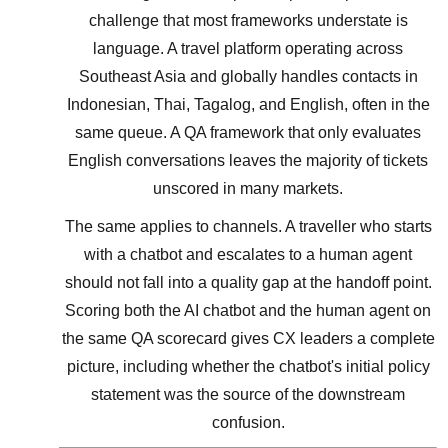
challenge that most frameworks understate is
language. A travel platform operating across
Southeast Asia and globally handles contacts in
Indonesian, Thai, Tagalog, and English, often in the
same queue. A QA framework that only evaluates
English conversations leaves the majority of tickets
unscored in many markets.
The same applies to channels. A traveller who starts
with a chatbot and escalates to a human agent
should not fall into a quality gap at the handoff point.
Scoring both the AI chatbot and the human agent on
the same QA scorecard gives CX leaders a complete
picture, including whether the chatbot's initial policy
statement was the source of the downstream
confusion.