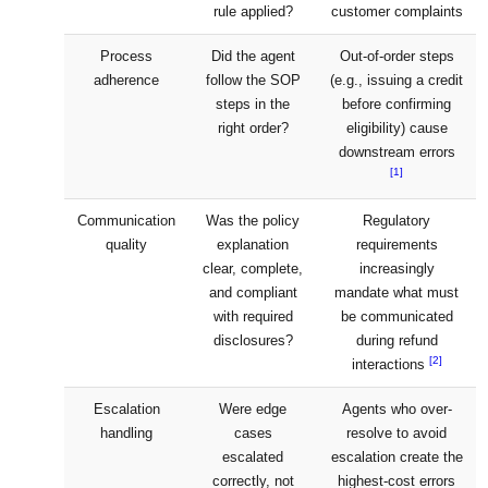
rule applied?
customer complaints
Process
Did the agent
Out-of-order steps
adherence
follow the SOP
(e.g., issuing a credit
steps in the
before confirming
right order?
eligibility) cause
downstream errors
[1]
Communication
Was the policy
Regulatory
quality
explanation
requirements
clear, complete,
increasingly
and compliant
mandate what must
with required
be communicated
disclosures?
during refund
[2]
interactions
Escalation
Were edge
Agents who over-
handling
cases
resolve to avoid
escalated
escalation create the
correctly, not
highest-cost errors