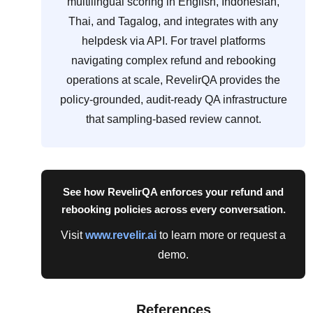
multilingual scoring in English, Indonesian,
Thai, and Tagalog, and integrates with any
helpdesk via API. For travel platforms
navigating complex refund and rebooking
operations at scale, RevelirQA provides the
policy-grounded, audit-ready QA infrastructure
that sampling-based review cannot.
See how RevelirQA enforces your refund and
rebooking policies across every conversation.
Visit
www.revelir.ai
to learn more or request a
demo.
References