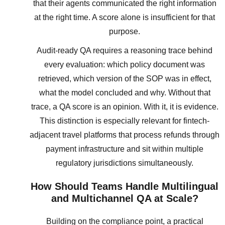
that their agents communicated the right information
at the right time. A score alone is insufficient for that
purpose.
Audit-ready QA requires a reasoning trace behind
every evaluation: which policy document was
retrieved, which version of the SOP was in effect,
what the model concluded and why. Without that
trace, a QA score is an opinion. With it, it is evidence.
This distinction is especially relevant for fintech-
adjacent travel platforms that process refunds through
payment infrastructure and sit within multiple
regulatory jurisdictions simultaneously.
How Should Teams Handle Multilingual
and Multichannel QA at Scale?
Building on the compliance point, a practical