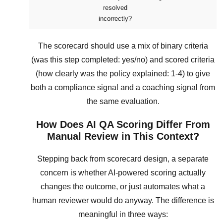
resolved
incorrectly?
The scorecard should use a mix of binary criteria
(was this step completed: yes/no) and scored criteria
(how clearly was the policy explained: 1-4) to give
both a compliance signal and a coaching signal from
the same evaluation.
How Does AI QA Scoring Differ From
Manual Review in This Context?
Stepping back from scorecard design, a separate
concern is whether AI-powered scoring actually
changes the outcome, or just automates what a
human reviewer would do anyway. The difference is
meaningful in three ways: