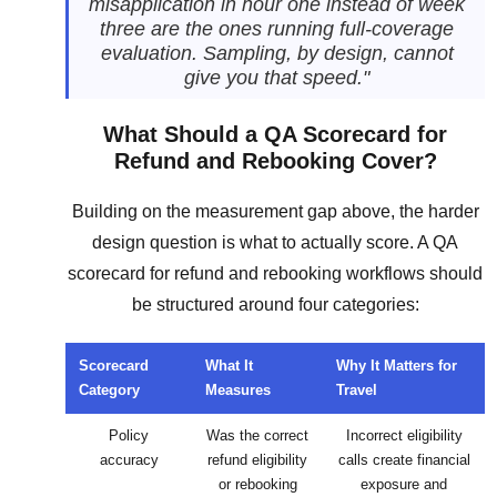
misapplication in hour one instead of week
three are the ones running full-coverage
evaluation. Sampling, by design, cannot
give you that speed."
What Should a QA Scorecard for
Refund and Rebooking Cover?
Building on the measurement gap above, the harder
design question is what to actually score. A QA
scorecard for refund and rebooking workflows should
be structured around four categories:
Scorecard
What It
Why It Matters for
Category
Measures
Travel
Policy
Was the correct
Incorrect eligibility
accuracy
refund eligibility
calls create financial
or rebooking
exposure and