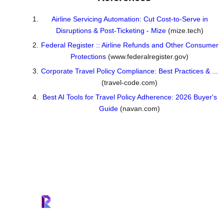
Airline Servicing Automation: Cut Cost-to-Serve in
Disruptions & Post-Ticketing - Mize
(mize.tech)
Federal Register :: Airline Refunds and Other Consumer
Protections
(www.federalregister.gov)
Corporate Travel Policy Compliance: Best Practices & ...
(travel-code.com)
Best AI Tools for Travel Policy Adherence: 2026 Buyer's
Guide
(navan.com)