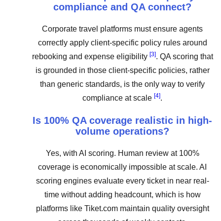
compliance and QA connect?
Corporate travel platforms must ensure agents
correctly apply client-specific policy rules around
[3]
rebooking and expense eligibility
. QA scoring that
is grounded in those client-specific policies, rather
than generic standards, is the only way to verify
[4]
compliance at scale
.
Is 100% QA coverage realistic in high-
volume operations?
Yes, with AI scoring. Human review at 100%
coverage is economically impossible at scale. AI
scoring engines evaluate every ticket in near real-
time without adding headcount, which is how
platforms like Tiket.com maintain quality oversight