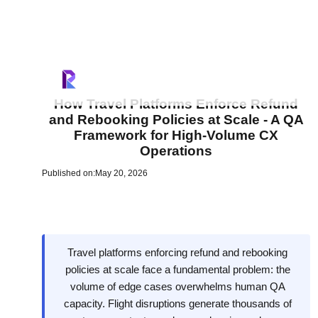
How Travel Platforms Enforce Refund
and Rebooking Policies at Scale - A QA
Framework for High-Volume CX
Operations
Published on:
May 20, 2026
Travel platforms enforcing refund and rebooking
policies at scale face a fundamental problem: the
volume of edge cases overwhelms human QA
capacity. Flight disruptions generate thousands of