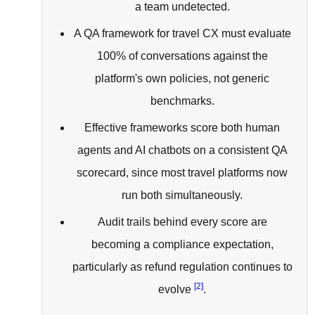
a team undetected.
A QA framework for travel CX must evaluate
100% of conversations against the
platform's own policies, not generic
benchmarks.
Effective frameworks score both human
agents and AI chatbots on a consistent QA
scorecard, since most travel platforms now
run both simultaneously.
Audit trails behind every score are
becoming a compliance expectation,
particularly as refund regulation continues to
[2]
evolve
.