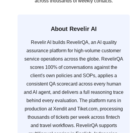
across thousands of weekly contacts.
About Revelir AI
Revelir AI builds RevelirQA, an AI quality
assurance platform for high-volume customer
service operations across the globe. RevelirQA
scores 100% of conversations against the
client's own policies and SOPs, applies a
consistent QA scorecard across every human
and AI agent, and delivers a full reasoning trace
behind every evaluation. The platform runs in
production at Xendit and Tiket.com, processing
thousands of tickets per week across fintech
and travel workflows. RevelirQA supports