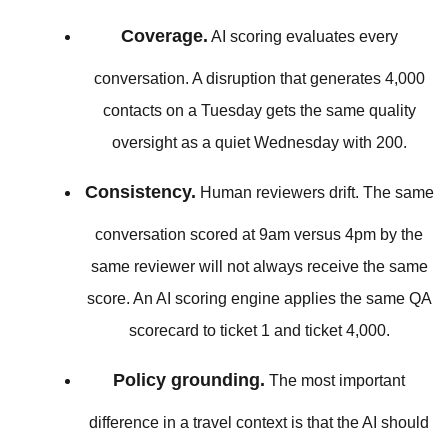
Coverage.
AI scoring evaluates every
conversation. A disruption that generates 4,000
contacts on a Tuesday gets the same quality
oversight as a quiet Wednesday with 200.
Consistency.
Human reviewers drift. The same
conversation scored at 9am versus 4pm by the
same reviewer will not always receive the same
score. An AI scoring engine applies the same QA
scorecard to ticket 1 and ticket 4,000.
Policy grounding.
The most important
difference in a travel context is that the AI should