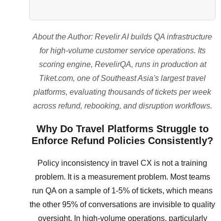
About the Author: Revelir AI builds QA infrastructure
for high-volume customer service operations. Its
scoring engine, RevelirQA, runs in production at
Tiket.com, one of Southeast Asia's largest travel
platforms, evaluating thousands of tickets per week
across refund, rebooking, and disruption workflows.
Why Do Travel Platforms Struggle to
Enforce Refund Policies Consistently?
Policy inconsistency in travel CX is not a training
problem. It is a measurement problem. Most teams
run QA on a sample of 1-5% of tickets, which means
the other 95% of conversations are invisible to quality
oversight. In high-volume operations, particularly