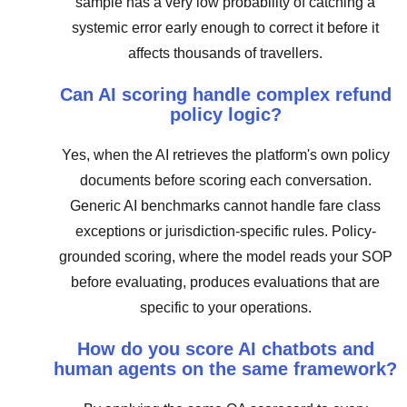
sample has a very low probability of catching a
systemic error early enough to correct it before it
affects thousands of travellers.
Can AI scoring handle complex refund
policy logic?
Yes, when the AI retrieves the platform's own policy
documents before scoring each conversation.
Generic AI benchmarks cannot handle fare class
exceptions or jurisdiction-specific rules. Policy-
grounded scoring, where the model reads your SOP
before evaluating, produces evaluations that are
specific to your operations.
How do you score AI chatbots and
human agents on the same framework?