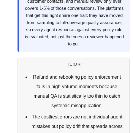
customer contacts, and manual review only ever
covers 1-5% of those conversations. The platforms
that get this right share one trait: they have moved
from sampling to full-coverage quality assurance,
so every agent response against every policy rule
is evaluated, not just the ones a reviewer happened
to pull.
TL;DR
Refund and rebooking policy enforcement
fails in high-volume moments because
manual QA is statistically too thin to catch
systemic misapplication.
The costliest errors are not individual agent
mistakes but policy drift that spreads across