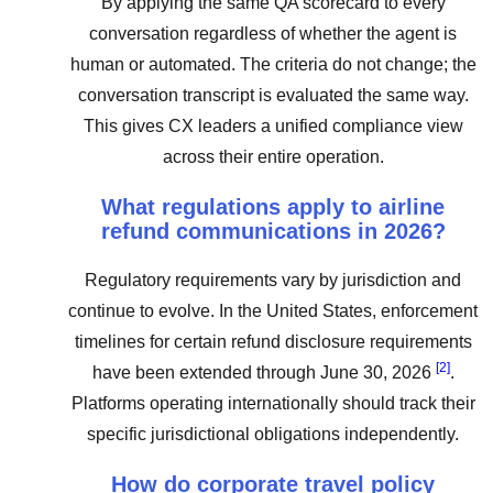
By applying the same QA scorecard to every
conversation regardless of whether the agent is
human or automated. The criteria do not change; the
conversation transcript is evaluated the same way.
This gives CX leaders a unified compliance view
across their entire operation.
What regulations apply to airline
refund communications in 2026?
Regulatory requirements vary by jurisdiction and
continue to evolve. In the United States, enforcement
timelines for certain refund disclosure requirements
[2]
have been extended through June 30, 2026
.
Platforms operating internationally should track their
specific jurisdictional obligations independently.
How do corporate travel policy