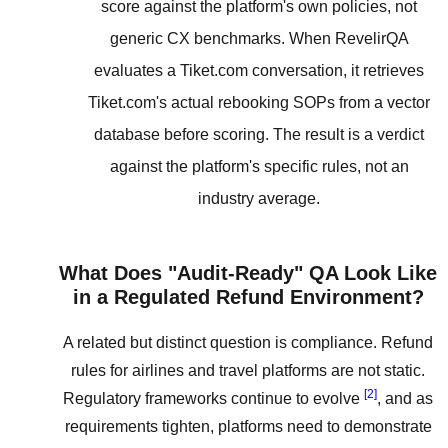
score against the platform's own policies, not
generic CX benchmarks. When RevelirQA
evaluates a Tiket.com conversation, it retrieves
Tiket.com's actual rebooking SOPs from a vector
database before scoring. The result is a verdict
against the platform's specific rules, not an
industry average.
What Does "Audit-Ready" QA Look Like
in a Regulated Refund Environment?
A related but distinct question is compliance. Refund
rules for airlines and travel platforms are not static.
[2]
Regulatory frameworks continue to evolve
, and as
requirements tighten, platforms need to demonstrate