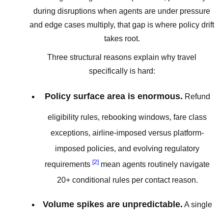
during disruptions when agents are under pressure
and edge cases multiply, that gap is where policy drift
takes root.
Three structural reasons explain why travel
specifically is hard:
Policy surface area is enormous.
Refund
eligibility rules, rebooking windows, fare class
exceptions, airline-imposed versus platform-
imposed policies, and evolving regulatory
[2]
requirements
mean agents routinely navigate
20+ conditional rules per contact reason.
Volume spikes are unpredictable.
A single