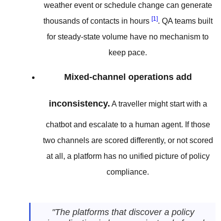
weather event or schedule change can generate
[1]
thousands of contacts in hours
. QA teams built
for steady-state volume have no mechanism to
keep pace.
Mixed-channel operations add
inconsistency.
A traveller might start with a
chatbot and escalate to a human agent. If those
two channels are scored differently, or not scored
at all, a platform has no unified picture of policy
compliance.
"The platforms that discover a policy