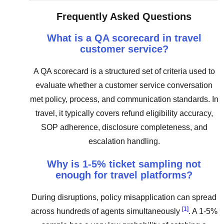
Frequently Asked Questions
What is a QA scorecard in travel
customer service?
A QA scorecard is a structured set of criteria used to
evaluate whether a customer service conversation
met policy, process, and communication standards. In
travel, it typically covers refund eligibility accuracy,
SOP adherence, disclosure completeness, and
escalation handling.
Why is 1-5% ticket sampling not
enough for travel platforms?
During disruptions, policy misapplication can spread
[1]
across hundreds of agents simultaneously
. A 1-5%