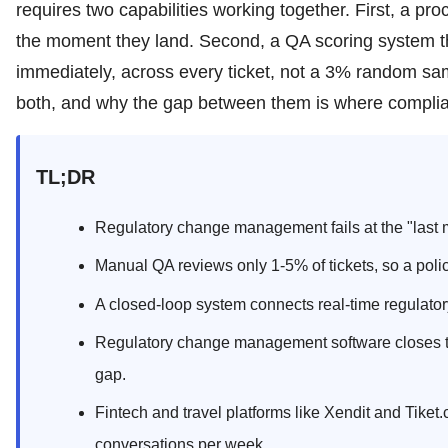
requires two capabilities working together. First, a pro
the moment they land. Second, a QA scoring system th
immediately, across every ticket, not a 3% random samp
both, and why the gap between them is where complianc
TL;DR
Regulatory change management fails at the "last m
Manual QA reviews only 1-5% of tickets, so a poli
A closed-loop system connects real-time regulato
Regulatory change management software closes t
gap.
Fintech and travel platforms like Xendit and Tiket
conversations per week.