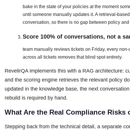
bake in the state of your policies at the moment some
until someone manually updates it. A retrieval-base
conversation, so there is no gap between policy and
Score 100% of conversations, not a sa
team manually reviews tickets on Friday, every non-
across all tickets removes that blind spot entirely.
RevelirQA implements this with a RAG architecture: c
and the scoring engine retrieves the relevant policy 
updated in the knowledge base, the next conversation 
rebuild is required by hand.
What Are the Real Compliance Risks
Stepping back from the technical detail, a separate c