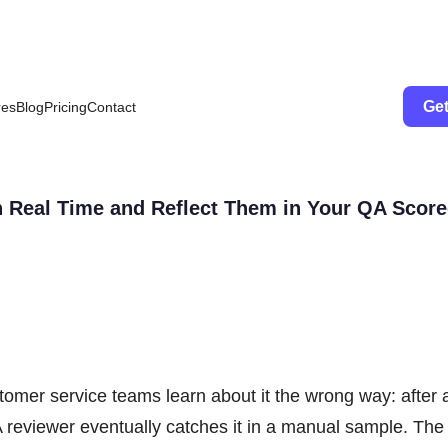
Get
res
Blog
Pricing
Contact
n Real Time and Reflect Them in Your QA Scor
omer service teams learn about it the wrong way: after 
reviewer eventually catches it in a manual sample. The 