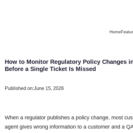
Home
Featu
How to Monitor Regulatory Policy Changes i
Before a Single Ticket Is Missed
Published on:
June 15, 2026
When a regulator publishes a policy change, most cust
agent gives wrong information to a customer and a QA 