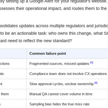
ly setting up a Google Alert for your regulator's website. 
esses their operational impact, and routes them to the 
lidates updates across multiple regulators and jurisdic
ds to be an actionable task: who owns this change, what 
rd need to reflect the new standard?
Common failure point
[4]
ictions
Fragmented sources, missed updates
pts
Compliance team does not involve CX operations
[6]
nt
Slow approval cycles, unclear ownership
t them
Manual QA cannot cover volume in time
s
Sampling bias hides the true miss rate