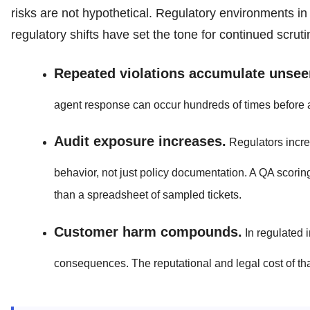
risks are not hypothetical. Regulatory environments in
regulatory shifts have set the tone for continued scruti
Repeated violations accumulate unsee
agent response can occur hundreds of times before a
Audit exposure increases.
Regulators incre
behavior, not just policy documentation. A QA scoring
than a spreadsheet of sampled tickets.
Customer harm compounds.
In regulated 
consequences. The reputational and legal cost of th