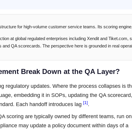
structure for high-volume customer service teams. Its scoring engine
ction at global regulated enterprises including Xendit and Tiket.com, 
s and QA scorecards. The perspective here is grounded in real operat
ment Break Down at the QA Layer?
g regulatory updates. Where the process collapses is th
anguage, embedding it in SOPs, updating the QA scorecard
[1]
tandard. Each handoff introduces lag
.
A scoring are typically owned by different teams, run on
ompliance may update a policy document within days of a