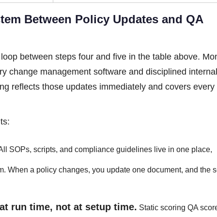
tem Between Policy Updates and QA
e loop between steps four and five in the table above. Mon
tory change management software and disciplined interna
ing reflects those updates immediately and covers every
ts:
All SOPs, scripts, and compliance guidelines live in one place,
em. When a policy changes, you update one document, and the s
at run time, not at setup time.
Static scoring QA scor