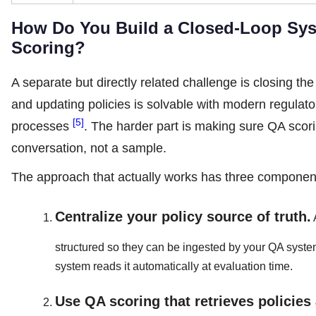
How Do You Build a Closed-Loop Sys
Scoring?
A separate but directly related challenge is closing th
and updating policies is solvable with modern regula
[5]
processes
. The harder part is making sure QA scor
conversation, not a sample.
The approach that actually works has three componen
Centralize your policy source of truth.
structured so they can be ingested by your QA syst
system reads it automatically at evaluation time.
Use QA scoring that retrieves policies 