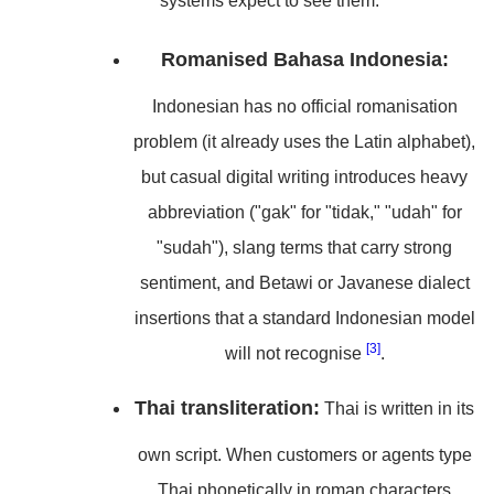
systems expect to see them.
Romanised Bahasa Indonesia:
Indonesian has no official romanisation
problem (it already uses the Latin alphabet),
but casual digital writing introduces heavy
abbreviation ("gak" for "tidak," "udah" for
"sudah"), slang terms that carry strong
sentiment, and Betawi or Javanese dialect
insertions that a standard Indonesian model
[3]
will not recognise
.
Thai transliteration:
Thai is written in its
own script. When customers or agents type
Thai phonetically in roman characters