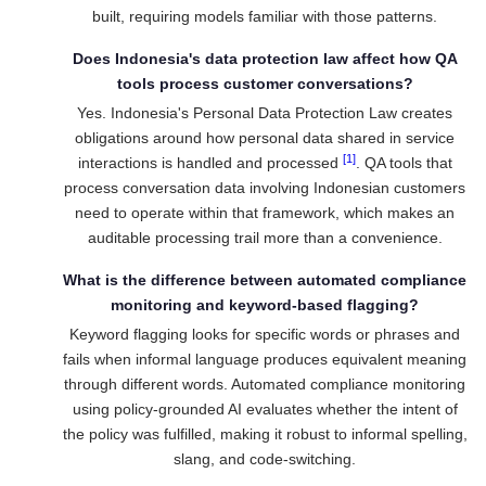
built, requiring models familiar with those patterns.
Does Indonesia's data protection law affect how QA
tools process customer conversations?
Yes. Indonesia's Personal Data Protection Law creates
obligations around how personal data shared in service
[1]
interactions is handled and processed
. QA tools that
process conversation data involving Indonesian customers
need to operate within that framework, which makes an
auditable processing trail more than a convenience.
What is the difference between automated compliance
monitoring and keyword-based flagging?
Keyword flagging looks for specific words or phrases and
fails when informal language produces equivalent meaning
through different words. Automated compliance monitoring
using policy-grounded AI evaluates whether the intent of
the policy was fulfilled, making it robust to informal spelling,
slang, and code-switching.