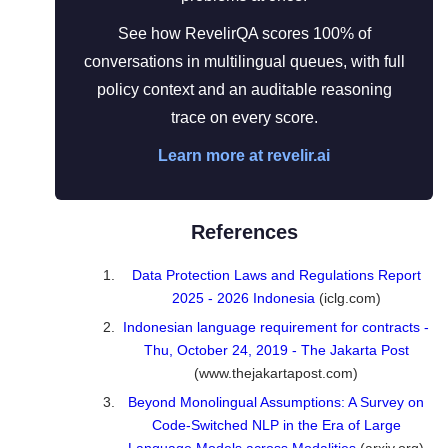
See how RevelirQA scores 100% of
conversations in multilingual queues, with full
policy context and an auditable reasoning
trace on every score.
Learn more at revelir.ai
References
Data Protection Laws and Regulations Report
2025 - 2026 Indonesia
(iclg.com)
Indonesian language requirement for contracts -
Thu, October 24, 2019 - The Jakarta Post
(www.thejakartapost.com)
Beyond Monolingual Assumptions: A Survey on
Code-Switched NLP in the Era of Large