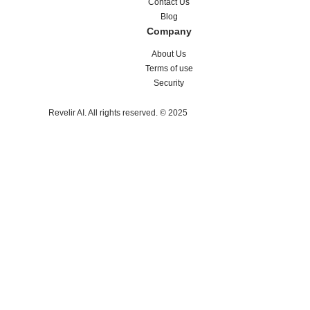
Contact Us
Blog
Company
About Us
Terms of use
Security
Revelir AI. All rights reserved. © 2025