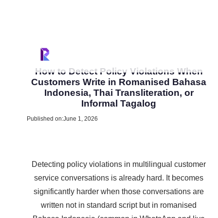
How to Detect Policy Violations When
Customers Write in Romanised Bahasa
Indonesia, Thai Transliteration, or
Informal Tagalog
Published on:
June 1, 2026
Detecting policy violations in multilingual customer
service conversations is already hard. It becomes
significantly harder when those conversations are
written not in standard script but in romanised