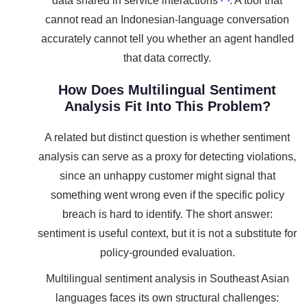
data shared in service interactions
. A tool that
cannot read an Indonesian-language conversation
accurately cannot tell you whether an agent handled
that data correctly.
How Does Multilingual Sentiment
Analysis Fit Into This Problem?
A related but distinct question is whether sentiment
analysis can serve as a proxy for detecting violations,
since an unhappy customer might signal that
something went wrong even if the specific policy
breach is hard to identify. The short answer:
sentiment is useful context, but it is not a substitute for
policy-grounded evaluation.
Multilingual sentiment analysis in Southeast Asian
languages faces its own structural challenges: