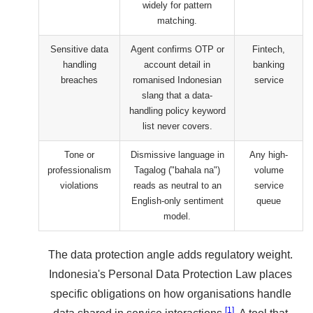
widely for pattern
matching.
Sensitive data
Agent confirms OTP or
Fintech,
handling
account detail in
banking
breaches
romanised Indonesian
service
slang that a data-
handling policy keyword
list never covers.
Tone or
Dismissive language in
Any high-
professionalism
Tagalog ("bahala na")
volume
violations
reads as neutral to an
service
English-only sentiment
queue
model.
The data protection angle adds regulatory weight.
Indonesia's Personal Data Protection Law places
specific obligations on how organisations handle
[1]