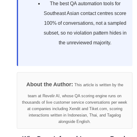
The best QA automation tools for
Southeast Asian contact centres score
100% of conversations, not a sampled
subset, so no violation pattern hides in
the unreviewed majority.
About the Author:
This article is written by the
team at Revelir AI, whose QA scoring engine runs on
thousands of live customer service conversations per week
at companies including Xendit and Tiket.com, scoring
interactions written in Indonesian, Thai, and Tagalog
alongside English.