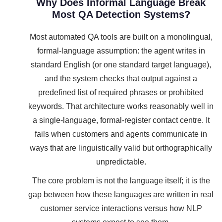
Why Does Informal Language Break
Most QA Detection Systems?
Most automated QA tools are built on a monolingual,
formal-language assumption: the agent writes in
standard English (or one standard target language),
and the system checks that output against a
predefined list of required phrases or prohibited
keywords. That architecture works reasonably well in
a single-language, formal-register contact centre. It
fails when customers and agents communicate in
ways that are linguistically valid but orthographically
unpredictable.
The core problem is not the language itself; it is the
gap between how these languages are written in real
customer service interactions versus how NLP