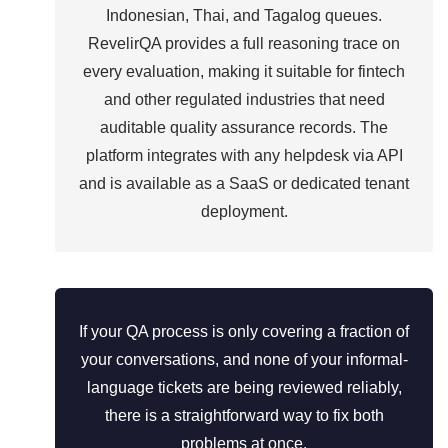
Indonesian, Thai, and Tagalog queues.
RevelirQA provides a full reasoning trace on
every evaluation, making it suitable for fintech
and other regulated industries that need
auditable quality assurance records. The
platform integrates with any helpdesk via API
and is available as a SaaS or dedicated tenant
deployment.
If your QA process is only covering a fraction of
your conversations, and none of your informal-
language tickets are being reviewed reliably,
there is a straightforward way to fix both
problems at once.