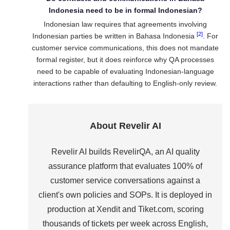
Indonesia need to be in formal Indonesian?
Indonesian law requires that agreements involving
[2]
Indonesian parties be written in Bahasa Indonesia
. For
customer service communications, this does not mandate
formal register, but it does reinforce why QA processes
need to be capable of evaluating Indonesian-language
interactions rather than defaulting to English-only review.
About Revelir AI
Revelir AI builds RevelirQA, an AI quality
assurance platform that evaluates 100% of
customer service conversations against a
client's own policies and SOPs. It is deployed in
production at Xendit and Tiket.com, scoring
thousands of tickets per week across English,