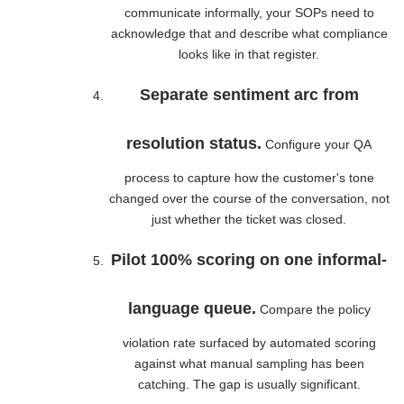
communicate informally, your SOPs need to
acknowledge that and describe what compliance
looks like in that register.
Separate sentiment arc from
resolution status.
Configure your QA
process to capture how the customer's tone
changed over the course of the conversation, not
just whether the ticket was closed.
Pilot 100% scoring on one informal-
language queue.
Compare the policy
violation rate surfaced by automated scoring
against what manual sampling has been
catching. The gap is usually significant.