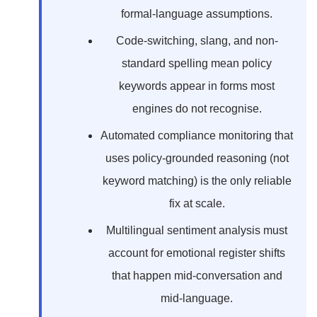
formal-language assumptions.
Code-switching, slang, and non-
standard spelling mean policy
keywords appear in forms most
engines do not recognise.
Automated compliance monitoring that
uses policy-grounded reasoning (not
keyword matching) is the only reliable
fix at scale.
Multilingual sentiment analysis must
account for emotional register shifts
that happen mid-conversation and
mid-language.