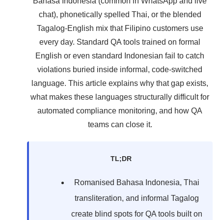
Bahasa Indonesia (common in WhatsApp and live
chat), phonetically spelled Thai, or the blended
Tagalog-English mix that Filipino customers use
every day. Standard QA tools trained on formal
English or even standard Indonesian fail to catch
violations buried inside informal, code-switched
language. This article explains why that gap exists,
what makes these languages structurally difficult for
automated compliance monitoring, and how QA
teams can close it.
TL;DR
Romanised Bahasa Indonesia, Thai
transliteration, and informal Tagalog
create blind spots for QA tools built on