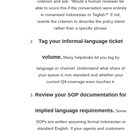
criterion and ask: "Would a human reviewer be
able to score this if the conversation were entirely
in romanised Indonesian or Taglish?" If not,
rewrite the criterion to describe the policy intent
rather than a specific phrase.
Tag your informal-language ticket
volume.
Many helpdesks let you tag by
language or channel. Understand what share of
your queue is non-standard and whether your
current QA coverage even touches it.
Review your SOP documentation for
implied language requirements.
Some
SOPs are written assuming formal Indonesian or
standard English. If your agents and customers