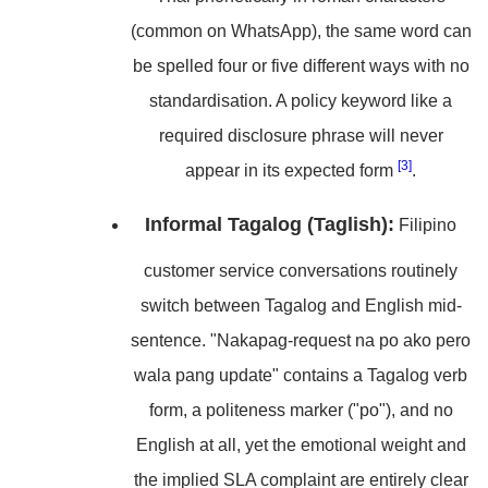
(common on WhatsApp), the same word can
be spelled four or five different ways with no
standardisation. A policy keyword like a
required disclosure phrase will never
[3]
appear in its expected form
.
Informal Tagalog (Taglish):
Filipino
customer service conversations routinely
switch between Tagalog and English mid-
sentence. "Nakapag-request na po ako pero
wala pang update" contains a Tagalog verb
form, a politeness marker ("po"), and no
English at all, yet the emotional weight and
the implied SLA complaint are entirely clear