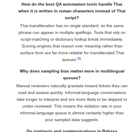
How do the best QA automation tools handle Thai
when it is written in roman characters instead of Thai
script?
Thai transliteration has no single standard, so the same
phrase can appear in multiple spellings. Tools that rely on
script-matching or dictionary lookup break immediately.
Scoring engines that reason over meaning rather than
surface form are far more reliable for transliterated Thai
[3]
queues
.
Why does sampling bias matter more in multilingual
queues?
Manual reviewers naturally gravitate toward tickets they can
read and assess quickly. Informal-language conversations
take longer to interpret and are more likely to be skipped or
under-reviewed. This means the violation rate in your
informal-language queue is almost certainly higher than
your sampled data suggests.
Do contracts and communications in Bahasa