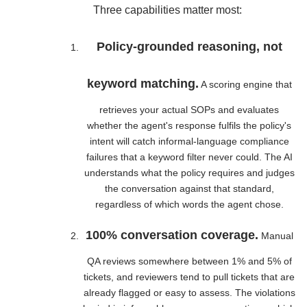
Three capabilities matter most:
Policy-grounded reasoning, not
keyword matching.
A scoring engine that
retrieves your actual SOPs and evaluates
whether the agent's response fulfils the policy's
intent will catch informal-language compliance
failures that a keyword filter never could. The AI
understands what the policy requires and judges
the conversation against that standard,
regardless of which words the agent chose.
100% conversation coverage.
Manual
QA reviews somewhere between 1% and 5% of
tickets, and reviewers tend to pull tickets that are
already flagged or easy to assess. The violations