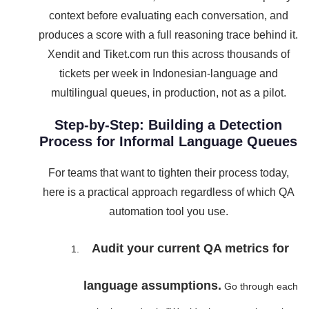
context before evaluating each conversation, and
produces a score with a full reasoning trace behind it.
Xendit and Tiket.com run this across thousands of
tickets per week in Indonesian-language and
multilingual queues, in production, not as a pilot.
Step-by-Step: Building a Detection
Process for Informal Language Queues
For teams that want to tighten their process today,
here is a practical approach regardless of which QA
automation tool you use.
Audit your current QA metrics for
language assumptions.
Go through each