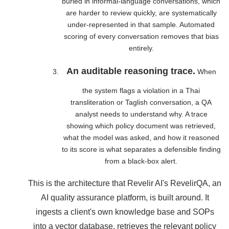
buried in informal-language conversations, which
are harder to review quickly, are systematically
under-represented in that sample. Automated
scoring of every conversation removes that bias
entirely.
An auditable reasoning trace.
When
the system flags a violation in a Thai
transliteration or Taglish conversation, a QA
analyst needs to understand why. A trace
showing which policy document was retrieved,
what the model was asked, and how it reasoned
to its score is what separates a defensible finding
from a black-box alert.
This is the architecture that Revelir AI's RevelirQA, an
AI quality assurance platform, is built around. It
ingests a client's own knowledge base and SOPs
into a vector database, retrieves the relevant policy