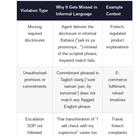
Why It Gets Missed in
Example
Violation Type
Informal Language
Context
Missing
Agent delivers the
Fintech,
required
disclosure in informal
regulated
disclosures
Bahasa ("jadi ini ya
product
prosesnya...") instead
explanations
of the scripted phrase;
keyword match fails.
Unauthorised
Commitment phrased in
E-
promises or
Taglish slang ("sure
commerce
commitments
naman 'yan, by
fulfilment,
tomorrow") does not
refund
match any flagged
timelines
English phrase.
Escalation
Thai transliteration of "I
Travel,
SOP not
will check with my
fintech
followed
supervisor" varies too
complaints