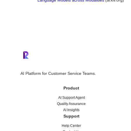
Language Models across Modalities
(arxiv.org)
AI Platform for Customer Service Teams.
Product
AI Support Agent
Quality Assurance
AI Insights
Support
Help Center