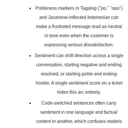
Politeness markers in Tagalog ("po," "opo")
and Javanese-inflected Indonesian can
make a frustrated message read as neutral
in tone even when the customer is
expressing serious dissatisfaction.
Sentiment can shift direction across a single
conversation, starting negative and ending
resolved, or starting polite and ending
hostile. A single sentiment score on a ticket
hides this arc entirely.
Code-switched sentences often carry
sentiment in one language and factual
content in another, which confuses models