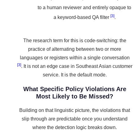
to a human reviewer and entirely opaque to
[3]
a keyword-based QA filter
.
The research term for this is code-switching: the
practice of alternating between two or more
languages or registers within a single conversation
[3]
. It is not an edge case in Southeast Asian customer
service. It is the default mode.
What Specific Policy Violations Are
Most Likely to Be Missed?
Building on that linguistic picture, the violations that
slip through are predictable once you understand
where the detection logic breaks down.