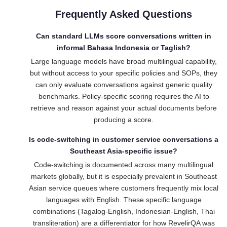
Frequently Asked Questions
Can standard LLMs score conversations written in
informal Bahasa Indonesia or Taglish?
Large language models have broad multilingual capability,
but without access to your specific policies and SOPs, they
can only evaluate conversations against generic quality
benchmarks. Policy-specific scoring requires the AI to
retrieve and reason against your actual documents before
producing a score.
Is code-switching in customer service conversations a
Southeast Asia-specific issue?
Code-switching is documented across many multilingual
markets globally, but it is especially prevalent in Southeast
Asian service queues where customers frequently mix local
languages with English. These specific language
combinations (Tagalog-English, Indonesian-English, Thai
transliteration) are a differentiator for how RevelirQA was