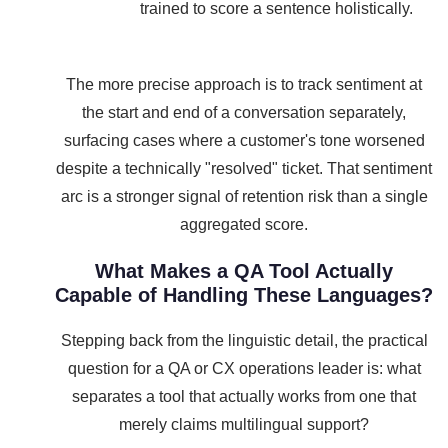
trained to score a sentence holistically.
The more precise approach is to track sentiment at
the start and end of a conversation separately,
surfacing cases where a customer's tone worsened
despite a technically "resolved" ticket. That sentiment
arc is a stronger signal of retention risk than a single
aggregated score.
What Makes a QA Tool Actually
Capable of Handling These Languages?
Stepping back from the linguistic detail, the practical
question for a QA or CX operations leader is: what
separates a tool that actually works from one that
merely claims multilingual support?