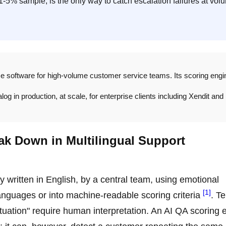
1-5% sample, is the only way to catch escalation failures at vol
ce software for high-volume customer service teams. Its scoring engi
g in production, at scale, for enterprise clients including Xendit and
ak Down in Multilingual Support
y written in English, by a central team, using emotional
[1]
languages or into machine-readable scoring criteria
. T
situation" require human interpretation. An AI QA scoring 