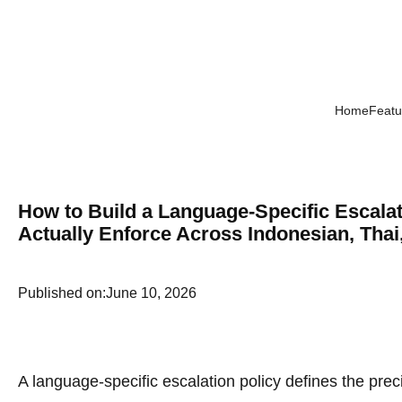
Home
Featu
How to Build a Language-Specific Escala
Actually Enforce Across Indonesian, Thai
Published on:
June 10, 2026
A language-specific escalation policy defines the pre