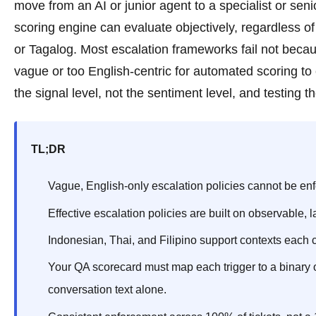
move from an AI or junior agent to a specialist or sen
scoring engine can evaluate objectively, regardless 
or Tagalog. Most escalation frameworks fail not becau
vague or too English-centric for automated scoring to c
the signal level, not the sentiment level, and testing
TL;DR
Vague, English-only escalation policies cannot be enf
Effective escalation policies are built on observable, 
Indonesian, Thai, and Filipino support contexts each c
Your QA scorecard must map each trigger to a binary o
conversation text alone.