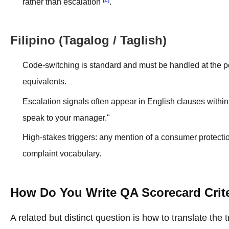
rather than escalation
.
Filipino (Tagalog / Taglish)
Code-switching is standard and must be handled at the po
equivalents.
Escalation signals often appear in English clauses within
speak to your manager."
High-stakes triggers: any mention of a consumer protectio
complaint vocabulary.
How Do You Write QA Scorecard Crite
A related but distinct question is how to translate the 