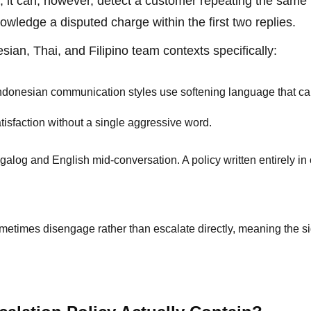
el; it can, however, detect a customer repeating the same
nowledge a disputed charge within the first two replies.
an, Thai, and Filipino team contexts specifically:
ndonesian communication styles use softening language that c
tisfaction without a single aggressive word.
galog and English mid-conversation. A policy written entirely in
metimes disengage rather than escalate directly, meaning the si