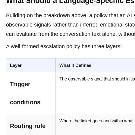
What Should a Language-Specific Esc
Building on the breakdown above, a policy that an AI
observable signals rather than inferred emotional sta
can evaluate from the conversation text alone, without
A well-formed escalation policy has three layers:
Layer
What It Defines
The observable signal that should initi
Trigger
conditions
Where the ticket goes and within what
Routing rule