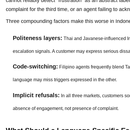
cannot reliably detect "frustration" as an abstract lab
complaint for the third time, or an agent failing to ack
Three compounding factors make this worse in Indonesi
Politeness layers:
Thai and Javanese-influenced I
escalation signals. A customer may express serious dissa
Code-switching:
Filipino agents frequently blend Ta
language may miss triggers expressed in the other.
Implicit refusals:
In all three markets, customers so
absence of engagement, not presence of complaint.