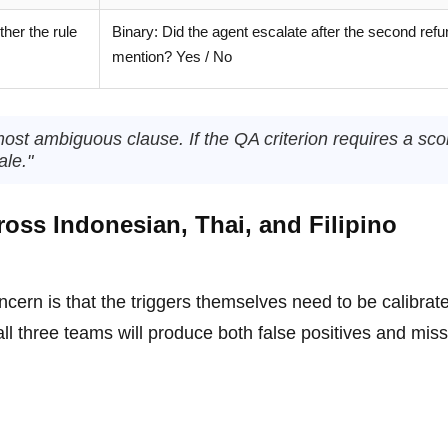
her the rule
Binary: Did the agent escalate after the second ref
mention? Yes / No
most ambiguous clause. If the QA criterion requires a sco
ale."
ross Indonesian, Thai, and Filipino
ncern is that the triggers themselves need to be calibrat
 all three teams will produce both false positives and mis