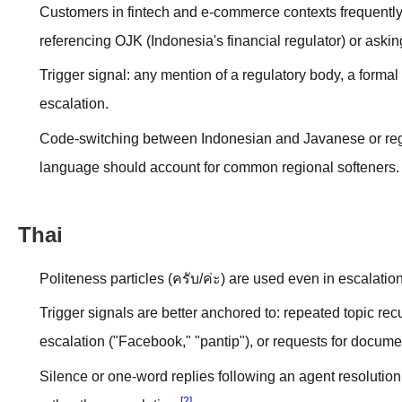
Customers in fintech and e-commerce contexts frequently e
referencing OJK (Indonesia's financial regulator) or askin
Trigger signal: any mention of a regulatory body, a formal
escalation.
Code-switching between Indonesian and Javanese or region
language should account for common regional softeners.
Thai
Politeness particles (ครับ/ค่ะ) are used even in escalation-
Trigger signals are better anchored to: repeated topic rec
escalation ("Facebook," "pantip"), or requests for docume
Silence or one-word replies following an agent resolution
[2]