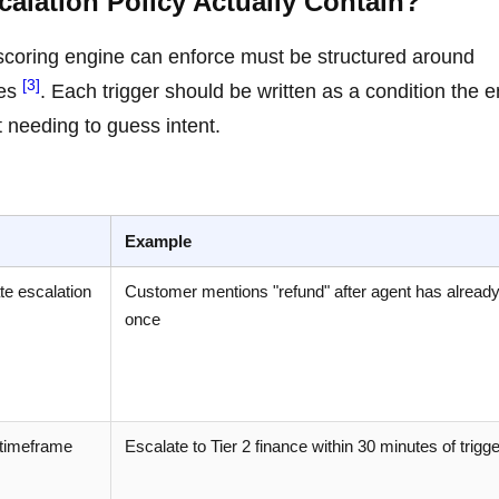
alation Policy Actually Contain?
 scoring engine can enforce must be structured around
[3]
tes
. Each trigger should be written as a condition the 
 needing to guess intent.
Example
ate escalation
Customer mentions "refund" after agent has alread
once
 timeframe
Escalate to Tier 2 finance within 30 minutes of trigge