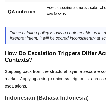
How the scoring engine evaluates whet
QA criterion
was followed
"An escalation policy is only as enforceable as its 
interpret intent, it will be scored inconsistently at sc
How Do Escalation Triggers Differ Ac
Contexts?
Stepping back from the structural layer, a separate co
market. Applying a single universal trigger list across
escalations.
Indonesian (Bahasa Indonesia)