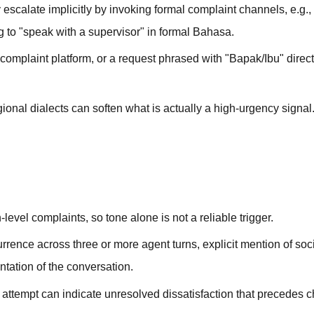
scalate implicitly by invoking formal complaint channels, e.g.,
g to "speak with a supervisor" in formal Bahasa.
 complaint platform, or a request phrased with "Bapak/Ibu" direc
al dialects can soften what is actually a high-urgency signal.
level complaints, so tone alone is not a reliable trigger.
urrence across three or more agent turns, explicit mention of so
ntation of the conversation.
 attempt can indicate unresolved dissatisfaction that precedes 