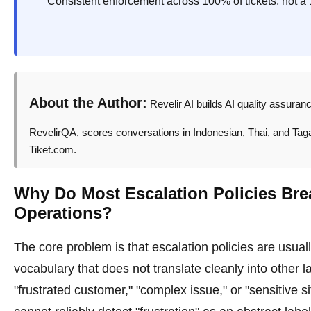
Consistent enforcement across 100% of tickets, not a 
About the Author:
Revelir AI builds AI quality assuran
RevelirQA, scores conversations in Indonesian, Thai, and Tagalo
Tiket.com.
Why Do Most Escalation Policies Bre
Operations?
The core problem is that escalation policies are usuall
vocabulary that does not translate cleanly into other 
"frustrated customer," "complex issue," or "sensitive 