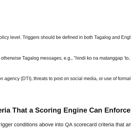
licy level. Triggers should be defined in both Tagalog and Engl
 otherwise Tagalog messages, e.g., "hindi ko na matanggap 'to, 
n agency (DTI), threats to post on social media, or use of formal
ria That a Scoring Engine Can Enforc
trigger conditions above into QA scorecard criteria that a