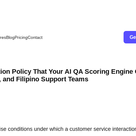
Ge
res
Blog
Pricing
Contact
tion Policy That Your AI QA Scoring Engine
, and Filipino Support Teams
cise conditions under which a customer service interactio