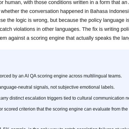
ior human, with those conditions written in a form that an
of whether the conversation happened in Bahasa Indonesi
se the logic is wrong, but because the policy language i
atch violations in other languages. The fix is writing poli
 them against a scoring engine that actually speaks the la
orced by an AI QA scoring engine across multilingual teams.
language-neutral signals, not subjective emotional labels.
arry distinct escalation triggers tied to cultural communication 
r scored criterion that the scoring engine can evaluate from the