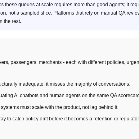
ss these queues at scale requires more than good agents; it req
ion, not a sampled slice. Platforms that rely on manual QA revi
n the rest.
ivers, passengers, merchants - each with different policies, urgen
rally inadequate; it misses the majority of conversations.
luating AI chatbots and human agents on the same QA scorecar
ystems must scale with the product, not lag behind it.
y to catch policy drift before it becomes a retention or regulato