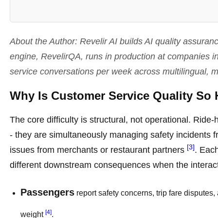
About the Author: Revelir AI builds AI quality assura
engine, RevelirQA, runs in production at companies i
service conversations per week across multilingual, 
Why Is Customer Service Quality So 
The core difficulty is structural, not operational. Rid
- they are simultaneously managing safety incidents f
[3]
issues from merchants or restaurant partners
. Each
different downstream consequences when the interac
Passengers
report safety concerns, trip fare disputes,
[4]
weight
.