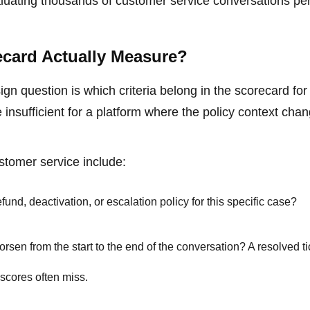
aluating thousands of customer service conversations pe
ecard Actually Measure?
gn question is which criteria belong in the scorecard fo
e insufficient for a platform where the policy context cha
stomer service include:
fund, deactivation, or escalation policy for this specific case?
sen from the start to the end of the conversation? A resolved ti
 scores often miss.