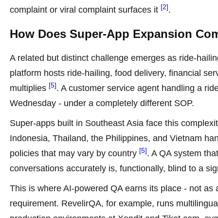
[2]
complaint or viral complaint surfaces it
.
How Does Super-App Expansion Com
A related but distinct challenge emerges as ride-haili
platform hosts ride-hailing, food delivery, financial se
[5]
multiplies
. A customer service agent handling a rid
Wednesday - under a completely different SOP.
Super-apps built in Southeast Asia face this complexit
Indonesia, Thailand, the Philippines, and Vietnam han
[5]
policies that may vary by country
. A QA system tha
conversations accurately is, functionally, blind to a sig
This is where AI-powered QA earns its place - not as
requirement. RevelirQA, for example, runs multilingua