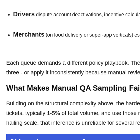
Drivers
dispute account deactivations, incentive calcula
Merchants
(on food delivery or super-app verticals) e
Each queue demands a different policy playbook. The 
three - or apply it inconsistently because manual rev
What Makes Manual QA Sampling Fail
Building on the structural complexity above, the ha
tickets, typically 1-5% of total volume, and use those 
hailing scale, that inference is unreliable for several 