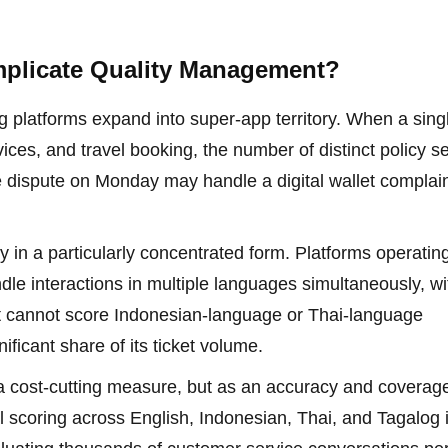
plicate Quality Management?
ng platforms expand into super-app territory. When a sing
rvices, and travel booking, the number of distinct policy s
e dispute on Monday may handle a digital wallet complai
y in a particularly concentrated form. Platforms operatin
dle interactions in multiple languages simultaneously, wi
t cannot score Indonesian-language or Thai-language
nificant share of its ticket volume.
 a cost-cutting measure, but as an accuracy and coverag
l scoring across English, Indonesian, Thai, and Tagalog 