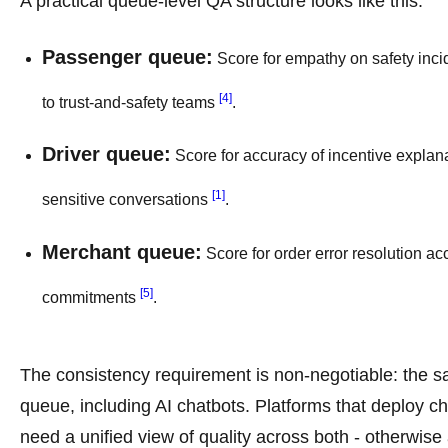
A practical queue-level QA structure looks like this:
Passenger queue:
Score for empathy on safety incid
[4]
to trust-and-safety teams
.
Driver queue:
Score for accuracy of incentive explan
[1]
sensitive conversations
.
Merchant queue:
Score for order error resolution a
[5]
commitments
.
The consistency requirement is non-negotiable: the s
queue, including AI chatbots. Platforms that deploy c
need a unified view of quality across both - otherwise 