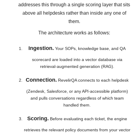
addresses this through a single scoring layer that sits
above all helpdesks rather than inside any one of
them.
The architecture works as follows:
Ingestion.
Your SOPs, knowledge base, and QA
scorecard are loaded into a vector database via
retrieval-augmented generation (RAG).
Connection.
RevelirQA connects to each helpdesk
(Zendesk, Salesforce, or any API-accessible platform)
and pulls conversations regardless of which team
handled them.
Scoring.
Before evaluating each ticket, the engine
retrieves the relevant policy documents from your vector