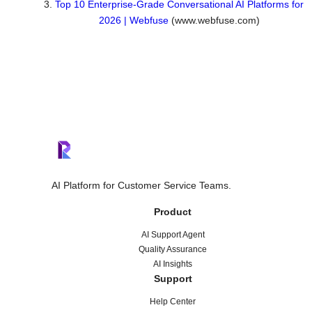
Top 10 Enterprise-Grade Conversational AI Platforms for
2026 | Webfuse
(www.webfuse.com)
AI Platform for Customer Service Teams.
Product
AI Support Agent
Quality Assurance
AI Insights
Support
Help Center