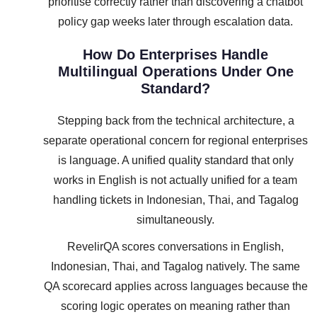
prioritise correctly rather than discovering a chatbot
policy gap weeks later through escalation data.
How Do Enterprises Handle
Multilingual Operations Under One
Standard?
Stepping back from the technical architecture, a
separate operational concern for regional enterprises
is language. A unified quality standard that only
works in English is not actually unified for a team
handling tickets in Indonesian, Thai, and Tagalog
simultaneously.
RevelirQA scores conversations in English,
Indonesian, Thai, and Tagalog natively. The same
QA scorecard applies across languages because the
scoring logic operates on meaning rather than