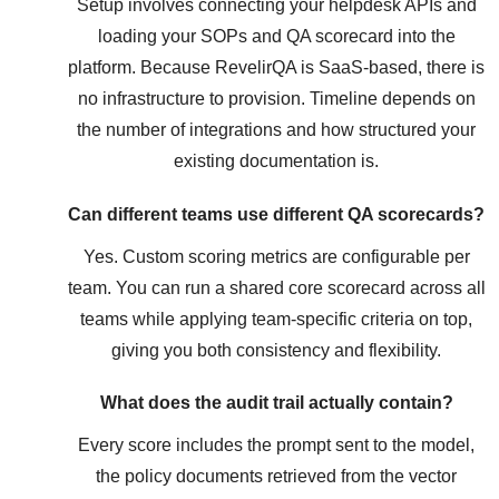
Setup involves connecting your helpdesk APIs and
loading your SOPs and QA scorecard into the
platform. Because RevelirQA is SaaS-based, there is
no infrastructure to provision. Timeline depends on
the number of integrations and how structured your
existing documentation is.
Can different teams use different QA scorecards?
Yes. Custom scoring metrics are configurable per
team. You can run a shared core scorecard across all
teams while applying team-specific criteria on top,
giving you both consistency and flexibility.
What does the audit trail actually contain?
Every score includes the prompt sent to the model,
the policy documents retrieved from the vector