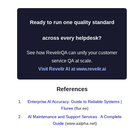
Ready to run one quality standard
across every helpdesk?
See how RevelirQA can unify your customer
service QA at scale.
Visit Revelir AI at www.revelir.ai
References
Enterprise AI Accuracy: Guide to Reliable Systems |
Fluree
(flur.ee)
AI Maintenance and Support Services : A Complete
Guide
(www.aalpha.net)