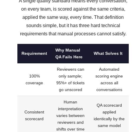
A single quality standard means every conversation,
on every team, is scored against the same criteria,
applied the same way, every time. That definition
sounds simple, but it has three hard technical
requirements that manual processes cannot satisfy.
Why Manual
Requirement
What Solves It
QA Fails Here
Reviewers can
Automated
100%
only sample;
scoring engine
coverage
95%+ of tickets
across all
go unscored
conversations
Human
QA scorecard
interpretation
Consistent
applied
varies between
scorecard
identically by the
reviewers and
same model
shifts over time