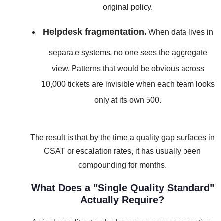
original policy.
Helpdesk fragmentation.
When data lives in
separate systems, no one sees the aggregate
view. Patterns that would be obvious across
10,000 tickets are invisible when each team looks
only at its own 500.
The result is that by the time a quality gap surfaces in
CSAT or escalation rates, it has usually been
compounding for months.
What Does a "Single Quality Standard"
Actually Require?