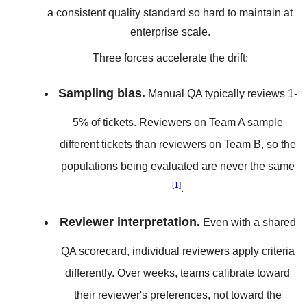
a consistent quality standard so hard to maintain at
enterprise scale.
Three forces accelerate the drift:
Sampling bias.
Manual QA typically reviews 1-
5% of tickets. Reviewers on Team A sample
different tickets than reviewers on Team B, so the
populations being evaluated are never the same
[1]
.
Reviewer interpretation.
Even with a shared
QA scorecard, individual reviewers apply criteria
differently. Over weeks, teams calibrate toward
their reviewer's preferences, not toward the