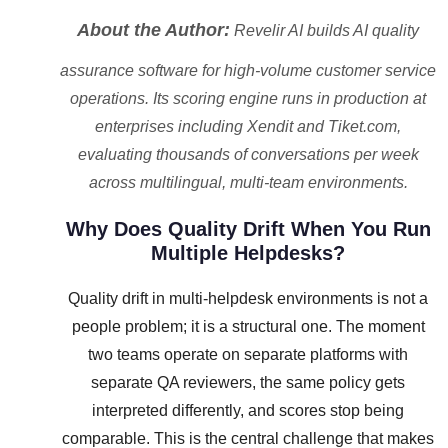
About the Author:
Revelir AI builds AI quality
assurance software for high-volume customer service
operations. Its scoring engine runs in production at
enterprises including Xendit and Tiket.com,
evaluating thousands of conversations per week
across multilingual, multi-team environments.
Why Does Quality Drift When You Run
Multiple Helpdesks?
Quality drift in multi-helpdesk environments is not a
people problem; it is a structural one. The moment
two teams operate on separate platforms with
separate QA reviewers, the same policy gets
interpreted differently, and scores stop being
comparable. This is the central challenge that makes