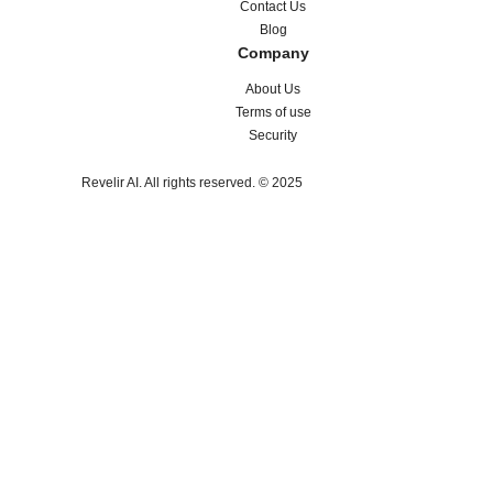
Contact Us
Blog
Company
About Us
Terms of use
Security
Revelir AI. All rights reserved. © 2025