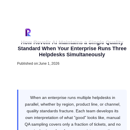
How Revelir AI Maintains a Single Quality
Standard When Your Enterprise Runs Three
Helpdesks Simultaneously
Published on:
June 1, 2026
When an enterprise runs multiple helpdesks in
parallel, whether by region, product line, or channel,
quality standards fracture. Each team develops its
own interpretation of what "good" looks like, manual
QA sampling covers only a fraction of tickets, and no