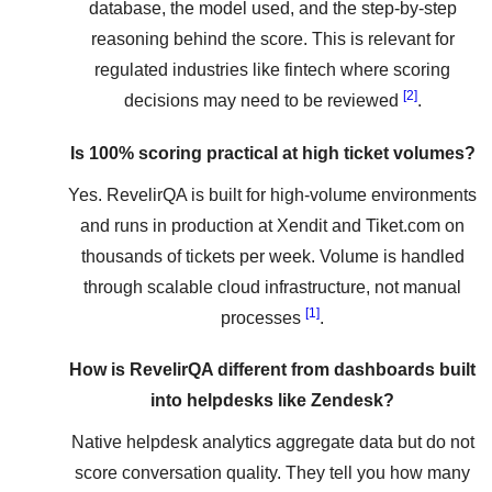
database, the model used, and the step-by-step
reasoning behind the score. This is relevant for
regulated industries like fintech where scoring
[2]
decisions may need to be reviewed
.
Is 100% scoring practical at high ticket volumes?
Yes. RevelirQA is built for high-volume environments
and runs in production at Xendit and Tiket.com on
thousands of tickets per week. Volume is handled
through scalable cloud infrastructure, not manual
[1]
processes
.
How is RevelirQA different from dashboards built
into helpdesks like Zendesk?
Native helpdesk analytics aggregate data but do not
score conversation quality. They tell you how many