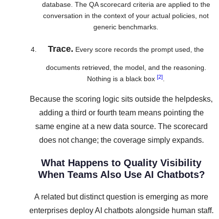
database. The QA scorecard criteria are applied to the
conversation in the context of your actual policies, not
generic benchmarks.
Trace.
Every score records the prompt used, the
documents retrieved, the model, and the reasoning.
[2]
Nothing is a black box
.
Because the scoring logic sits outside the helpdesks,
adding a third or fourth team means pointing the
same engine at a new data source. The scorecard
does not change; the coverage simply expands.
What Happens to Quality Visibility
When Teams Also Use AI Chatbots?
A related but distinct question is emerging as more
enterprises deploy AI chatbots alongside human staff.