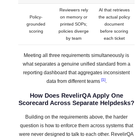
Reviewers rely
AI that retrieves
Policy-
on memory or
the actual policy
grounded
printed SOPs;
document
scoring
policies diverge
before scoring
by team
each ticket
Meeting all three requirements simultaneously is
what separates a genuine unified standard from a
reporting dashboard that aggregates inconsistent
[1]
data from different teams
.
How Does RevelirQA Apply One
Scorecard Across Separate Helpdesks?
Building on the requirements above, the harder
question is how to enforce them across systems that
were never designed to talk to each other. RevelirQA