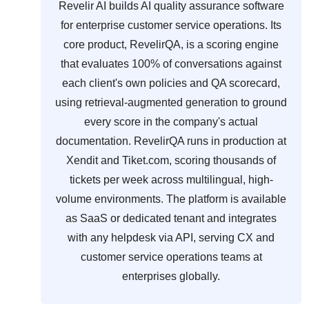
Revelir AI builds AI quality assurance software
for enterprise customer service operations. Its
core product, RevelirQA, is a scoring engine
that evaluates 100% of conversations against
each client's own policies and QA scorecard,
using retrieval-augmented generation to ground
every score in the company's actual
documentation. RevelirQA runs in production at
Xendit and Tiket.com, scoring thousands of
tickets per week across multilingual, high-
volume environments. The platform is available
as SaaS or dedicated tenant and integrates
with any helpdesk via API, serving CX and
customer service operations teams at
enterprises globally.