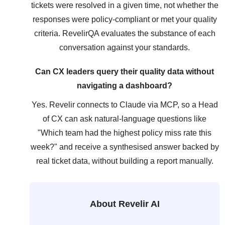
tickets were resolved in a given time, not whether the
responses were policy-compliant or met your quality
criteria. RevelirQA evaluates the substance of each
conversation against your standards.
Can CX leaders query their quality data without
navigating a dashboard?
Yes. Revelir connects to Claude via MCP, so a Head
of CX can ask natural-language questions like
"Which team had the highest policy miss rate this
week?" and receive a synthesised answer backed by
real ticket data, without building a report manually.
About Revelir AI