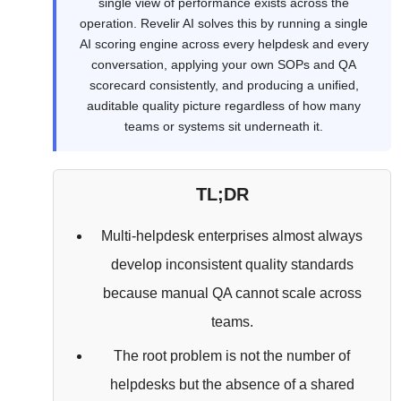
single view of performance exists across the
operation. Revelir AI solves this by running a single
AI scoring engine across every helpdesk and every
conversation, applying your own SOPs and QA
scorecard consistently, and producing a unified,
auditable quality picture regardless of how many
teams or systems sit underneath it.
TL;DR
Multi-helpdesk enterprises almost always
develop inconsistent quality standards
because manual QA cannot scale across
teams.
The root problem is not the number of
helpdesks but the absence of a shared