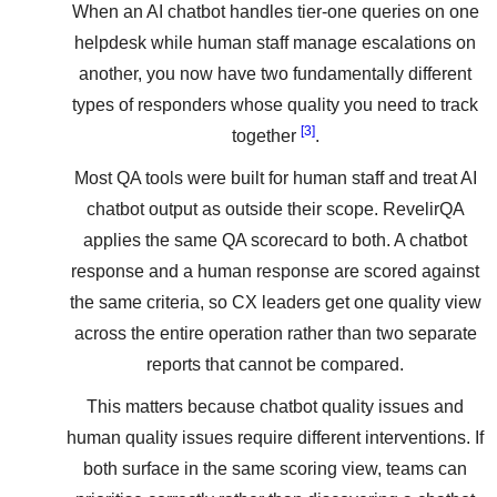
When an AI chatbot handles tier-one queries on one
helpdesk while human staff manage escalations on
another, you now have two fundamentally different
types of responders whose quality you need to track
[3]
together
.
Most QA tools were built for human staff and treat AI
chatbot output as outside their scope. RevelirQA
applies the same QA scorecard to both. A chatbot
response and a human response are scored against
the same criteria, so CX leaders get one quality view
across the entire operation rather than two separate
reports that cannot be compared.
This matters because chatbot quality issues and
human quality issues require different interventions. If
both surface in the same scoring view, teams can