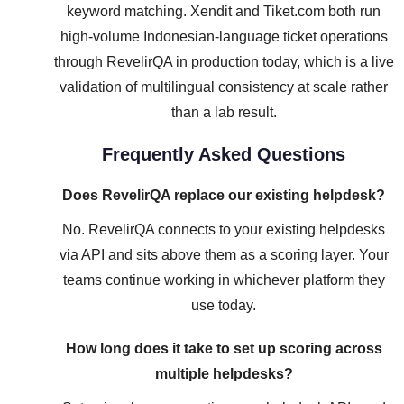
keyword matching. Xendit and Tiket.com both run
high-volume Indonesian-language ticket operations
through RevelirQA in production today, which is a live
validation of multilingual consistency at scale rather
than a lab result.
Frequently Asked Questions
Does RevelirQA replace our existing helpdesk?
No. RevelirQA connects to your existing helpdesks
via API and sits above them as a scoring layer. Your
teams continue working in whichever platform they
use today.
How long does it take to set up scoring across
multiple helpdesks?