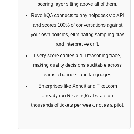
scoring layer sitting above all of them.
RevelirQA connects to any helpdesk via API
and scores 100% of conversations against
your own policies, eliminating sampling bias
and interpretive drift.
Every score carries a full reasoning trace,
making quality decisions auditable across
teams, channels, and languages.
Enterprises like Xendit and Tiket.com
already run RevelirQA at scale on
thousands of tickets per week, not as a pilot.