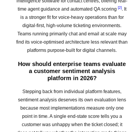
intelligence software for contact centres, offering real-
[2]
time agent guidance and automated QA scoring
. It
is a stronger fit for voice-heavy operations than for
digital-first, high-volume ticketing environments.
Teams running primarily chat and email at scale may
find its voice-optimised architecture less relevant than
platforms purpose-built for digital channels.
How should enterprise teams evaluate
a customer sentiment analysis
platform in 2026?
Stepping back from individual platform features,
sentiment analysis deserves its own evaluation lens
because most implementations measure only one
point in time. A single end-state score tells you a
customer was unhappy when the ticket closed; it