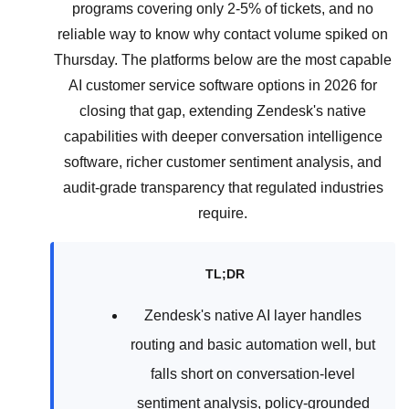
programs covering only 2-5% of tickets, and no
reliable way to know why contact volume spiked on
Thursday. The platforms below are the most capable
AI customer service software options in 2026 for
closing that gap, extending Zendesk's native
capabilities with deeper conversation intelligence
software, richer customer sentiment analysis, and
audit-grade transparency that regulated industries
require.
TL;DR
Zendesk's native AI layer handles
routing and basic automation well, but
falls short on conversation-level
sentiment analysis, policy-grounded