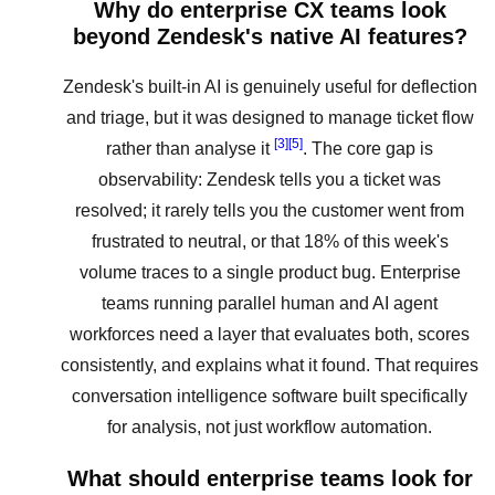
Why do enterprise CX teams look
beyond Zendesk's native AI features?
Zendesk's built-in AI is genuinely useful for deflection
and triage, but it was designed to manage ticket flow
[3]
[5]
rather than analyse it
. The core gap is
observability: Zendesk tells you a ticket was
resolved; it rarely tells you the customer went from
frustrated to neutral, or that 18% of this week's
volume traces to a single product bug. Enterprise
teams running parallel human and AI agent
workforces need a layer that evaluates both, scores
consistently, and explains what it found. That requires
conversation intelligence software built specifically
for analysis, not just workflow automation.
What should enterprise teams look for