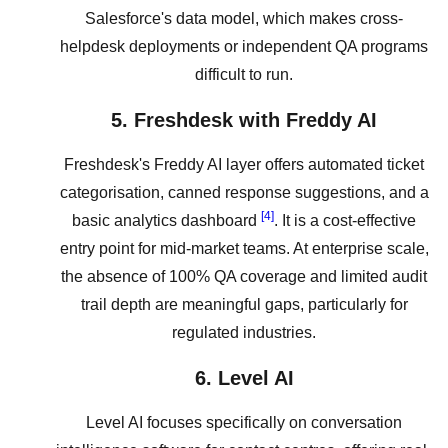
Salesforce's data model, which makes cross-
helpdesk deployments or independent QA programs
difficult to run.
5. Freshdesk with Freddy AI
Freshdesk's Freddy AI layer offers automated ticket
categorisation, canned response suggestions, and a
[4]
basic analytics dashboard
. It is a cost-effective
entry point for mid-market teams. At enterprise scale,
the absence of 100% QA coverage and limited audit
trail depth are meaningful gaps, particularly for
regulated industries.
6. Level AI
Level AI focuses specifically on conversation