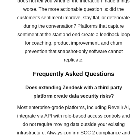
does not tell you whether the interaction made things
worse. The more actionable question is: did the
customer's sentiment improve, stay flat, or deteriorate
during the conversation? Platforms that capture
sentiment at the start and end create a feedback loop
for coaching, product improvement, and churn
prevention that snapshot-only software cannot
replicate.
Frequently Asked Questions
Does extending Zendesk with a third-party
platform create data security risks?
Most enterprise-grade platforms, including Revelir AI,
integrate via API with role-based access controls and
do not require moving data outside your existing
infrastructure. Always confirm SOC 2 compliance and