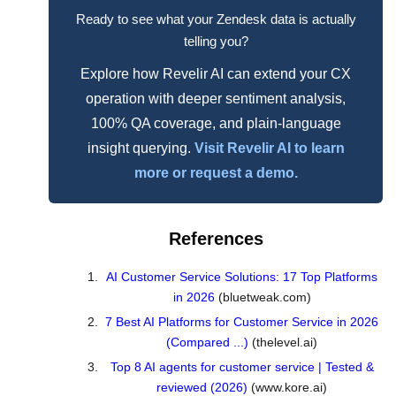
Ready to see what your Zendesk data is actually
telling you?
Explore how Revelir AI can extend your CX
operation with deeper sentiment analysis,
100% QA coverage, and plain-language
insight querying.
Visit Revelir AI to learn
more or request a demo.
References
AI Customer Service Solutions: 17 Top Platforms
in 2026
(bluetweak.com)
7 Best AI Platforms for Customer Service in 2026
(Compared ...)
(thelevel.ai)
Top 8 AI agents for customer service | Tested &
reviewed (2026)
(www.kore.ai)