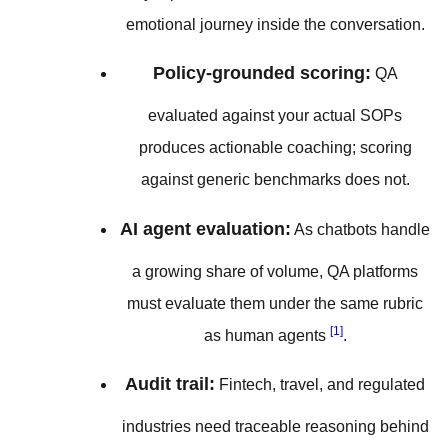
emotional journey inside the conversation.
Policy-grounded scoring:
QA
evaluated against your actual SOPs
produces actionable coaching; scoring
against generic benchmarks does not.
AI agent evaluation:
As chatbots handle
a growing share of volume, QA platforms
must evaluate them under the same rubric
[1]
as human agents
.
Audit trail:
Fintech, travel, and regulated
industries need traceable reasoning behind