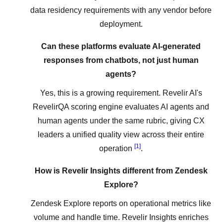
data residency requirements with any vendor before
deployment.
Can these platforms evaluate AI-generated
responses from chatbots, not just human
agents?
Yes, this is a growing requirement. Revelir AI's
RevelirQA scoring engine evaluates AI agents and
human agents under the same rubric, giving CX
leaders a unified quality view across their entire
[1]
operation
.
How is Revelir Insights different from Zendesk
Explore?
Zendesk Explore reports on operational metrics like
volume and handle time. Revelir Insights enriches