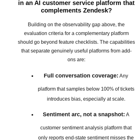
in an AI customer service platform that
complements Zendesk?
Building on the observability gap above, the
evaluation criteria for a complementary platform
should go beyond feature checklists. The capabilities
that separate genuinely useful platforms from add-
ons are:
Full conversation coverage:
Any
platform that samples below 100% of tickets
introduces bias, especially at scale.
Sentiment arc, not a snapshot:
A
customer sentiment analysis platform that
only reports end-state sentiment misses the