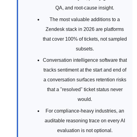
QA, and root-cause insight.
The most valuable additions to a
Zendesk stack in 2026 are platforms
that cover 100% of tickets, not sampled
subsets.
Conversation intelligence software that
tracks sentiment at the start and end of
a conversation surfaces retention risks
that a "resolved" ticket status never
would.
For compliance-heavy industries, an
auditable reasoning trace on every AI
evaluation is not optional.