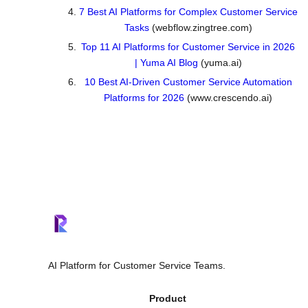
7 Best AI Platforms for Complex Customer Service
Tasks
(webflow.zingtree.com)
Top 11 AI Platforms for Customer Service in 2026
| Yuma AI Blog
(yuma.ai)
10 Best AI-Driven Customer Service Automation
Platforms for 2026
(www.crescendo.ai)
AI Platform for Customer Service Teams.
Product