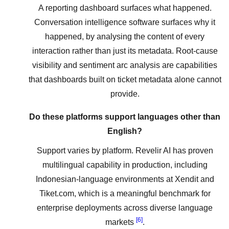
A reporting dashboard surfaces what happened.
Conversation intelligence software surfaces why it
happened, by analysing the content of every
interaction rather than just its metadata. Root-cause
visibility and sentiment arc analysis are capabilities
that dashboards built on ticket metadata alone cannot
provide.
Do these platforms support languages other than
English?
Support varies by platform. Revelir AI has proven
multilingual capability in production, including
Indonesian-language environments at Xendit and
Tiket.com, which is a meaningful benchmark for
enterprise deployments across diverse language
[6]
markets
.