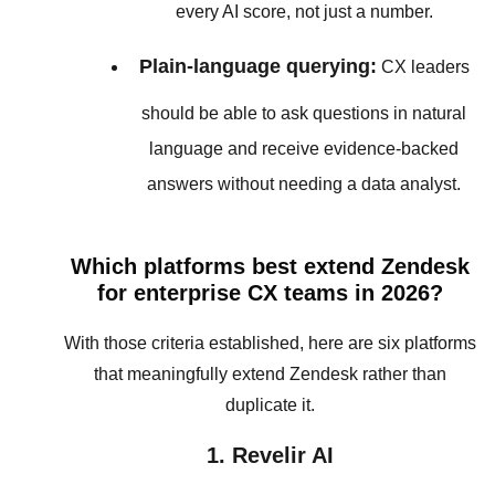
every AI score, not just a number.
Plain-language querying:
CX leaders
should be able to ask questions in natural
language and receive evidence-backed
answers without needing a data analyst.
Which platforms best extend Zendesk
for enterprise CX teams in 2026?
With those criteria established, here are six platforms
that meaningfully extend Zendesk rather than
duplicate it.
1. Revelir AI