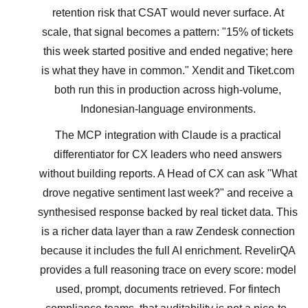
retention risk that CSAT would never surface. At
scale, that signal becomes a pattern: "15% of tickets
this week started positive and ended negative; here
is what they have in common." Xendit and Tiket.com
both run this in production across high-volume,
Indonesian-language environments.
The MCP integration with Claude is a practical
differentiator for CX leaders who need answers
without building reports. A Head of CX can ask "What
drove negative sentiment last week?" and receive a
synthesised response backed by real ticket data. This
is a richer data layer than a raw Zendesk connection
because it includes the full AI enrichment. RevelirQA
provides a full reasoning trace on every score: model
used, prompt, documents retrieved. For fintech