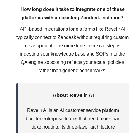
How long does it take to integrate one of these
platforms with an existing Zendesk instance?
API-based integrations for platforms like Revelir AI
typically connect to Zendesk without requiring custom
development. The more time-intensive step is
ingesting your knowledge base and SOPs into the
QA engine so scoring reflects your actual policies
rather than generic benchmarks.
About Revelir AI
Revelir AI is an AI customer service platform
built for enterprise teams that need more than
ticket routing. Its three-layer architecture