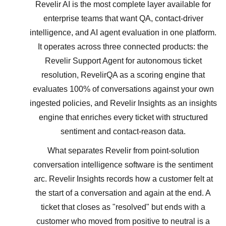
Revelir AI is the most complete layer available for
enterprise teams that want QA, contact-driver
intelligence, and AI agent evaluation in one platform.
It operates across three connected products: the
Revelir Support Agent for autonomous ticket
resolution, RevelirQA as a scoring engine that
evaluates 100% of conversations against your own
ingested policies, and Revelir Insights as an insights
engine that enriches every ticket with structured
sentiment and contact-reason data.
What separates Revelir from point-solution
conversation intelligence software is the sentiment
arc. Revelir Insights records how a customer felt at
the start of a conversation and again at the end. A
ticket that closes as "resolved" but ends with a
customer who moved from positive to neutral is a