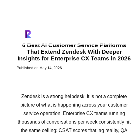
6 Best AI Customer Service Platforms
That Extend Zendesk With Deeper
Insights for Enterprise CX Teams in 2026
Published on:
May 14, 2026
Zendesk is a strong helpdesk. It is not a complete
picture of what is happening across your customer
service operation. Enterprise CX teams running
thousands of conversations per week consistently hit
the same ceiling: CSAT scores that lag reality, QA