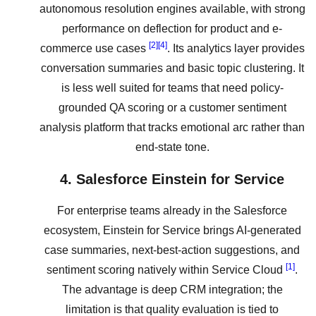
autonomous resolution engines available, with strong
performance on deflection for product and e-
[2]
[4]
commerce use cases
. Its analytics layer provides
conversation summaries and basic topic clustering. It
is less well suited for teams that need policy-
grounded QA scoring or a customer sentiment
analysis platform that tracks emotional arc rather than
end-state tone.
4. Salesforce Einstein for Service
For enterprise teams already in the Salesforce
ecosystem, Einstein for Service brings AI-generated
case summaries, next-best-action suggestions, and
[1]
sentiment scoring natively within Service Cloud
.
The advantage is deep CRM integration; the
limitation is that quality evaluation is tied to