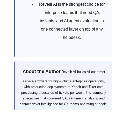
Revelir AI is the strongest choice for
enterprise teams that need QA,
insights, and AI agent evaluation in
one connected layer on top of any
helpdesk.
About the Author
Revelir AI builds AI customer
service software for high-volume enterprise operations,
with production deployments at Xendit and Tiket.com
processing thousands of tickets per week. The company
specialises in AI-powered QA, sentiment analysis, and
contact-driver intelligence for CX teams operating at scale.