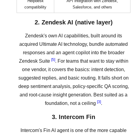
Helpdesk
API integration with Zendesk,
compatibility
Salesforce, and others
2. Zendesk AI (native layer)
Zendesk's own AI capabilities, built around its
acquired Ultimate AI technology, bundle automated
responses and an agent copilot into the broader
[5]
Zendesk Suite
. For teams that want to stay within
one vendor, it covers the basics: intent detection,
suggested replies, and basic routing. It falls short on
deep sentiment analysis, policy-specific QA scoring,
and root-cause insight generation. Best suited as a
[3]
foundation, not a ceiling
.
3. Intercom Fin
Intercom's Fin AI agent is one of the more capable