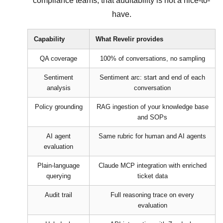
compliance teams, that auditability is not a nice-to-
have.
Capability
What Revelir provides
QA coverage
100% of conversations, no sampling
Sentiment
Sentiment arc: start and end of each
analysis
conversation
Policy grounding
RAG ingestion of your knowledge base
and SOPs
AI agent
Same rubric for human and AI agents
evaluation
Plain-language
Claude MCP integration with enriched
querying
ticket data
Audit trail
Full reasoning trace on every
evaluation