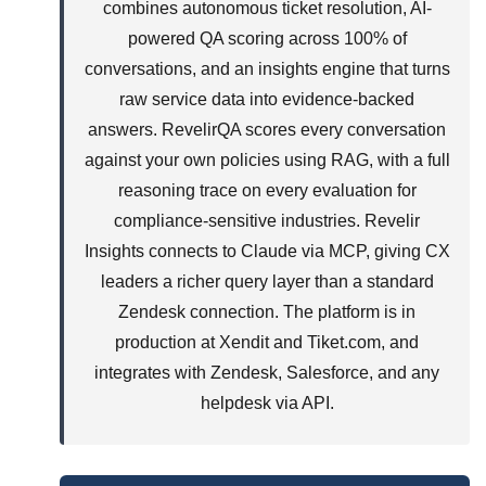
combines autonomous ticket resolution, AI-
powered QA scoring across 100% of
conversations, and an insights engine that turns
raw service data into evidence-backed
answers. RevelirQA scores every conversation
against your own policies using RAG, with a full
reasoning trace on every evaluation for
compliance-sensitive industries. Revelir
Insights connects to Claude via MCP, giving CX
leaders a richer query layer than a standard
Zendesk connection. The platform is in
production at Xendit and Tiket.com, and
integrates with Zendesk, Salesforce, and any
helpdesk via API.