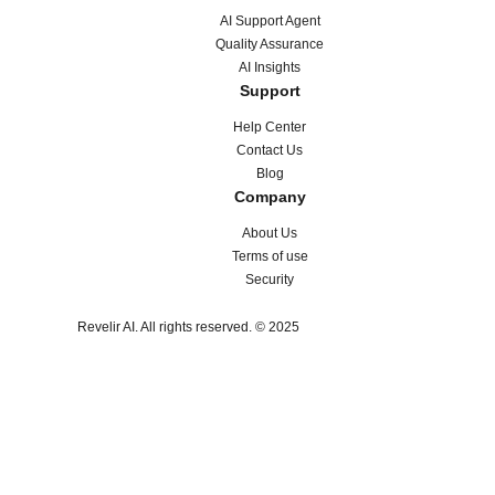
AI Support Agent
Quality Assurance
AI Insights
Support
Help Center
Contact Us
Blog
Company
About Us
Terms of use
Security
Revelir AI. All rights reserved. © 2025