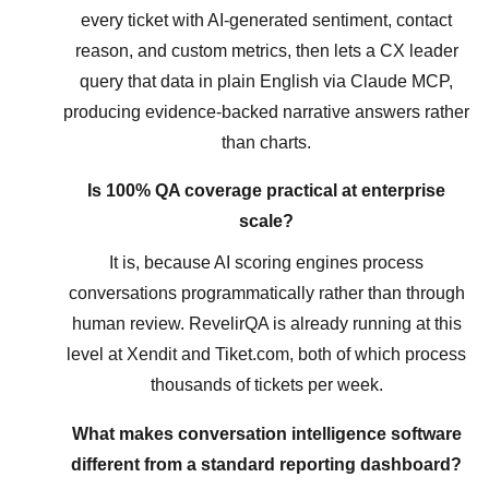
every ticket with AI-generated sentiment, contact
reason, and custom metrics, then lets a CX leader
query that data in plain English via Claude MCP,
producing evidence-backed narrative answers rather
than charts.
Is 100% QA coverage practical at enterprise
scale?
It is, because AI scoring engines process
conversations programmatically rather than through
human review. RevelirQA is already running at this
level at Xendit and Tiket.com, both of which process
thousands of tickets per week.
What makes conversation intelligence software
different from a standard reporting dashboard?