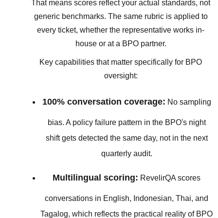
That means scores reflect your actual standards, not
generic benchmarks. The same rubric is applied to
every ticket, whether the representative works in-
house or at a BPO partner.
Key capabilities that matter specifically for BPO
oversight:
100% conversation coverage:
No sampling
bias. A policy failure pattern in the BPO's night
shift gets detected the same day, not in the next
quarterly audit.
Multilingual scoring:
RevelirQA scores
conversations in English, Indonesian, Thai, and
Tagalog, which reflects the practical reality of BPO