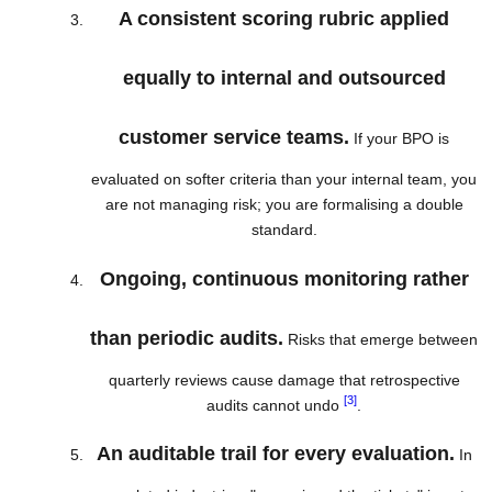
A consistent scoring rubric applied
equally to internal and outsourced
customer service teams.
If your BPO is
evaluated on softer criteria than your internal team, you
are not managing risk; you are formalising a double
standard.
Ongoing, continuous monitoring rather
than periodic audits.
Risks that emerge between
quarterly reviews cause damage that retrospective
[3]
audits cannot undo
.
An auditable trail for every evaluation.
In