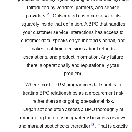
introduced by vendors, partners, and service
[4]
providers
. Outsourced customer service fits
squarely inside that definition. A BPO that handles
your customer service interactions has access to
customer data, speaks on your brand's behalf, and
makes real-time decisions about refunds,
escalations, and product information. Any failure
there is operationally and reputationally your
problem.
Where most TPRM programmes fall short is in
treating BPO relationships as a procurement risk
rather than an ongoing operational risk.
Organisations often assess a BPO thoroughly at
onboarding then rely on quarterly business reviews
[3]
and manual spot checks thereafter
. That is exactly