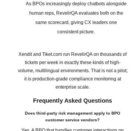
As BPOs increasingly deploy chatbots alongside
human reps, RevelirQA evaluates both on the
same scorecard, giving CX leaders one
consistent picture.
Xendit and Tiket.com run RevelirQA on thousands of
tickets per week in exactly these kinds of high-
volume, multilingual environments. That is not a pilot;
it is production-grade compliance monitoring at
enterprise scale.
Frequently Asked Questions
Does third-party risk management apply to BPO
customer service vendors?
Yes. A BPO that handles customer interactions on