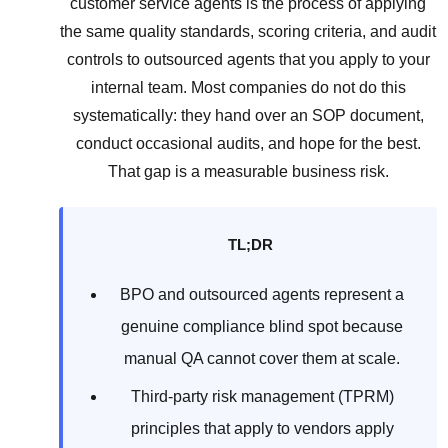
customer service agents is the process of applying
the same quality standards, scoring criteria, and audit
controls to outsourced agents that you apply to your
internal team. Most companies do not do this
systematically: they hand over an SOP document,
conduct occasional audits, and hope for the best.
That gap is a measurable business risk.
TL;DR
BPO and outsourced agents represent a
genuine compliance blind spot because
manual QA cannot cover them at scale.
Third-party risk management (TPRM)
principles that apply to vendors apply