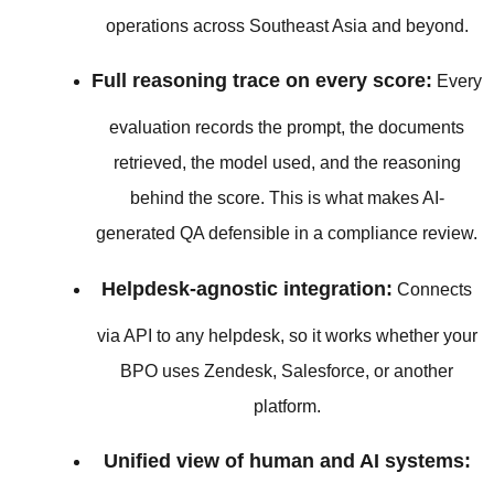
operations across Southeast Asia and beyond.
Full reasoning trace on every score:
Every
evaluation records the prompt, the documents
retrieved, the model used, and the reasoning
behind the score. This is what makes AI-
generated QA defensible in a compliance review.
Helpdesk-agnostic integration:
Connects
via API to any helpdesk, so it works whether your
BPO uses Zendesk, Salesforce, or another
platform.
Unified view of human and AI systems: