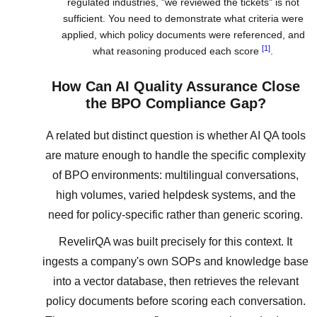
regulated industries, "we reviewed the tickets" is not
sufficient. You need to demonstrate what criteria were
applied, which policy documents were referenced, and
[1]
what reasoning produced each score
.
How Can AI Quality Assurance Close
the BPO Compliance Gap?
A related but distinct question is whether AI QA tools
are mature enough to handle the specific complexity
of BPO environments: multilingual conversations,
high volumes, varied helpdesk systems, and the
need for policy-specific rather than generic scoring.
RevelirQA was built precisely for this context. It
ingests a company's own SOPs and knowledge base
into a vector database, then retrieves the relevant
policy documents before scoring each conversation.