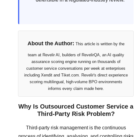
About the Author:
This article is written by the
team at Revelir AI, builders of RevelirQA, an AI quality
assurance scoring engine running on thousands of
customer service conversations per week at enterprises
including Xendit and Tiket.com. Revelir's direct experience
scoring multilingual, high-volume BPO environments
informs every claim made here.
Why Is Outsourced Customer Service a
Third-Party Risk Problem?
Third-party risk management is the continuous
process of identifying, analysing, and controlling risks