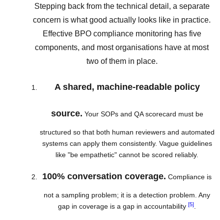
Stepping back from the technical detail, a separate
concern is what good actually looks like in practice.
Effective BPO compliance monitoring has five
components, and most organisations have at most
two of them in place.
A shared, machine-readable policy
source.
Your SOPs and QA scorecard must be
structured so that both human reviewers and automated
systems can apply them consistently. Vague guidelines
like "be empathetic" cannot be scored reliably.
100% conversation coverage.
Compliance is
not a sampling problem; it is a detection problem. Any
[5]
gap in coverage is a gap in accountability
.