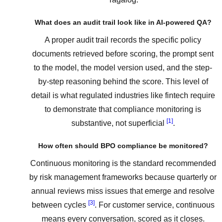
What does an audit trail look like in AI-powered QA?
A proper audit trail records the specific policy
documents retrieved before scoring, the prompt sent
to the model, the model version used, and the step-
by-step reasoning behind the score. This level of
detail is what regulated industries like fintech require
to demonstrate that compliance monitoring is
[1]
substantive, not superficial
.
How often should BPO compliance be monitored?
Continuous monitoring is the standard recommended
by risk management frameworks because quarterly or
annual reviews miss issues that emerge and resolve
[3]
between cycles
. For customer service, continuous
means every conversation, scored as it closes.