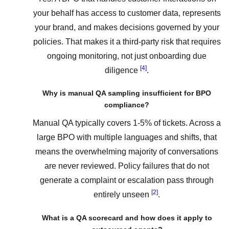
your behalf has access to customer data, represents
your brand, and makes decisions governed by your
policies. That makes it a third-party risk that requires
ongoing monitoring, not just onboarding due
[4]
diligence
.
Why is manual QA sampling insufficient for BPO
compliance?
Manual QA typically covers 1-5% of tickets. Across a
large BPO with multiple languages and shifts, that
means the overwhelming majority of conversations
are never reviewed. Policy failures that do not
generate a complaint or escalation pass through
[2]
entirely unseen
.
What is a QA scorecard and how does it apply to