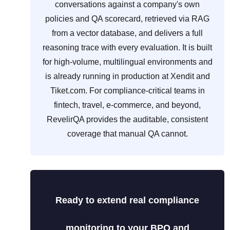
conversations against a company's own
policies and QA scorecard, retrieved via RAG
from a vector database, and delivers a full
reasoning trace with every evaluation. It is built
for high-volume, multilingual environments and
is already running in production at Xendit and
Tiket.com. For compliance-critical teams in
fintech, travel, e-commerce, and beyond,
RevelirQA provides the auditable, consistent
coverage that manual QA cannot.
Ready to extend real compliance
monitoring to your BPO and