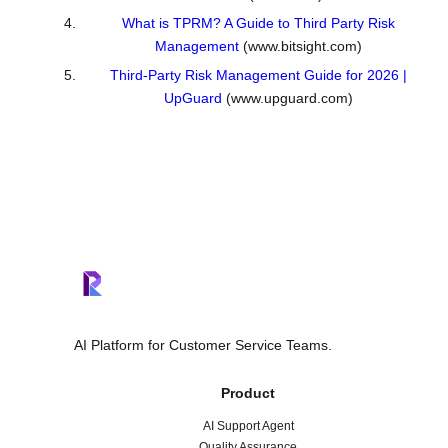
What is TPRM? A Guide to Third Party Risk
Management
(www.bitsight.com)
Third-Party Risk Management Guide for 2026 |
UpGuard
(www.upguard.com)
AI Platform for Customer Service Teams.
Product
AI Support Agent
Quality Assurance