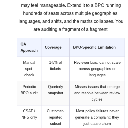
may feel manageable. Extend it to a BPO running
hundreds of seats across multiple geographies,
languages, and shifts, and the maths collapses. You
are auditing a fragment of a fragment.
QA
Coverage
BPO-Specific Limitation
Approach
Manual
1-5% of
Reviewer bias; cannot scale
spot-
tickets
across geographies or
check
languages
Periodic
Quarterly
Misses issues that emerge
BPO audit
snapshot
and resolve between review
cycles
CSAT /
Customer-
Most policy failures never
NPS only
reported
generate a complaint; they
subset
just cause churn