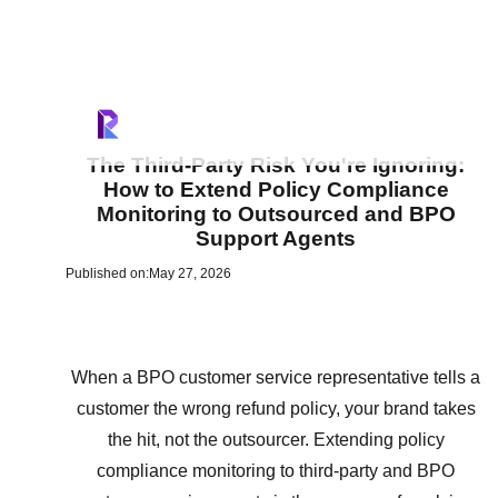
The Third-Party Risk You're Ignoring:
How to Extend Policy Compliance
Monitoring to Outsourced and BPO
Support Agents
Published on:
May 27, 2026
When a BPO customer service representative tells a
customer the wrong refund policy, your brand takes
the hit, not the outsourcer. Extending policy
compliance monitoring to third-party and BPO