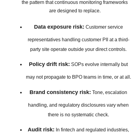
the pattern that continuous monitoring frameworks
are designed to replace.
Data exposure risk:
Customer service
representatives handling customer PII at a third-
party site operate outside your direct controls.
Policy drift risk:
SOPs evolve internally but
may not propagate to BPO teams in time, or at all.
Brand consistency risk:
Tone, escalation
handling, and regulatory disclosures vary when
there is no systematic check.
Audit risk:
In fintech and regulated industries,