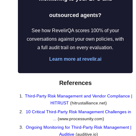
outsourced agents?
See how RevelirQA scores 100% of your
conversations against your own policies, with
a full audit trail on every evaluation.
Learn more at revelir.ai
References
Third-Party Risk Management and Vendor Compliance |
HITRUST
(hitrustalliance.net)
10 Critical Third-Party Risk Management Challenges in
...
(www.processunity.com)
Ongoing Monitoring for Third-Party Risk Management |
Auditive
(auditive.io)