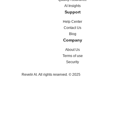
AI Insights
Support
Help Center
Contact Us
Blog
Company
About Us
Terms of use
Security
Revelir AI. All rights reserved. © 2025