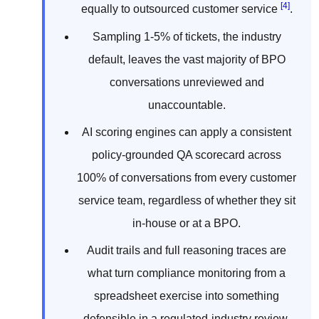
[4]
equally to outsourced customer service
.
Sampling 1-5% of tickets, the industry
default, leaves the vast majority of BPO
conversations unreviewed and
unaccountable.
AI scoring engines can apply a consistent
policy-grounded QA scorecard across
100% of conversations from every customer
service team, regardless of whether they sit
in-house or at a BPO.
Audit trails and full reasoning traces are
what turn compliance monitoring from a
spreadsheet exercise into something
defensible in a regulated-industry review.