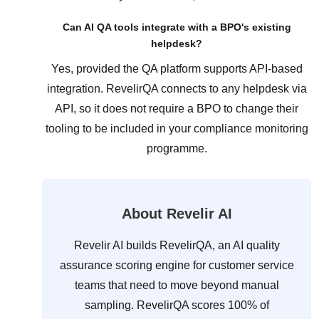
Can AI QA tools integrate with a BPO's existing
helpdesk?
Yes, provided the QA platform supports API-based
integration. RevelirQA connects to any helpdesk via
API, so it does not require a BPO to change their
tooling to be included in your compliance monitoring
programme.
About Revelir AI
Revelir AI builds RevelirQA, an AI quality
assurance scoring engine for customer service
teams that need to move beyond manual
sampling. RevelirQA scores 100% of