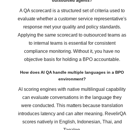
outsourced agents?
A QA scorecard is a structured set of criteria used to
evaluate whether a customer service representative's
response met your quality and policy standards.
Applying the same scorecard to outsourced teams as
to internal teams is essential for consistent
compliance monitoring. Without it, you have no
objective basis for holding a BPO accountable.
How does AI QA handle multiple languages in a BPO
environment?
AI scoring engines with native multilingual capability
can evaluate conversations in the language they
were conducted. This matters because translation
introduces latency and can alter meaning. RevelirQA
scores natively in English, Indonesian, Thai, and
Tagalog.