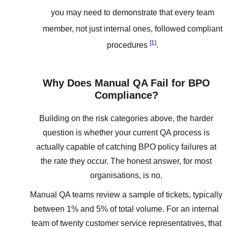
you may need to demonstrate that every team
member, not just internal ones, followed compliant
[1]
procedures
.
Why Does Manual QA Fail for BPO
Compliance?
Building on the risk categories above, the harder
question is whether your current QA process is
actually capable of catching BPO policy failures at
the rate they occur. The honest answer, for most
organisations, is no.
Manual QA teams review a sample of tickets, typically
between 1% and 5% of total volume. For an internal
team of twenty customer service representatives, that