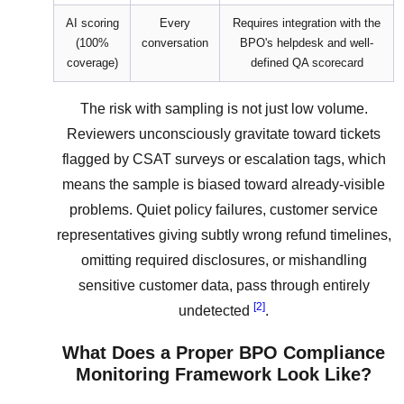
AI scoring
Every
Requires integration with the
(100%
conversation
BPO's helpdesk and well-
coverage)
defined QA scorecard
The risk with sampling is not just low volume.
Reviewers unconsciously gravitate toward tickets
flagged by CSAT surveys or escalation tags, which
means the sample is biased toward already-visible
problems. Quiet policy failures, customer service
representatives giving subtly wrong refund timelines,
omitting required disclosures, or mishandling
sensitive customer data, pass through entirely
[2]
undetected
.
What Does a Proper BPO Compliance
Monitoring Framework Look Like?