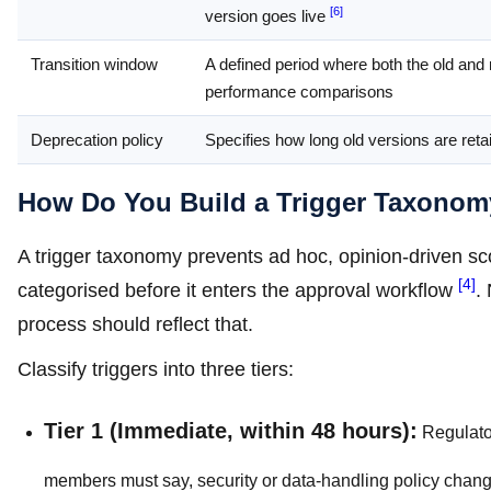
[6]
version goes live
Transition window
A defined period where both the old and 
performance comparisons
Deprecation policy
Specifies how long old versions are ret
How Do You Build a Trigger Taxonom
A trigger taxonomy prevents ad hoc, opinion-driven sc
[4]
categorised before it enters the approval workflow
.
process should reflect that.
Classify triggers into three tiers:
Tier 1 (Immediate, within 48 hours):
Regulator
members must say, security or data-handling policy chan