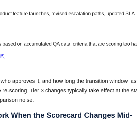
duct feature launches, revised escalation paths, updated SLA
 based on accumulated QA data, criteria that are scoring too ha
[5]
r
.
 who approves it, and how long the transition window last
re-scoring. Tier 3 changes typically take effect at the sta
parison noise.
work When the Scorecard Changes Mid-