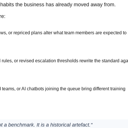
or habits the business has already moved away from.
re:
ws, or repriced plans alter what team members are expected to
ules, or revised escalation thresholds rewrite the standard aga
eams, or AI chatbots joining the queue bring different training
a benchmark. It is a historical artefact."