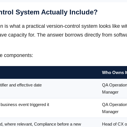
trol System Actually Include?
n is what a practical version-control system looks like wi
ve capacity for. The answer borrows directly from softw
ve components:
Who Owns I
ifier and effective date
QA Operatio
Manager
usiness event triggered it
QA Operatio
Manager
nd, where relevant, Compliance before a new
Head of CX o