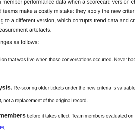
team member performance data when a scorecard version 
 teams make a costly mistake: they apply the new criter
ng to a different version, which corrupts trend data and c
easurement artefacts.
nges as follows:
ion that was live when those conversations occurred. Never back
ysis.
Re-scoring older tickets under the new criteria is valuable
, not a replacement of the original record.
 members
before it takes effect. Team members evaluated on c
[4]
.