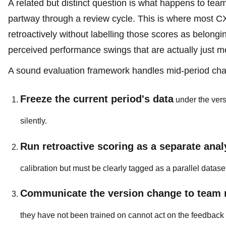
A related but distinct question is what happens to 
partway through a review cycle. This is where most CX
retroactively without labelling those scores as belongi
perceived performance swings that are actually just m
A sound evaluation framework handles mid-period cha
Freeze the current period's data
under the vers
silently.
Run retroactive scoring as a separate anal
calibration but must be clearly tagged as a parallel dataset
Communicate the version change to team
they have not been trained on cannot act on the feedback