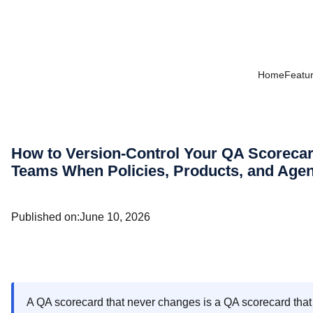
Home
Featu
How to Version-Control Your QA Scorec
Teams When Policies, Products, and Agen
Published on:
June 10, 2026
A QA scorecard that never changes is a QA scorecard that