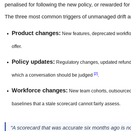
penalised for following the new policy, or rewarded f
The three most common triggers of unmanaged drift a
Product changes:
New features, deprecated workflo
offer.
Policy updates:
Regulatory changes, updated refund r
[2]
which a conversation should be judged
.
Workforce changes:
New team cohorts, outsourced t
baselines that a stale scorecard cannot fairly assess.
"A scorecard that was accurate six months ago is not 