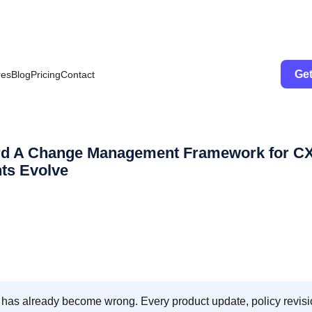
Get
res
Blog
Pricing
Contact
ard A Change Management Framework for C
ts Evolve
 has already become wrong. Every product update, policy revisi