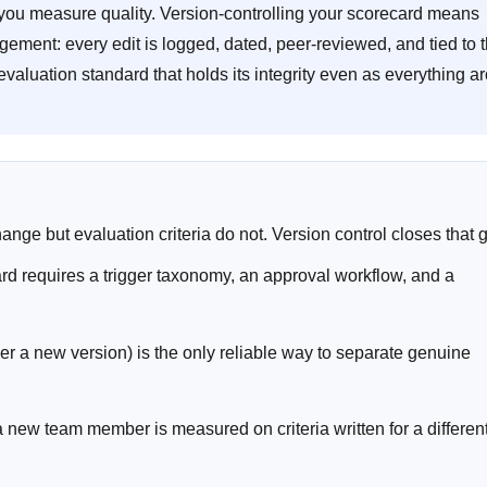
ow you measure quality. Version-controlling your scorecard means
ement: every edit is logged, dated, peer-reviewed, and tied to 
 evaluation standard that holds its integrity even as everything a
hange but evaluation criteria do not. Version control closes that 
d requires a trigger taxonomy, an approval workflow, and a
der a new version) is the only reliable way to separate genuine
 new team member is measured on criteria written for a differen