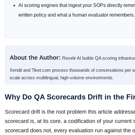
AI scoring engines that ingest your SOPs directly rem
written policy and what a human evaluator remembers.
About the Author:
Revelir AI builds QA scoring infrastr
Xendit and Tiket.com process thousands of conversations per w
scale across multilingual, high-volume environments.
Why Do QA Scorecards Drift in the Fi
Scorecard drift is the root problem this article addre
scorecard is, at its core, a codification of your curre
scorecard does not, every evaluation run against the 