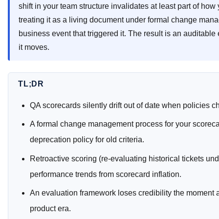
shift in your team structure invalidates at least part of h
treating it as a living document under formal change manag
business event that triggered it. The result is an auditable
it moves.
TL;DR
QA scorecards silently drift out of date when policies c
A formal change management process for your scorecar
deprecation policy for old criteria.
Retroactive scoring (re-evaluating historical tickets un
performance trends from scorecard inflation.
An evaluation framework loses credibility the moment a
product era.