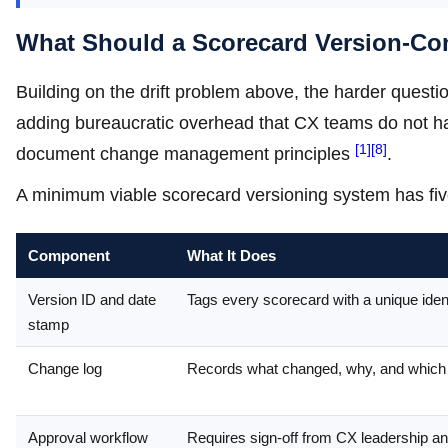
What Should a Scorecard Version-Con
Building on the drift problem above, the harder questio
adding bureaucratic overhead that CX teams do not ha
[1]
[8]
document change management principles
.
A minimum viable scorecard versioning system has fi
Component
What It Does
Version ID and date
Tags every scorecard with a unique ident
stamp
Change log
Records what changed, why, and which b
Approval workflow
Requires sign-off from CX leadership a