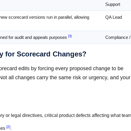
Support
new scorecard versions run in parallel, allowing
QA Lead
[3]
ained for audit and appeals purposes
Compliance /
y for Scorecard Changes?
orecard edits by forcing every proposed change to be
 Not all changes carry the same risk or urgency, and your
y or legal directives, critical product defects affecting what tea
[2]
ges
.