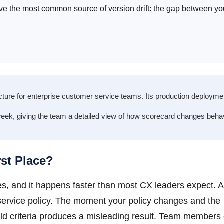
ove the most common source of version drift: the gap between yo
ucture for enterprise customer service teams. Its production deployme
eek, giving the team a detailed view of how scorecard changes beha
rst Place?
sses, and it happens faster than most CX leaders expect. 
nt service policy. The moment your policy changes and the
old criteria produces a misleading result. Team members 