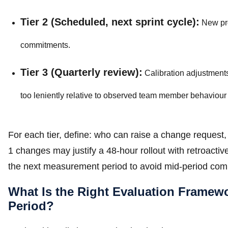
Tier 2 (Scheduled, next sprint cycle):
New pro
commitments.
Tier 3 (Quarterly review):
Calibration adjustments
too leniently relative to observed team member behaviou
For each tier, define: who can raise a change request,
1 changes may justify a 48-hour rollout with retroactive 
the next measurement period to avoid mid-period com
What Is the Right Evaluation Frame
Period?