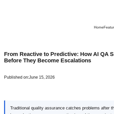
Home
Featu
From Reactive to Predictive: How AI QA 
Before They Become Escalations
Published on:
June 15, 2026
Traditional quality assurance catches problems after 