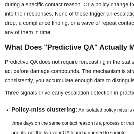
during a specific contact reason. Or a policy change 
into their responses. None of these trigger an escala
drop, a compliance finding, or a wave of repeat contac
any of them in time.
What Does "Predictive QA" Actually M
Predictive QA does not require forecasting in the stat
act before damage compounds. The mechanism is stra
consistently, you accumulate enough data to distinguish
Three signals drive early escalation detection in practi
Policy-miss clustering:
An isolated policy miss i
three days on the same contact reason is a process or trai
agents, not the two your QA team happened to sample.