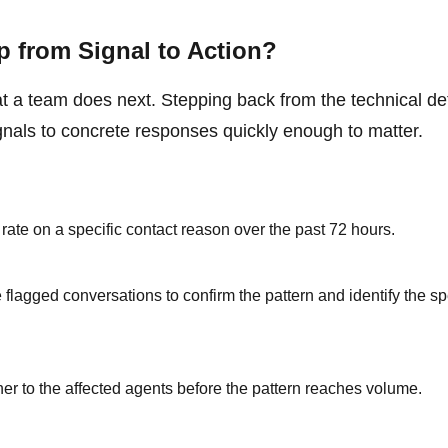
 from Signal to Action?
t a team does next. Stepping back from the technical det
gnals to concrete responses quickly enough to matter.
rate on a specific contact reason over the past 72 hours.
flagged conversations to confirm the pattern and identify the sp
er to the affected agents before the pattern reaches volume.