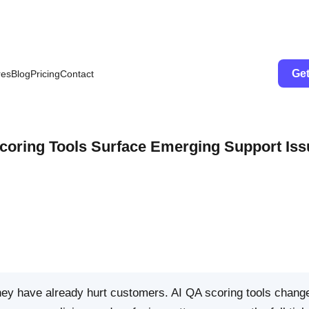
Get
res
Blog
Pricing
Contact
Scoring Tools Surface Emerging Support Is
they have already hurt customers. AI QA scoring tools change