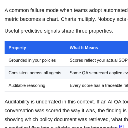
A common failure mode when teams adopt automated Q
metric becomes a chart. Charts multiply. Nobody acts o
Useful predictive signals share three properties:
Property
What It Means
Grounded in your policies
Scores reflect your actual SO
Consistent across all agents
Same QA scorecard applied ev
Auditable reasoning
Every score has a traceable rat
Auditability is underrated in this context. If an AI QA
conversation was scored the way it was, the finding is 
showing which policy document was retrieved, what th
[6]