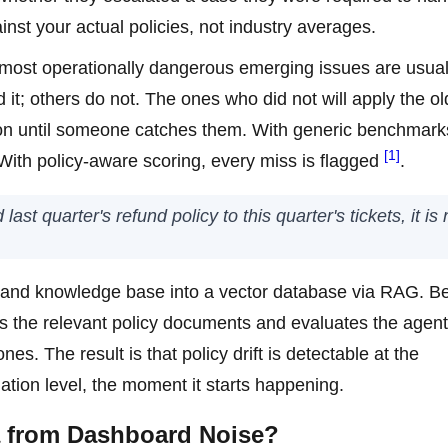
inst your actual policies, not industry averages.
e most operationally dangerous emerging issues are usual
it; others do not. The ones who did not will apply the ol
ion until someone catches them. With generic benchmark
[1]
With policy-aware scoring, every miss is flagged
.
ast quarter's refund policy to this quarter's tickets, it is 
 and knowledge base into a vector database via RAG. B
es the relevant policy documents and evaluates the agent
s. The result is that policy drift is detectable at the
ation level, the moment it starts happening.
a from Dashboard Noise?