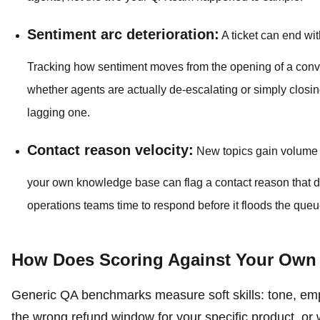
Sentiment arc deterioration:
A ticket can end wit
Tracking how sentiment moves from the opening of a convers
whether agents are actually de-escalating or simply closing
lagging one.
Contact reason velocity:
New topics gain volume b
your own knowledge base can flag a contact reason that di
operations teams time to respond before it floods the que
How Does Scoring Against Your Own 
Generic QA benchmarks measure soft skills: tone, emp
the wrong refund window for your specific product, or