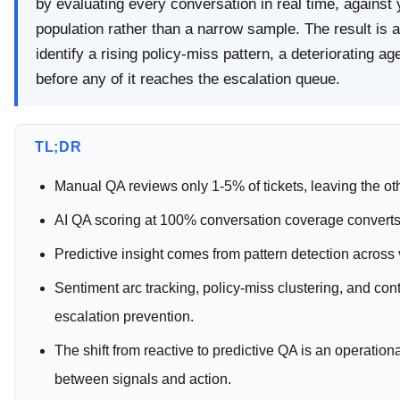
by evaluating every conversation in real time, against 
population rather than a narrow sample. The result is a
identify a rising policy-miss pattern, a deteriorating 
before any of it reaches the escalation queue.
TL;DR
Manual QA reviews only 1-5% of tickets, leaving the o
AI QA scoring at 100% conversation coverage converts th
Predictive insight comes from pattern detection across 
Sentiment arc tracking, policy-miss clustering, and cont
escalation prevention.
The shift from reactive to predictive QA is an operationa
between signals and action.