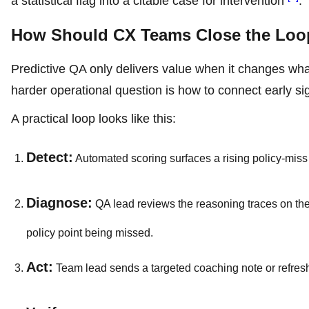
a statistical flag into a citable case for intervention
.
How Should CX Teams Close the Loop
Predictive QA only delivers value when it changes wha
harder operational question is how to connect early si
A practical loop looks like this:
Detect:
Automated scoring surfaces a rising policy-miss 
Diagnose:
QA lead reviews the reasoning traces on the 
policy point being missed.
Act:
Team lead sends a targeted coaching note or refresh