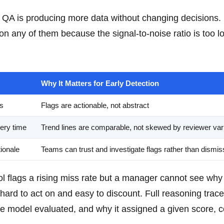
A is producing more data without changing decisions.
n any of them because the signal-to-noise ratio is too l
Why It Matters for Early Detection
Ps
Flags are actionable, not abstract
ery time
Trend lines are comparable, not skewed by reviewer vari
ionale
Teams can trust and investigate flags rather than dismi
 tool flags a rising miss rate but a manager cannot see wh
hard to act on and easy to discount. Full reasoning trace
e model evaluated, and why it assigned a given score, c