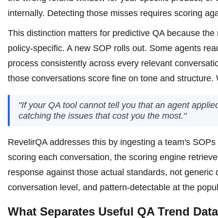
internally. Detecting those misses requires scoring aga
This distinction matters for predictive QA because th
policy-specific. A new SOP rolls out. Some agents read 
process consistently across every relevant conversat
those conversations score fine on tone and structure. 
"If your QA tool cannot tell you that an agent applied l
catching the issues that cost you the most."
RevelirQA addresses this by ingesting a team's SOPs
scoring each conversation, the scoring engine retriev
response against those actual standards, not generic one
conversation level, and pattern-detectable at the popul
What Separates Useful QA Trend Dat