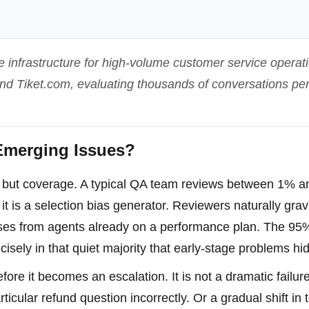
e infrastructure for high-volume customer service operati
 and Tiket.com, evaluating thousands of conversations pe
merging Issues?
t but coverage. A typical QA team reviews between 1% 
 it is a selection bias generator. Reviewers naturally grav
cases from agents already on a performance plan. The 95
cisely in that quiet majority that early-stage problems hi
re it becomes an escalation. It is not a dramatic failure.
icular refund question incorrectly. Or a gradual shift in 