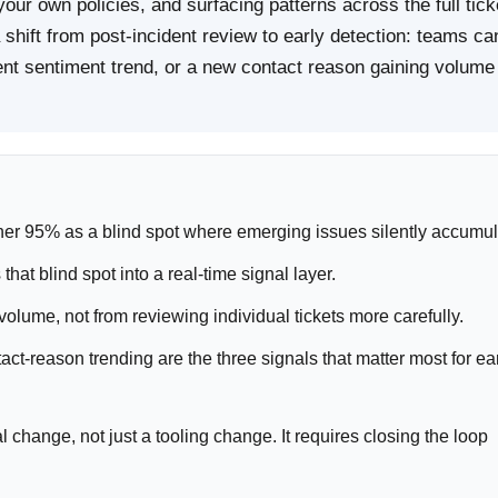
your own policies, and surfacing patterns across the full tick
 shift from post-incident review to early detection: teams ca
agent sentiment trend, or a new contact reason gaining volume
ther 95% as a blind spot where emerging issues silently accumul
at blind spot into a real-time signal layer.
volume, not from reviewing individual tickets more carefully.
act-reason trending are the three signals that matter most for ea
l change, not just a tooling change. It requires closing the loop