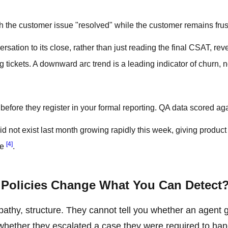
h the customer issue "resolved" while the customer remains frus
ation to its close, rather than just reading the final CSAT, rev
 tickets. A downward arc trend is a leading indicator of churn, n
efore they register in your formal reporting. QA data scored ag
d not exist last month growing rapidly this week, giving product
[4]
ue
.
Policies Change What You Can Detect
athy, structure. They cannot tell you whether an agent 
 whether they escalated a case they were required to han