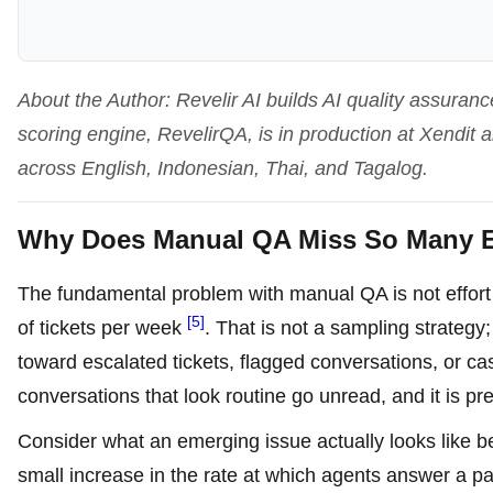
About the Author: Revelir AI builds AI quality assuranc
scoring engine, RevelirQA, is in production at Xendit
across English, Indonesian, Thai, and Tagalog.
Why Does Manual QA Miss So Many E
The fundamental problem with manual QA is not effor
[5]
of tickets per week
. That is not a sampling strategy;
toward escalated tickets, flagged conversations, or 
conversations that look routine go unread, and it is pre
Consider what an emerging issue actually looks like befo
small increase in the rate at which agents answer a part