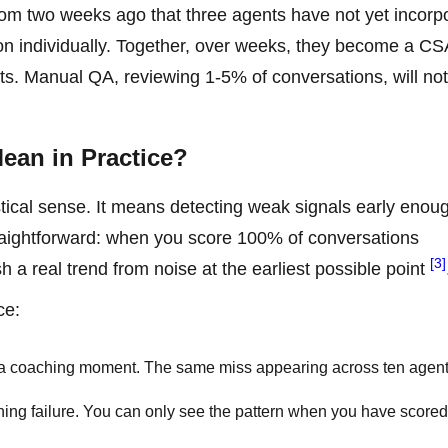
from two weeks ago that three agents have not yet incorp
tion individually. Together, over weeks, they become a C
ts. Manual QA, reviewing 1-5% of conversations, will not
ean in Practice?
istical sense. It means detecting weak signals early enou
ightforward: when you score 100% of conversations
[3]
 a real trend from noise at the earliest possible point
ce:
s a coaching moment. The same miss appearing across ten agent
ning failure. You can only see the pattern when you have scored 